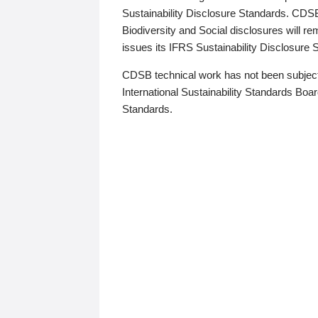
Sustainability Disclosure Standards. CDS
Biodiversity and Social disclosures will r
issues its IFRS Sustainability Disclosure
CDSB technical work has not been subject
International Sustainability Standards Board
Standards.