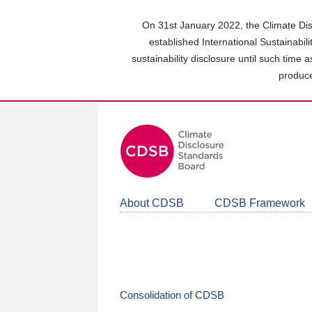
Skip
to
On 31st January 2022, the Climate Dis
main
established International Sustainabil
content
sustainability disclosure until such time 
area
produce
About CDSB
CDSB Framework
Consolidation of CDSB