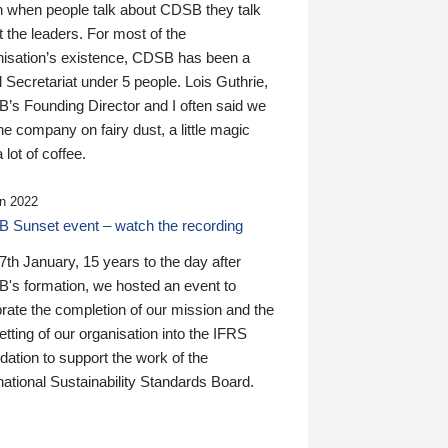
n when people talk about CDSB they talk
 the leaders. For most of the
nisation’s existence, CDSB has been a
 Secretariat under 5 people. Lois Guthrie,
’s Founding Director and I often said we
he company on fairy dust, a little magic
 lot of coffee.
n 2022
 Sunset event – watch the recording
th January, 15 years to the day after
's formation, we hosted an event to
rate the completion of our mission and the
tting of our organisation into the IFRS
ation to support the work of the
national Sustainability Standards Board.