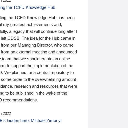
n 2022
ding the TCFD Knowledge Hub
ting the TCFD Knowledge Hub has been
of my greatest achievements and,
ully, a legacy that will continue long after I
 left CDSB. The idea for the Hub came in
 from our Managing Director, who came
 from an external meeting and announced
e team that we should create an online
orm to support the implementation of the
 We planned for a central repository to
g some order to the overwhelming amount
uidance, research and resources that were
ing to be published in the wake of the
 recommendations.
n 2022
’s hidden hero: Michael Zimonyi