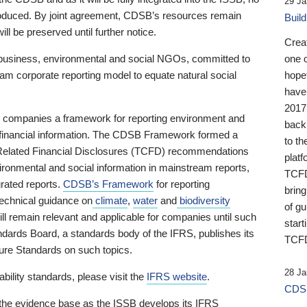
29 Ja
 produced. By joint agreement, CDSB’s resources remain
Buil
ll be preserved until further notice.
Crea
business, environmental and social NGOs, committed to
one 
am corporate reporting model to equate natural social
hopef
have
2017
ng companies a framework for reporting environment and
back
s financial information. The CDSB Framework formed a
to th
e-Related Financial Disclosures (TCFD) recommendations
platf
ironmental and social information in mainstream reports,
TCFD.
grated reports.
CDSB’s Framework
for reporting
brin
technical guidance on
climate
,
water
and
biodiversity
of g
ill remain relevant and applicable for companies until such
start
andards Board, a standards body of the IFRS, publishes its
TCFD
sure Standards on such topics.
28 Ja
bility standards, please visit the
IFRS website
.
CDSB
 the evidence base as the ISSB develops its IFRS