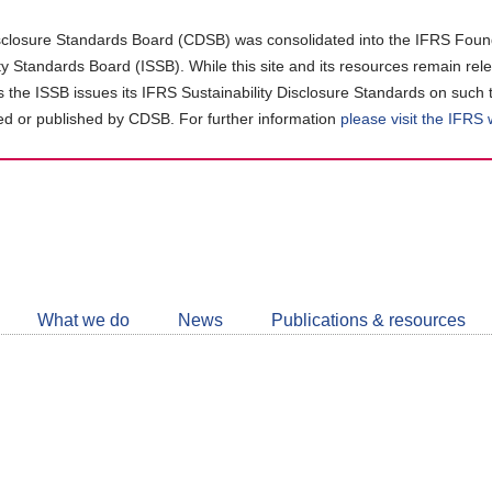
closure Standards Board (CDSB) was consolidated into the IFRS Found
ity Standards Board (ISSB). While this site and its resources remain rel
as the ISSB issues its IFRS Sustainability Disclosure Standards on such 
d or published by CDSB. For further information
please visit the IFRS
Follow
CDSB
What we do
News
Publications & resources