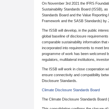
On November 3rd 2021 the IFRS Foundation
Sustainability Standards Board (ISSB), as 
Standards Board and the Value Reporting
Framework and the SASB Standards) by 
The ISSB will develop, in the public intere
global baseline of disclosure requirements 
comparable sustainability information that
incorporated into requirements to meet bro
programme of work has been welcomed by 
regulators, multilateral institutions, inve
The ISSB will work in close cooperation wi
ensure connectivity and compatibility be
Disclosure Standards.
Climate Disclosure Standards Board
The Climate Disclosure Standards Board 
This consolidation confirms the closure of 