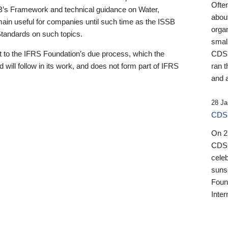
Ofte
B’s Framework and technical guidance on Water,
about
emain useful for companies until such time as the ISSB
orga
 Standards on such topics.
small
 to the IFRS Foundation’s due process, which the
CDSB
 will follow in its work, and does not form part of IFRS
ran t
and a
28 Ja
CDSB
On 27
CDSB
celeb
sunse
Found
Inter