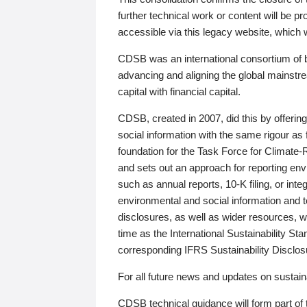
further technical work or content will be
accessible via this legacy website, which wi
CDSB was an international consortium of 
advancing and aligning the global mainstre
capital with financial capital.
CDSB, created in 2007, did this by offeri
social information with the same rigour a
foundation for the Task Force for Climat
and sets out an approach for reporting env
such as annual reports, 10-K filing, or inte
environmental and social information and 
disclosures, as well as wider resources, w
time as the International Sustainability St
corresponding IFRS Sustainability Disclo
For all future news and updates on sustaina
CDSB technical guidance will form part of