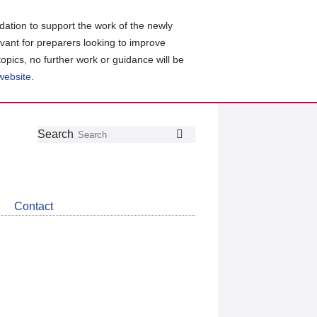
ation to support the work of the newly
evant for preparers looking to improve
topics, no further work or guidance will be
 website
.
Follow
Join
Get
Search
Search
us
our
the
on
group
latest
Twitter
on
news
LinkedIn
about
Contact
CDSB