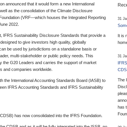
 announced that it would form a new International
Rece
well as the consolidation of the Climate Disclosure
 Foundation (VRF—which houses the Integrated Reporting
31 Ja
June 2022.
Someb
st, IFRS Sustainability Disclosure Standards that provide a
It is
designed to give investors high quality, globally
home
 can be used by jurisdictions on a standalone basis or
ader, multi-stakeholder or public policy needs. This
31 Ja
the G20 Leaders and carries the support of market
IFRS
stors and companies worldwide.
CDS
The 
th the International Accounting Standards Board (IASB) to
Disc
tween IFRS Accounting Standards and IFRS Sustainability
pleas
anno
has 
Foun
(CDSB) has now consolidated into the IFRS Foundation.
the CDSB and as it will be fully integrated into the ISSB, no