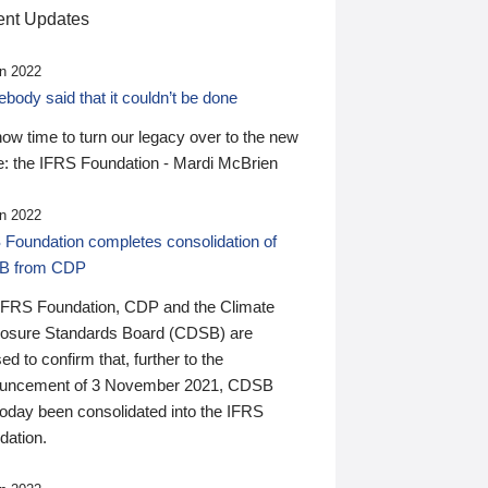
nt Updates
n 2022
ody said that it couldn’t be done
 now time to turn our legacy over to the new
: the IFRS Foundation - Mardi McBrien
n 2022
 Foundation completes consolidation of
B from CDP
IFRS Foundation, CDP and the Climate
losure Standards Board (CDSB) are
ed to confirm that, further to the
uncement of 3 November 2021, CDSB
today been consolidated into the IFRS
dation.