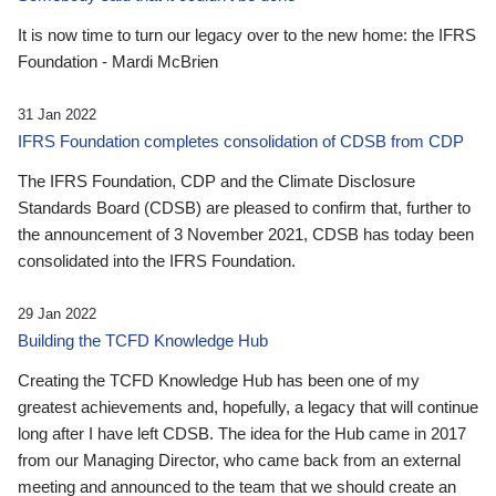
It is now time to turn our legacy over to the new home: the IFRS
Foundation - Mardi McBrien
31 Jan 2022
IFRS Foundation completes consolidation of CDSB from CDP
The IFRS Foundation, CDP and the Climate Disclosure
Standards Board (CDSB) are pleased to confirm that, further to
the announcement of 3 November 2021, CDSB has today been
consolidated into the IFRS Foundation.
29 Jan 2022
Building the TCFD Knowledge Hub
Creating the TCFD Knowledge Hub has been one of my
greatest achievements and, hopefully, a legacy that will continue
long after I have left CDSB. The idea for the Hub came in 2017
from our Managing Director, who came back from an external
meeting and announced to the team that we should create an