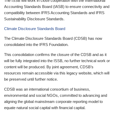
The ISSB will work in close cooperation with the International
Accounting Standards Board (IASB) to ensure connectivity and
compatibility between IFRS Accounting Standards and IFRS
Sustainability Disclosure Standards.
Climate Disclosure Standards Board
The Climate Disclosure Standards Board (CDSB) has now
consolidated into the IFRS Foundation.
This consolidation confirms the closure of the CDSB and as it
will be fully integrated into the ISSB, no further technical work or
content will be produced. By joint agreement, CDSB’s
resources remain accessible via this legacy website, which will
be preserved until further notice.
CDSB was an international consortium of business,
environmental and social NGOs, committed to advancing and
aligning the global mainstream corporate reporting model to
equate natural social capital with financial capital.