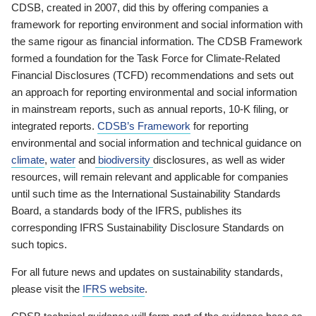
CDSB, created in 2007, did this by offering companies a
framework for reporting environment and social information with
the same rigour as financial information. The CDSB Framework
formed a foundation for the Task Force for Climate-Related
Financial Disclosures (TCFD) recommendations and sets out
an approach for reporting environmental and social information
in mainstream reports, such as annual reports, 10-K filing, or
integrated reports.
CDSB’s Framework
for reporting
environmental and social information and technical guidance on
climate
,
water
and
biodiversity
disclosures, as well as wider
resources, will remain relevant and applicable for companies
until such time as the International Sustainability Standards
Board, a standards body of the IFRS, publishes its
corresponding IFRS Sustainability Disclosure Standards on
such topics.
For all future news and updates on sustainability standards,
please visit the
IFRS website
.