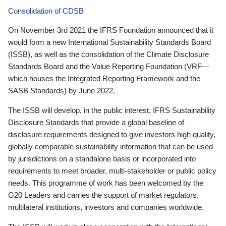
Consolidation of CDSB
On November 3rd 2021 the IFRS Foundation announced that it
would form a new International Sustainability Standards Board
(ISSB), as well as the consolidation of the Climate Disclosure
Standards Board and the Value Reporting Foundation (VRF—
which houses the Integrated Reporting Framework and the
SASB Standards) by June 2022.
The ISSB will develop, in the public interest, IFRS Sustainability
Disclosure Standards that provide a global baseline of
disclosure requirements designed to give investors high quality,
globally comparable sustainability information that can be used
by jurisdictions on a standalone basis or incorporated into
requirements to meet broader, multi-stakeholder or public policy
needs. This programme of work has been welcomed by the
G20 Leaders and carries the support of market regulators,
multilateral institutions, investors and companies worldwide.