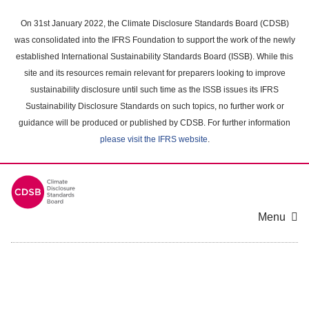
Skip
to
On 31st January 2022, the Climate Disclosure Standards Board (CDSB)
main
was consolidated into the IFRS Foundation to support the work of the newly
content
established International Sustainability Standards Board (ISSB). While this
area
site and its resources remain relevant for preparers looking to improve
sustainability disclosure until such time as the ISSB issues its IFRS
Sustainability Disclosure Standards on such topics, no further work or
guidance will be produced or published by CDSB. For further information
please visit the IFRS website
.
Menu