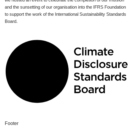
and the sunsetting of our organisation into the IFRS Foundation
to support the work of the International Sustainability Standards
Board.
Footer