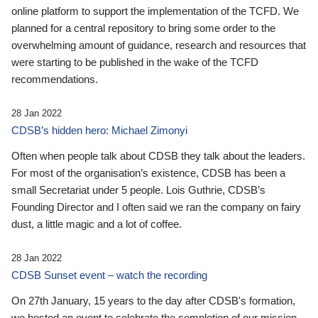
online platform to support the implementation of the TCFD. We
planned for a central repository to bring some order to the
overwhelming amount of guidance, research and resources that
were starting to be published in the wake of the TCFD
recommendations.
28 Jan 2022
CDSB’s hidden hero: Michael Zimonyi
Often when people talk about CDSB they talk about the leaders.
For most of the organisation’s existence, CDSB has been a
small Secretariat under 5 people. Lois Guthrie, CDSB’s
Founding Director and I often said we ran the company on fairy
dust, a little magic and a lot of coffee.
28 Jan 2022
CDSB Sunset event – watch the recording
On 27th January, 15 years to the day after CDSB's formation,
we hosted an event to celebrate the completion of our mission