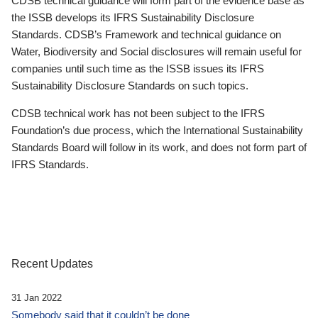
CDSB technical guidance will form part of the evidence base as
the ISSB develops its IFRS Sustainability Disclosure
Standards. CDSB’s Framework and technical guidance on
Water, Biodiversity and Social disclosures will remain useful for
companies until such time as the ISSB issues its IFRS
Sustainability Disclosure Standards on such topics.
CDSB technical work has not been subject to the IFRS
Foundation’s due process, which the International Sustainability
Standards Board will follow in its work, and does not form part of
IFRS Standards.
Recent Updates
31 Jan 2022
Somebody said that it couldn’t be done