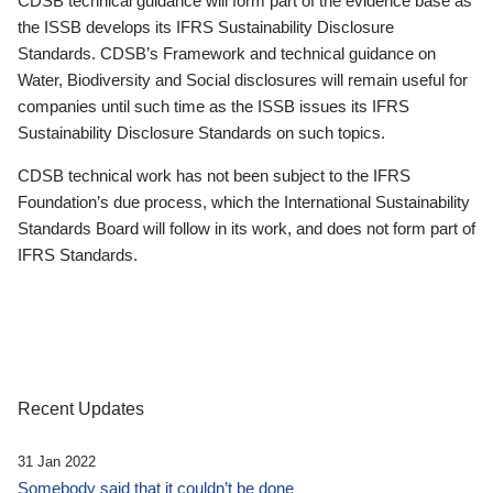
CDSB technical guidance will form part of the evidence base as
the ISSB develops its IFRS Sustainability Disclosure
Standards. CDSB’s Framework and technical guidance on
Water, Biodiversity and Social disclosures will remain useful for
companies until such time as the ISSB issues its IFRS
Sustainability Disclosure Standards on such topics.
CDSB technical work has not been subject to the IFRS
Foundation’s due process, which the International Sustainability
Standards Board will follow in its work, and does not form part of
IFRS Standards.
Recent Updates
31 Jan 2022
Somebody said that it couldn’t be done