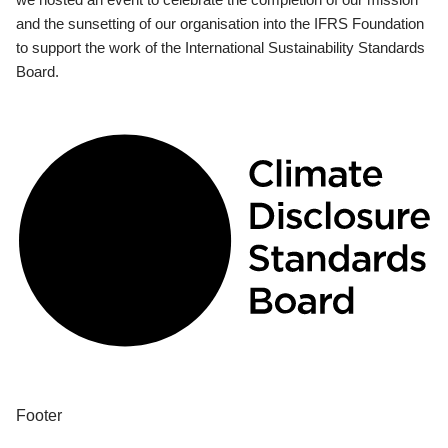
and the sunsetting of our organisation into the IFRS Foundation
to support the work of the International Sustainability Standards
Board.
Footer