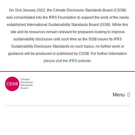
Skip
to
On 31st January 2022, the Climate Disclosure Standards Board (CDSB)
main
was consolidated into the IFRS Foundation to support the work of the newly
content
established International Sustainability Standards Board (ISSB). While this
area
site and its resources remain relevant for preparers looking to improve
sustainability disclosure until such time as the ISSB issues its IFRS
Sustainability Disclosure Standards on such topics, no further work or
guidance will be produced or published by CDSB. For further information
please visit the IFRS website
.
Menu