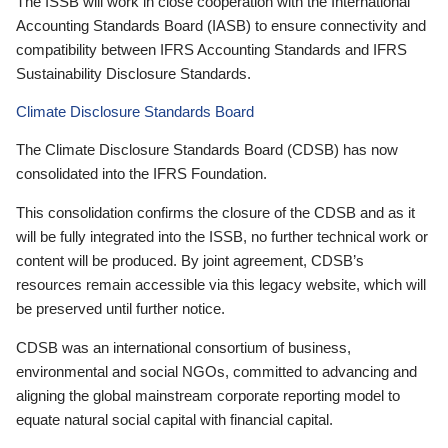
The ISSB will work in close cooperation with the International
Accounting Standards Board (IASB) to ensure connectivity and
compatibility between IFRS Accounting Standards and IFRS
Sustainability Disclosure Standards.
Climate Disclosure Standards Board
The Climate Disclosure Standards Board (CDSB) has now
consolidated into the IFRS Foundation.
This consolidation confirms the closure of the CDSB and as it
will be fully integrated into the ISSB, no further technical work or
content will be produced. By joint agreement, CDSB’s
resources remain accessible via this legacy website, which will
be preserved until further notice.
CDSB was an international consortium of business,
environmental and social NGOs, committed to advancing and
aligning the global mainstream corporate reporting model to
equate natural social capital with financial capital.