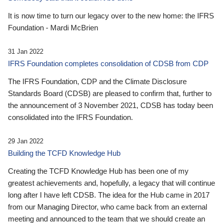
It is now time to turn our legacy over to the new home: the IFRS
Foundation - Mardi McBrien
31 Jan 2022
IFRS Foundation completes consolidation of CDSB from CDP
The IFRS Foundation, CDP and the Climate Disclosure
Standards Board (CDSB) are pleased to confirm that, further to
the announcement of 3 November 2021, CDSB has today been
consolidated into the IFRS Foundation.
29 Jan 2022
Building the TCFD Knowledge Hub
Creating the TCFD Knowledge Hub has been one of my
greatest achievements and, hopefully, a legacy that will continue
long after I have left CDSB. The idea for the Hub came in 2017
from our Managing Director, who came back from an external
meeting and announced to the team that we should create an