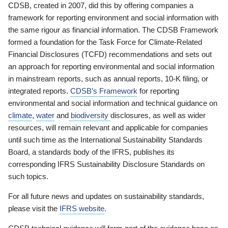
CDSB, created in 2007, did this by offering companies a
framework for reporting environment and social information with
the same rigour as financial information. The CDSB Framework
formed a foundation for the Task Force for Climate-Related
Financial Disclosures (TCFD) recommendations and sets out
an approach for reporting environmental and social information
in mainstream reports, such as annual reports, 10-K filing, or
integrated reports.
CDSB’s Framework
for reporting
environmental and social information and technical guidance on
climate
,
water
and
biodiversity
disclosures, as well as wider
resources, will remain relevant and applicable for companies
until such time as the International Sustainability Standards
Board, a standards body of the IFRS, publishes its
corresponding IFRS Sustainability Disclosure Standards on
such topics.
For all future news and updates on sustainability standards,
please visit the
IFRS website
.