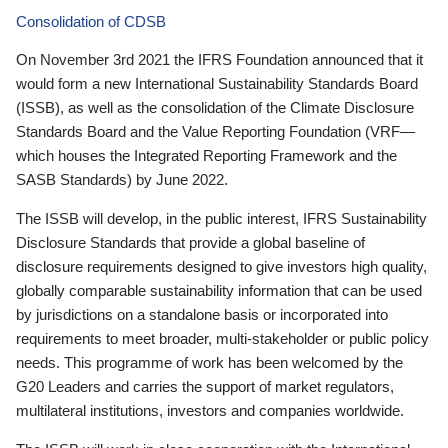
Consolidation of CDSB
On November 3rd 2021 the IFRS Foundation announced that it
would form a new International Sustainability Standards Board
(ISSB), as well as the consolidation of the Climate Disclosure
Standards Board and the Value Reporting Foundation (VRF—
which houses the Integrated Reporting Framework and the
SASB Standards) by June 2022.
The ISSB will develop, in the public interest, IFRS Sustainability
Disclosure Standards that provide a global baseline of
disclosure requirements designed to give investors high quality,
globally comparable sustainability information that can be used
by jurisdictions on a standalone basis or incorporated into
requirements to meet broader, multi-stakeholder or public policy
needs. This programme of work has been welcomed by the
G20 Leaders and carries the support of market regulators,
multilateral institutions, investors and companies worldwide.