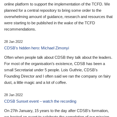
online platform to support the implementation of the TCFD. We
planned for a central repository to bring some order to the
overwhelming amount of guidance, research and resources that
were starting to be published in the wake of the TCFD
recommendations.
28 Jan 2022
CDSB’s hidden hero: Michael Zimonyi
Often when people talk about CDSB they talk about the leaders.
For most of the organisation’s existence, CDSB has been a
small Secretariat under 5 people. Lois Guthrie, CDSB’s
Founding Director and I often said we ran the company on fairy
dust, a little magic and a lot of coffee.
28 Jan 2022
CDSB Sunset event – watch the recording
On 27th January, 15 years to the day after CDSB's formation,
we hosted an event to celebrate the completion of our mission