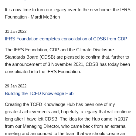
It is now time to turn our legacy over to the new home: the IFRS
Foundation - Mardi McBrien
31 Jan 2022
IFRS Foundation completes consolidation of CDSB from CDP
The IFRS Foundation, CDP and the Climate Disclosure
Standards Board (CDSB) are pleased to confirm that, further to
the announcement of 3 November 2021, CDSB has today been
consolidated into the IFRS Foundation.
29 Jan 2022
Building the TCFD Knowledge Hub
Creating the TCFD Knowledge Hub has been one of my
greatest achievements and, hopefully, a legacy that will continue
long after I have left CDSB. The idea for the Hub came in 2017
from our Managing Director, who came back from an external
meeting and announced to the team that we should create an