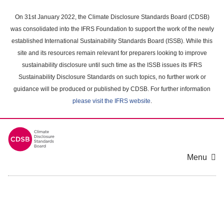
Skip
to
On 31st January 2022, the Climate Disclosure Standards Board (CDSB)
main
was consolidated into the IFRS Foundation to support the work of the newly
content
established International Sustainability Standards Board (ISSB). While this
area
site and its resources remain relevant for preparers looking to improve
sustainability disclosure until such time as the ISSB issues its IFRS
Sustainability Disclosure Standards on such topics, no further work or
guidance will be produced or published by CDSB. For further information
please visit the IFRS website
.
Menu