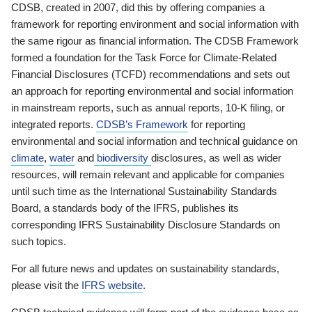
CDSB, created in 2007, did this by offering companies a
framework for reporting environment and social information with
the same rigour as financial information. The CDSB Framework
formed a foundation for the Task Force for Climate-Related
Financial Disclosures (TCFD) recommendations and sets out
an approach for reporting environmental and social information
in mainstream reports, such as annual reports, 10-K filing, or
integrated reports.
CDSB’s Framework
for reporting
environmental and social information and technical guidance on
climate
,
water
and
biodiversity
disclosures, as well as wider
resources, will remain relevant and applicable for companies
until such time as the International Sustainability Standards
Board, a standards body of the IFRS, publishes its
corresponding IFRS Sustainability Disclosure Standards on
such topics.
For all future news and updates on sustainability standards,
please visit the
IFRS website
.