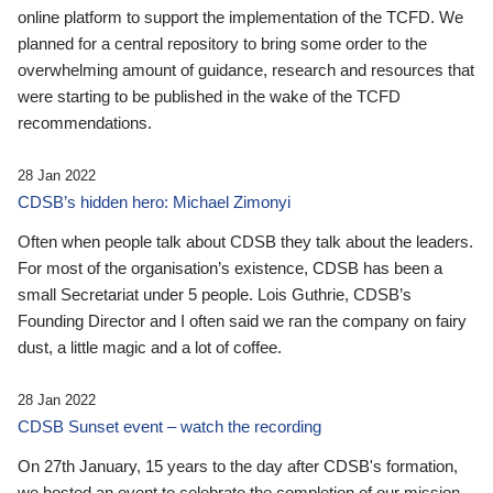
online platform to support the implementation of the TCFD. We
planned for a central repository to bring some order to the
overwhelming amount of guidance, research and resources that
were starting to be published in the wake of the TCFD
recommendations.
28 Jan 2022
CDSB’s hidden hero: Michael Zimonyi
Often when people talk about CDSB they talk about the leaders.
For most of the organisation’s existence, CDSB has been a
small Secretariat under 5 people. Lois Guthrie, CDSB’s
Founding Director and I often said we ran the company on fairy
dust, a little magic and a lot of coffee.
28 Jan 2022
CDSB Sunset event – watch the recording
On 27th January, 15 years to the day after CDSB's formation,
we hosted an event to celebrate the completion of our mission