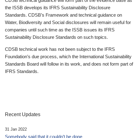
CDSB technical guidance will form part of the evidence base as
the ISSB develops its IFRS Sustainability Disclosure
Standards. CDSB’s Framework and technical guidance on
Water, Biodiversity and Social disclosures will remain useful for
companies until such time as the ISSB issues its IFRS
Sustainability Disclosure Standards on such topics.
CDSB technical work has not been subject to the IFRS
Foundation’s due process, which the International Sustainability
Standards Board will follow in its work, and does not form part of
IFRS Standards.
Recent Updates
31 Jan 2022
Somebody said that it couldn’t be done