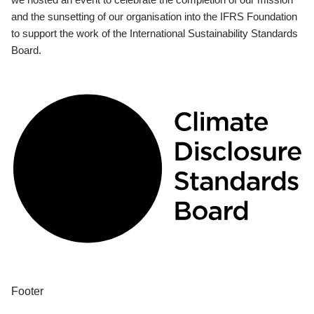
and the sunsetting of our organisation into the IFRS Foundation
to support the work of the International Sustainability Standards
Board.
Footer