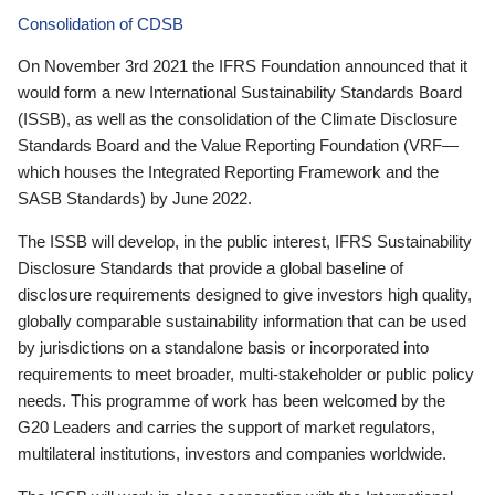
Consolidation of CDSB
On November 3rd 2021 the IFRS Foundation announced that it
would form a new International Sustainability Standards Board
(ISSB), as well as the consolidation of the Climate Disclosure
Standards Board and the Value Reporting Foundation (VRF—
which houses the Integrated Reporting Framework and the
SASB Standards) by June 2022.
The ISSB will develop, in the public interest, IFRS Sustainability
Disclosure Standards that provide a global baseline of
disclosure requirements designed to give investors high quality,
globally comparable sustainability information that can be used
by jurisdictions on a standalone basis or incorporated into
requirements to meet broader, multi-stakeholder or public policy
needs. This programme of work has been welcomed by the
G20 Leaders and carries the support of market regulators,
multilateral institutions, investors and companies worldwide.