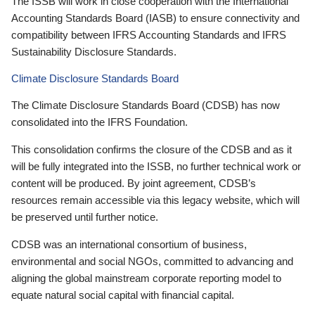
The ISSB will work in close cooperation with the International
Accounting Standards Board (IASB) to ensure connectivity and
compatibility between IFRS Accounting Standards and IFRS
Sustainability Disclosure Standards.
Climate Disclosure Standards Board
The Climate Disclosure Standards Board (CDSB) has now
consolidated into the IFRS Foundation.
This consolidation confirms the closure of the CDSB and as it
will be fully integrated into the ISSB, no further technical work or
content will be produced. By joint agreement, CDSB’s
resources remain accessible via this legacy website, which will
be preserved until further notice.
CDSB was an international consortium of business,
environmental and social NGOs, committed to advancing and
aligning the global mainstream corporate reporting model to
equate natural social capital with financial capital.