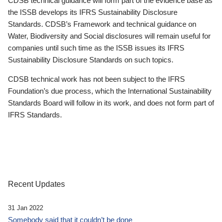
CDSB technical guidance will form part of the evidence base as
the ISSB develops its IFRS Sustainability Disclosure
Standards. CDSB’s Framework and technical guidance on
Water, Biodiversity and Social disclosures will remain useful for
companies until such time as the ISSB issues its IFRS
Sustainability Disclosure Standards on such topics.
CDSB technical work has not been subject to the IFRS
Foundation’s due process, which the International Sustainability
Standards Board will follow in its work, and does not form part of
IFRS Standards.
Recent Updates
31 Jan 2022
Somebody said that it couldn’t be done