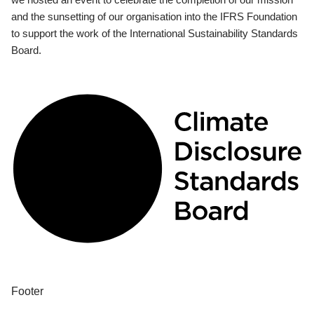
and the sunsetting of our organisation into the IFRS Foundation
to support the work of the International Sustainability Standards
Board.
Footer