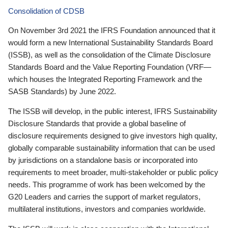
Consolidation of CDSB
On November 3rd 2021 the IFRS Foundation announced that it
would form a new International Sustainability Standards Board
(ISSB), as well as the consolidation of the Climate Disclosure
Standards Board and the Value Reporting Foundation (VRF—
which houses the Integrated Reporting Framework and the
SASB Standards) by June 2022.
The ISSB will develop, in the public interest, IFRS Sustainability
Disclosure Standards that provide a global baseline of
disclosure requirements designed to give investors high quality,
globally comparable sustainability information that can be used
by jurisdictions on a standalone basis or incorporated into
requirements to meet broader, multi-stakeholder or public policy
needs. This programme of work has been welcomed by the
G20 Leaders and carries the support of market regulators,
multilateral institutions, investors and companies worldwide.