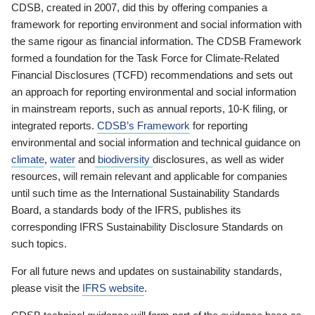
CDSB, created in 2007, did this by offering companies a
framework for reporting environment and social information with
the same rigour as financial information. The CDSB Framework
formed a foundation for the Task Force for Climate-Related
Financial Disclosures (TCFD) recommendations and sets out
an approach for reporting environmental and social information
in mainstream reports, such as annual reports, 10-K filing, or
integrated reports.
CDSB’s Framework
for reporting
environmental and social information and technical guidance on
climate
,
water
and
biodiversity
disclosures, as well as wider
resources, will remain relevant and applicable for companies
until such time as the International Sustainability Standards
Board, a standards body of the IFRS, publishes its
corresponding IFRS Sustainability Disclosure Standards on
such topics.
For all future news and updates on sustainability standards,
please visit the
IFRS website
.