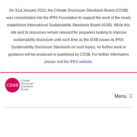
Skip
to
On 31st January 2022, the Climate Disclosure Standards Board (CDSB)
main
was consolidated into the IFRS Foundation to support the work of the newly
content
established International Sustainability Standards Board (ISSB). While this
area
site and its resources remain relevant for preparers looking to improve
sustainability disclosure until such time as the ISSB issues its IFRS
Sustainability Disclosure Standards on such topics, no further work or
guidance will be produced or published by CDSB. For further information
please visit the IFRS website
.
Menu