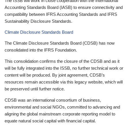
The ISSB will work in close cooperation with the International
Accounting Standards Board (IASB) to ensure connectivity and
compatibility between IFRS Accounting Standards and IFRS
Sustainability Disclosure Standards.
Climate Disclosure Standards Board
The Climate Disclosure Standards Board (CDSB) has now
consolidated into the IFRS Foundation.
This consolidation confirms the closure of the CDSB and as it
will be fully integrated into the ISSB, no further technical work or
content will be produced. By joint agreement, CDSB’s
resources remain accessible via this legacy website, which will
be preserved until further notice.
CDSB was an international consortium of business,
environmental and social NGOs, committed to advancing and
aligning the global mainstream corporate reporting model to
equate natural social capital with financial capital.