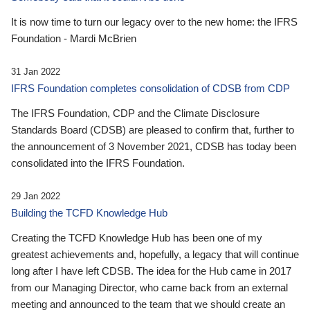
It is now time to turn our legacy over to the new home: the IFRS
Foundation - Mardi McBrien
31 Jan 2022
IFRS Foundation completes consolidation of CDSB from CDP
The IFRS Foundation, CDP and the Climate Disclosure
Standards Board (CDSB) are pleased to confirm that, further to
the announcement of 3 November 2021, CDSB has today been
consolidated into the IFRS Foundation.
29 Jan 2022
Building the TCFD Knowledge Hub
Creating the TCFD Knowledge Hub has been one of my
greatest achievements and, hopefully, a legacy that will continue
long after I have left CDSB. The idea for the Hub came in 2017
from our Managing Director, who came back from an external
meeting and announced to the team that we should create an