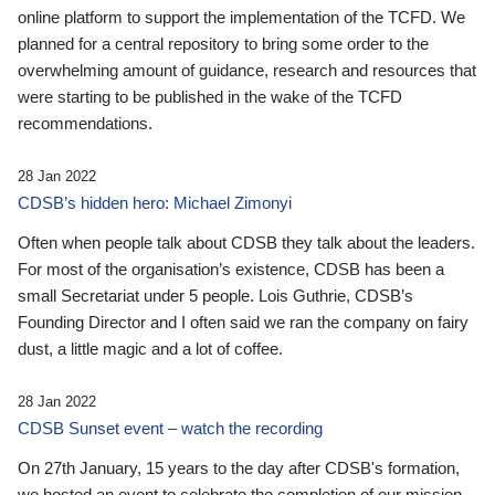
online platform to support the implementation of the TCFD. We
planned for a central repository to bring some order to the
overwhelming amount of guidance, research and resources that
were starting to be published in the wake of the TCFD
recommendations.
28 Jan 2022
CDSB’s hidden hero: Michael Zimonyi
Often when people talk about CDSB they talk about the leaders.
For most of the organisation’s existence, CDSB has been a
small Secretariat under 5 people. Lois Guthrie, CDSB’s
Founding Director and I often said we ran the company on fairy
dust, a little magic and a lot of coffee.
28 Jan 2022
CDSB Sunset event – watch the recording
On 27th January, 15 years to the day after CDSB's formation,
we hosted an event to celebrate the completion of our mission