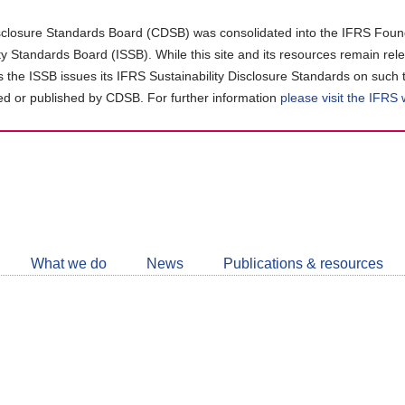
closure Standards Board (CDSB) was consolidated into the IFRS Found
ity Standards Board (ISSB). While this site and its resources remain rel
as the ISSB issues its IFRS Sustainability Disclosure Standards on such 
d or published by CDSB. For further information
please visit the IFRS
Follow
CDSB
What we do
News
Publications & resources