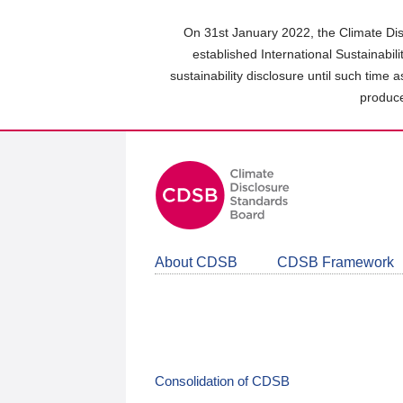
Skip
to
On 31st January 2022, the Climate Dis
main
established International Sustainabil
content
sustainability disclosure until such time 
area
produce
About CDSB
CDSB Framework
Consolidation of CDSB