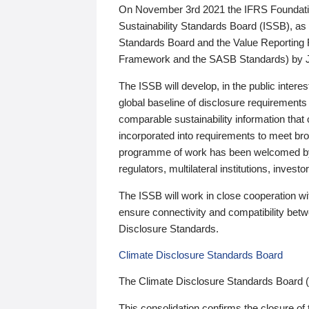
On November 3rd 2021 the IFRS Foundation
Sustainability Standards Board (ISSB), as 
Standards Board and the Value Reporting
Framework and the SASB Standards) by 
The ISSB will develop, in the public intere
global baseline of disclosure requirements 
comparable sustainability information that
incorporated into requirements to meet bro
programme of work has been welcomed by 
regulators, multilateral institutions, inve
The ISSB will work in close cooperation wi
ensure connectivity and compatibility be
Disclosure Standards.
Climate Disclosure Standards Board
The Climate Disclosure Standards Board 
This consolidation confirms the closure of 