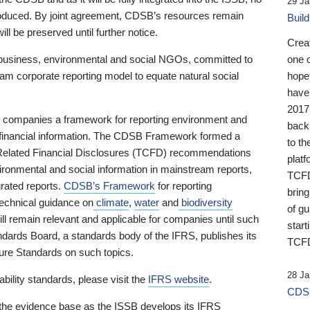
29 Ja
 produced. By joint agreement, CDSB’s resources remain
Buil
ll be preserved until further notice.
Crea
business, environmental and social NGOs, committed to
one 
am corporate reporting model to equate natural social
hopef
have
2017
ng companies a framework for reporting environment and
back
s financial information. The CDSB Framework formed a
to th
e-Related Financial Disclosures (TCFD) recommendations
platf
ironmental and social information in mainstream reports,
TCFD.
grated reports.
CDSB’s Framework
for reporting
brin
technical guidance on
climate
,
water
and
biodiversity
of g
ill remain relevant and applicable for companies until such
start
andards Board, a standards body of the IFRS, publishes its
TCFD
sure Standards on such topics.
28 Ja
bility standards, please visit the
IFRS website
.
CDSB
 the evidence base as the ISSB develops its IFRS