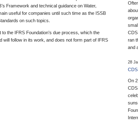
Ofte
B’s Framework and technical guidance on Water,
about
emain useful for companies until such time as the ISSB
orga
 Standards on such topics.
small
 to the IFRS Foundation’s due process, which the
CDSB
 will follow in its work, and does not form part of IFRS
ran t
and a
28 Ja
CDSB
On 27
CDSB
celeb
sunse
Found
Inter