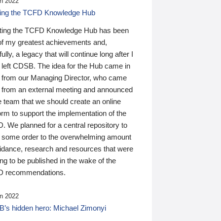
n 2022
ding the TCFD Knowledge Hub
ting the TCFD Knowledge Hub has been
of my greatest achievements and,
ully, a legacy that will continue long after I
 left CDSB. The idea for the Hub came in
 from our Managing Director, who came
 from an external meeting and announced
e team that we should create an online
orm to support the implementation of the
 We planned for a central repository to
g some order to the overwhelming amount
uidance, research and resources that were
ing to be published in the wake of the
 recommendations.
n 2022
’s hidden hero: Michael Zimonyi