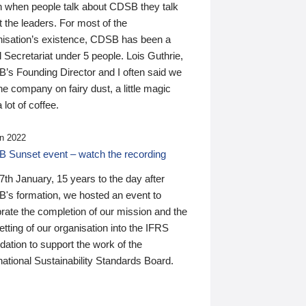
n when people talk about CDSB they talk
 the leaders. For most of the
nisation’s existence, CDSB has been a
 Secretariat under 5 people. Lois Guthrie,
’s Founding Director and I often said we
he company on fairy dust, a little magic
 lot of coffee.
n 2022
 Sunset event – watch the recording
th January, 15 years to the day after
's formation, we hosted an event to
rate the completion of our mission and the
tting of our organisation into the IFRS
ation to support the work of the
national Sustainability Standards Board.