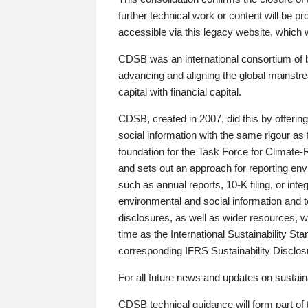
further technical work or content will be
accessible via this legacy website, which wi
CDSB was an international consortium of 
advancing and aligning the global mainstre
capital with financial capital.
CDSB, created in 2007, did this by offeri
social information with the same rigour a
foundation for the Task Force for Climat
and sets out an approach for reporting env
such as annual reports, 10-K filing, or inte
environmental and social information and 
disclosures, as well as wider resources, w
time as the International Sustainability St
corresponding IFRS Sustainability Disclo
For all future news and updates on sustaina
CDSB technical guidance will form part of