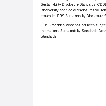
Sustainability Disclosure Standards. CDS
Biodiversity and Social disclosures will r
issues its IFRS Sustainability Disclosure
CDSB technical work has not been subject
International Sustainability Standards Board
Standards.