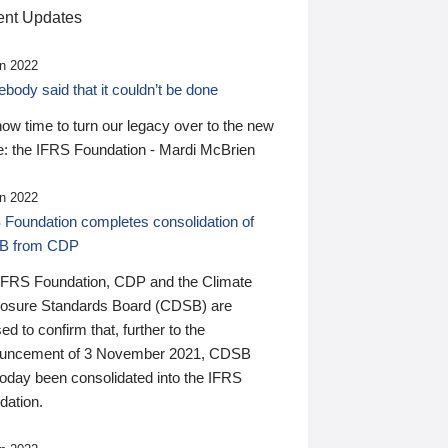
nt Updates
n 2022
ody said that it couldn’t be done
 now time to turn our legacy over to the new
: the IFRS Foundation - Mardi McBrien
n 2022
 Foundation completes consolidation of
B from CDP
IFRS Foundation, CDP and the Climate
losure Standards Board (CDSB) are
ed to confirm that, further to the
uncement of 3 November 2021, CDSB
today been consolidated into the IFRS
dation.