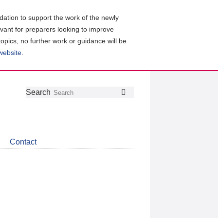
ation to support the work of the newly
evant for preparers looking to improve
topics, no further work or guidance will be
 website
.
Follow
Join
Get
Search
Search
us
our
the
on
group
latest
Twitter
on
news
LinkedIn
about
Contact
CDSB