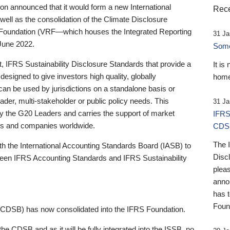
 announced that it would form a new International
Rece
well as the consolidation of the Climate Disclosure
 Foundation (VRF—which houses the Integrated Reporting
31 Ja
June 2022.
Someb
st, IFRS Sustainability Disclosure Standards that provide a
It is
designed to give investors high quality, globally
home
 can be used by jurisdictions on a standalone basis or
ader, multi-stakeholder or public policy needs. This
31 Ja
the G20 Leaders and carries the support of market
IFRS
stors and companies worldwide.
CDS
The 
th the International Accounting Standards Board (IASB) to
Disc
tween IFRS Accounting Standards and IFRS Sustainability
pleas
anno
has 
Foun
(CDSB) has now consolidated into the IFRS Foundation.
the CDSB and as it will be fully integrated into the ISSB, no