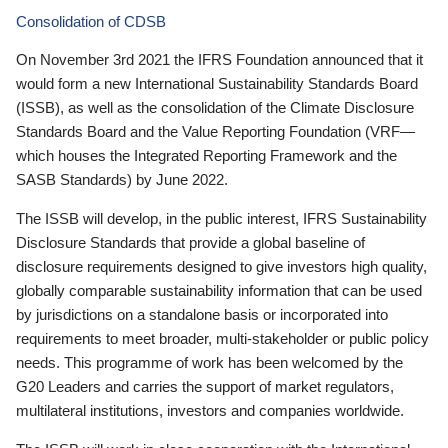
Consolidation of CDSB
On November 3rd 2021 the IFRS Foundation announced that it
would form a new International Sustainability Standards Board
(ISSB), as well as the consolidation of the Climate Disclosure
Standards Board and the Value Reporting Foundation (VRF—
which houses the Integrated Reporting Framework and the
SASB Standards) by June 2022.
The ISSB will develop, in the public interest, IFRS Sustainability
Disclosure Standards that provide a global baseline of
disclosure requirements designed to give investors high quality,
globally comparable sustainability information that can be used
by jurisdictions on a standalone basis or incorporated into
requirements to meet broader, multi-stakeholder or public policy
needs. This programme of work has been welcomed by the
G20 Leaders and carries the support of market regulators,
multilateral institutions, investors and companies worldwide.