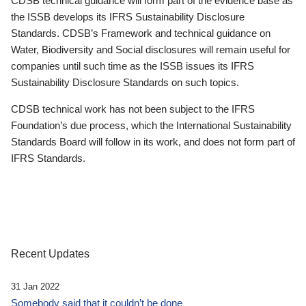
CDSB technical guidance will form part of the evidence base as
the ISSB develops its IFRS Sustainability Disclosure
Standards. CDSB’s Framework and technical guidance on
Water, Biodiversity and Social disclosures will remain useful for
companies until such time as the ISSB issues its IFRS
Sustainability Disclosure Standards on such topics.
CDSB technical work has not been subject to the IFRS
Foundation’s due process, which the International Sustainability
Standards Board will follow in its work, and does not form part of
IFRS Standards.
Recent Updates
31 Jan 2022
Somebody said that it couldn’t be done