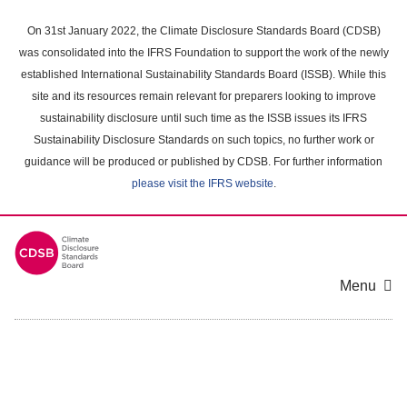
Skip
to
On 31st January 2022, the Climate Disclosure Standards Board (CDSB)
main
was consolidated into the IFRS Foundation to support the work of the newly
content
established International Sustainability Standards Board (ISSB). While this
area
site and its resources remain relevant for preparers looking to improve
sustainability disclosure until such time as the ISSB issues its IFRS
Sustainability Disclosure Standards on such topics, no further work or
guidance will be produced or published by CDSB. For further information
please visit the IFRS website
.
Menu