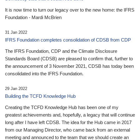
It is now time to turn our legacy over to the new home: the IFRS
Foundation - Mardi McBrien
31 Jan 2022
IFRS Foundation completes consolidation of CDSB from CDP
The IFRS Foundation, CDP and the Climate Disclosure
Standards Board (CDSB) are pleased to confirm that, further to
the announcement of 3 November 2021, CDSB has today been
consolidated into the IFRS Foundation.
29 Jan 2022
Building the TCFD Knowledge Hub
Creating the TCFD Knowledge Hub has been one of my
greatest achievements and, hopefully, a legacy that will continue
long after I have left CDSB. The idea for the Hub came in 2017
from our Managing Director, who came back from an external
meeting and announced to the team that we should create an