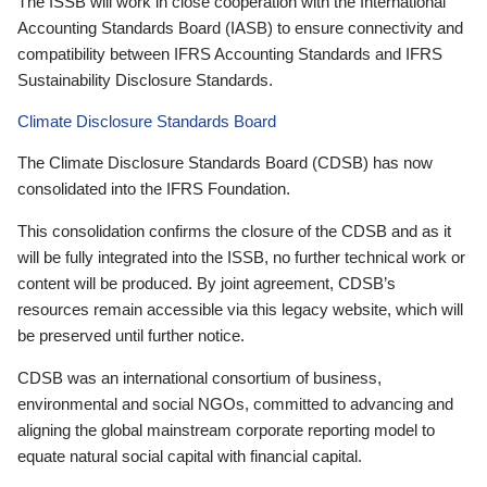
The ISSB will work in close cooperation with the International
Accounting Standards Board (IASB) to ensure connectivity and
compatibility between IFRS Accounting Standards and IFRS
Sustainability Disclosure Standards.
Climate Disclosure Standards Board
The Climate Disclosure Standards Board (CDSB) has now
consolidated into the IFRS Foundation.
This consolidation confirms the closure of the CDSB and as it
will be fully integrated into the ISSB, no further technical work or
content will be produced. By joint agreement, CDSB’s
resources remain accessible via this legacy website, which will
be preserved until further notice.
CDSB was an international consortium of business,
environmental and social NGOs, committed to advancing and
aligning the global mainstream corporate reporting model to
equate natural social capital with financial capital.