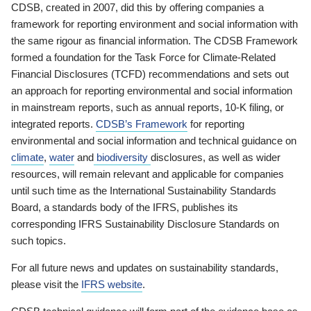
CDSB, created in 2007, did this by offering companies a
framework for reporting environment and social information with
the same rigour as financial information. The CDSB Framework
formed a foundation for the Task Force for Climate-Related
Financial Disclosures (TCFD) recommendations and sets out
an approach for reporting environmental and social information
in mainstream reports, such as annual reports, 10-K filing, or
integrated reports.
CDSB’s Framework
for reporting
environmental and social information and technical guidance on
climate
,
water
and
biodiversity
disclosures, as well as wider
resources, will remain relevant and applicable for companies
until such time as the International Sustainability Standards
Board, a standards body of the IFRS, publishes its
corresponding IFRS Sustainability Disclosure Standards on
such topics.
For all future news and updates on sustainability standards,
please visit the
IFRS website
.