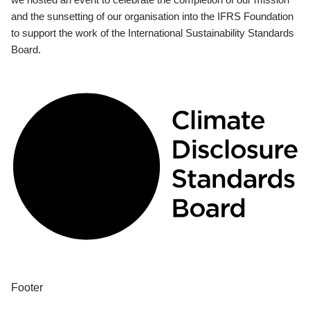
and the sunsetting of our organisation into the IFRS Foundation
to support the work of the International Sustainability Standards
Board.
Footer