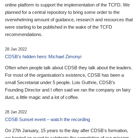
online platform to support the implementation of the TCFD. We
planned for a central repository to bring some order to the
overwhelming amount of guidance, research and resources that
were starting to be published in the wake of the TCFD
recommendations.
28 Jan 2022
CDSB’s hidden hero: Michael Zimonyi
Often when people talk about CDSB they talk about the leaders.
For most of the organisation’s existence, CDSB has been a
small Secretariat under 5 people. Lois Guthrie, CDSB’s
Founding Director and I often said we ran the company on fairy
dust, a little magic and a lot of coffee.
28 Jan 2022
CDSB Sunset event – watch the recording
On 27th January, 15 years to the day after CDSB's formation,
we hosted an event to celebrate the completion of our mission