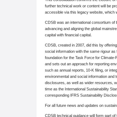
further technical work or content will be
accessible via this legacy website, which wi
CDSB was an international consortium of 
advancing and aligning the global mainstre
capital with financial capital.
CDSB, created in 2007, did this by offeri
social information with the same rigour a
foundation for the Task Force for Climat
and sets out an approach for reporting env
such as annual reports, 10-K filing, or inte
environmental and social information and 
disclosures, as well as wider resources, w
time as the International Sustainability St
corresponding IFRS Sustainability Disclo
For all future news and updates on sustaina
CDSB technical guidance will form part of