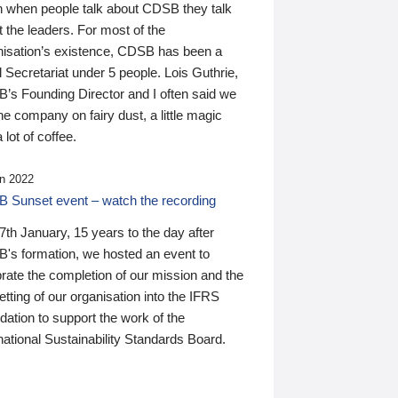
n when people talk about CDSB they talk
 the leaders. For most of the
nisation’s existence, CDSB has been a
 Secretariat under 5 people. Lois Guthrie,
’s Founding Director and I often said we
he company on fairy dust, a little magic
 lot of coffee.
n 2022
 Sunset event – watch the recording
th January, 15 years to the day after
's formation, we hosted an event to
rate the completion of our mission and the
tting of our organisation into the IFRS
ation to support the work of the
national Sustainability Standards Board.