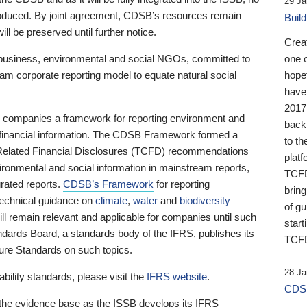
29 Ja
 produced. By joint agreement, CDSB’s resources remain
Buil
ll be preserved until further notice.
Crea
business, environmental and social NGOs, committed to
one 
am corporate reporting model to equate natural social
hopef
have
2017
ng companies a framework for reporting environment and
back
s financial information. The CDSB Framework formed a
to th
e-Related Financial Disclosures (TCFD) recommendations
platf
ironmental and social information in mainstream reports,
TCFD.
grated reports.
CDSB’s Framework
for reporting
brin
technical guidance on
climate
,
water
and
biodiversity
of g
ill remain relevant and applicable for companies until such
start
andards Board, a standards body of the IFRS, publishes its
TCFD
sure Standards on such topics.
28 Ja
bility standards, please visit the
IFRS website
.
CDSB
 the evidence base as the ISSB develops its IFRS