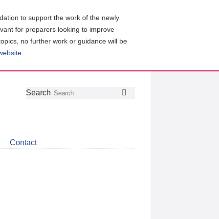
ation to support the work of the newly
evant for preparers looking to improve
topics, no further work or guidance will be
 website
.
Follow
Join
Get
Search
Search
us
our
the
on
group
latest
Twitter
on
news
LinkedIn
about
Contact
CDSB