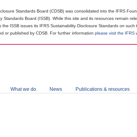
closure Standards Board (CDSB) was consolidated into the IFRS Found
ity Standards Board (ISSB). While this site and its resources remain rel
as the ISSB issues its IFRS Sustainability Disclosure Standards on such 
d or published by CDSB. For further information
please visit the IFRS
Follow
CDSB
What we do
News
Publications & resources