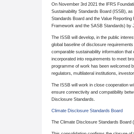
On November 3rd 2021 the IFRS Foundation
Sustainability Standards Board (ISSB), as 
Standards Board and the Value Reporting
Framework and the SASB Standards) by 
The ISSB will develop, in the public intere
global baseline of disclosure requirements 
comparable sustainability information that
incorporated into requirements to meet bro
programme of work has been welcomed by 
regulators, multilateral institutions, inve
The ISSB will work in close cooperation wi
ensure connectivity and compatibility be
Disclosure Standards.
Climate Disclosure Standards Board
The Climate Disclosure Standards Board 
This consolidation confirms the closure of 