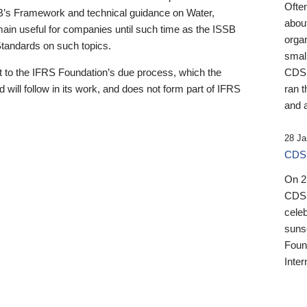
Ofte
B’s Framework and technical guidance on Water,
about
emain useful for companies until such time as the ISSB
orga
 Standards on such topics.
small
 to the IFRS Foundation’s due process, which the
CDSB
 will follow in its work, and does not form part of IFRS
ran t
and a
28 Ja
CDSB
On 27
CDSB
celeb
sunse
Found
Inter