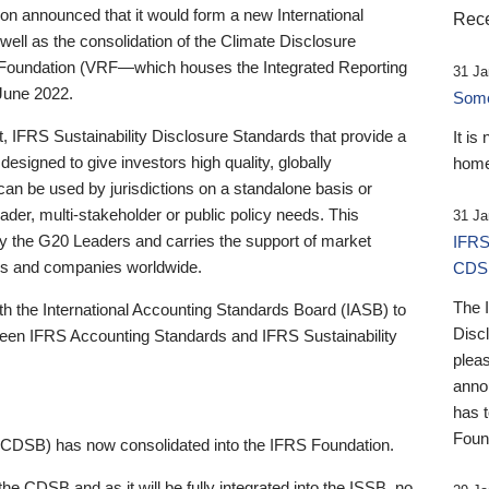
 announced that it would form a new International
Rece
well as the consolidation of the Climate Disclosure
 Foundation (VRF—which houses the Integrated Reporting
31 Ja
June 2022.
Someb
st, IFRS Sustainability Disclosure Standards that provide a
It is
designed to give investors high quality, globally
home
 can be used by jurisdictions on a standalone basis or
ader, multi-stakeholder or public policy needs. This
31 Ja
the G20 Leaders and carries the support of market
IFRS
stors and companies worldwide.
CDS
The 
th the International Accounting Standards Board (IASB) to
Disc
tween IFRS Accounting Standards and IFRS Sustainability
pleas
anno
has 
Foun
(CDSB) has now consolidated into the IFRS Foundation.
the CDSB and as it will be fully integrated into the ISSB, no