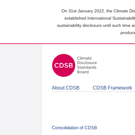
Skip
to
On 31st January 2022, the Climate Dis
main
established International Sustainabil
content
sustainability disclosure until such time 
area
produce
About CDSB
CDSB Framework
Consolidation of CDSB