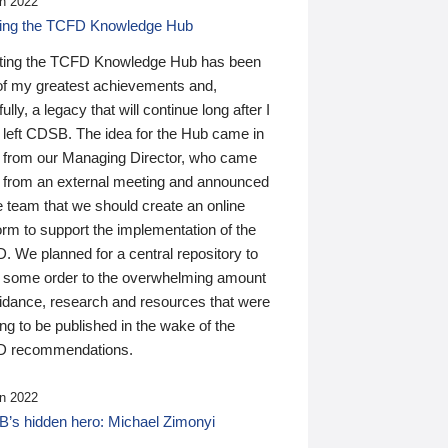
n 2022
ding the TCFD Knowledge Hub
ting the TCFD Knowledge Hub has been
of my greatest achievements and,
ully, a legacy that will continue long after I
 left CDSB. The idea for the Hub came in
 from our Managing Director, who came
 from an external meeting and announced
e team that we should create an online
orm to support the implementation of the
 We planned for a central repository to
g some order to the overwhelming amount
uidance, research and resources that were
ing to be published in the wake of the
 recommendations.
n 2022
’s hidden hero: Michael Zimonyi