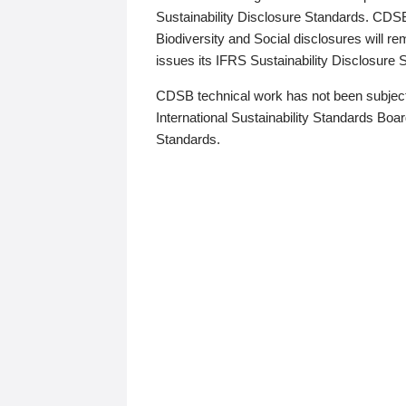
Sustainability Disclosure Standards. CDS
Biodiversity and Social disclosures will r
issues its IFRS Sustainability Disclosure
CDSB technical work has not been subject
International Sustainability Standards Board
Standards.