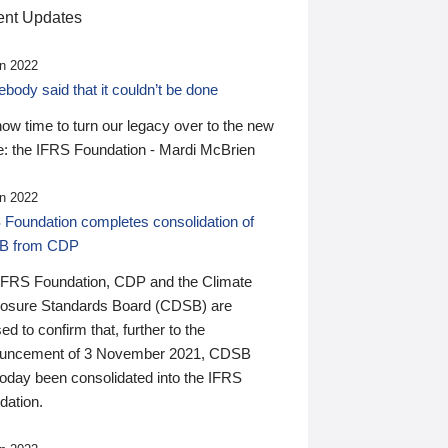
nt Updates
n 2022
ody said that it couldn’t be done
 now time to turn our legacy over to the new
: the IFRS Foundation - Mardi McBrien
n 2022
 Foundation completes consolidation of
B from CDP
IFRS Foundation, CDP and the Climate
losure Standards Board (CDSB) are
ed to confirm that, further to the
uncement of 3 November 2021, CDSB
today been consolidated into the IFRS
dation.