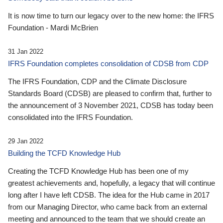
It is now time to turn our legacy over to the new home: the IFRS
Foundation - Mardi McBrien
31 Jan 2022
IFRS Foundation completes consolidation of CDSB from CDP
The IFRS Foundation, CDP and the Climate Disclosure
Standards Board (CDSB) are pleased to confirm that, further to
the announcement of 3 November 2021, CDSB has today been
consolidated into the IFRS Foundation.
29 Jan 2022
Building the TCFD Knowledge Hub
Creating the TCFD Knowledge Hub has been one of my
greatest achievements and, hopefully, a legacy that will continue
long after I have left CDSB. The idea for the Hub came in 2017
from our Managing Director, who came back from an external
meeting and announced to the team that we should create an