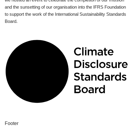
and the sunsetting of our organisation into the IFRS Foundation
to support the work of the International Sustainability Standards
Board.
Footer