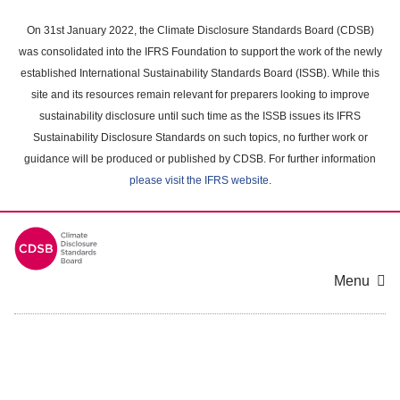
Skip
to
On 31st January 2022, the Climate Disclosure Standards Board (CDSB)
main
was consolidated into the IFRS Foundation to support the work of the newly
content
established International Sustainability Standards Board (ISSB). While this
area
site and its resources remain relevant for preparers looking to improve
sustainability disclosure until such time as the ISSB issues its IFRS
Sustainability Disclosure Standards on such topics, no further work or
guidance will be produced or published by CDSB. For further information
please visit the IFRS website
.
Menu