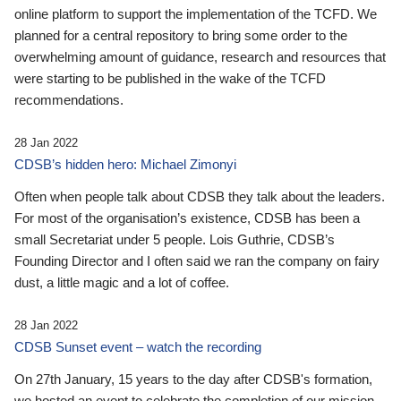
online platform to support the implementation of the TCFD. We
planned for a central repository to bring some order to the
overwhelming amount of guidance, research and resources that
were starting to be published in the wake of the TCFD
recommendations.
28 Jan 2022
CDSB’s hidden hero: Michael Zimonyi
Often when people talk about CDSB they talk about the leaders.
For most of the organisation’s existence, CDSB has been a
small Secretariat under 5 people. Lois Guthrie, CDSB’s
Founding Director and I often said we ran the company on fairy
dust, a little magic and a lot of coffee.
28 Jan 2022
CDSB Sunset event – watch the recording
On 27th January, 15 years to the day after CDSB's formation,
we hosted an event to celebrate the completion of our mission