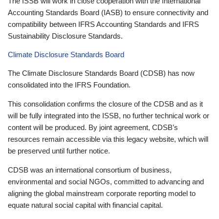
The ISSB will work in close cooperation with the International
Accounting Standards Board (IASB) to ensure connectivity and
compatibility between IFRS Accounting Standards and IFRS
Sustainability Disclosure Standards.
Climate Disclosure Standards Board
The Climate Disclosure Standards Board (CDSB) has now
consolidated into the IFRS Foundation.
This consolidation confirms the closure of the CDSB and as it
will be fully integrated into the ISSB, no further technical work or
content will be produced. By joint agreement, CDSB’s
resources remain accessible via this legacy website, which will
be preserved until further notice.
CDSB was an international consortium of business,
environmental and social NGOs, committed to advancing and
aligning the global mainstream corporate reporting model to
equate natural social capital with financial capital.