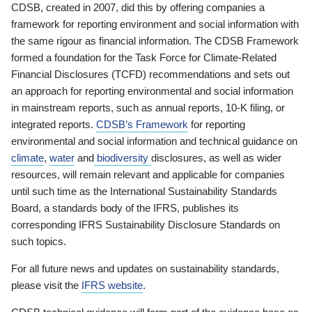
CDSB, created in 2007, did this by offering companies a
framework for reporting environment and social information with
the same rigour as financial information. The CDSB Framework
formed a foundation for the Task Force for Climate-Related
Financial Disclosures (TCFD) recommendations and sets out
an approach for reporting environmental and social information
in mainstream reports, such as annual reports, 10-K filing, or
integrated reports.
CDSB’s Framework
for reporting
environmental and social information and technical guidance on
climate
,
water
and
biodiversity
disclosures, as well as wider
resources, will remain relevant and applicable for companies
until such time as the International Sustainability Standards
Board, a standards body of the IFRS, publishes its
corresponding IFRS Sustainability Disclosure Standards on
such topics.
For all future news and updates on sustainability standards,
please visit the
IFRS website
.