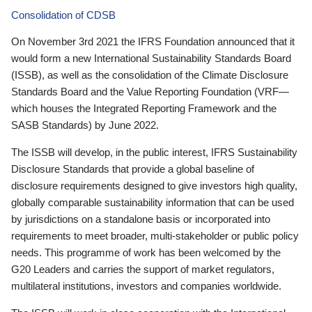
Consolidation of CDSB
On November 3rd 2021 the IFRS Foundation announced that it
would form a new International Sustainability Standards Board
(ISSB), as well as the consolidation of the Climate Disclosure
Standards Board and the Value Reporting Foundation (VRF—
which houses the Integrated Reporting Framework and the
SASB Standards) by June 2022.
The ISSB will develop, in the public interest, IFRS Sustainability
Disclosure Standards that provide a global baseline of
disclosure requirements designed to give investors high quality,
globally comparable sustainability information that can be used
by jurisdictions on a standalone basis or incorporated into
requirements to meet broader, multi-stakeholder or public policy
needs. This programme of work has been welcomed by the
G20 Leaders and carries the support of market regulators,
multilateral institutions, investors and companies worldwide.