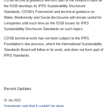
CDSB technical guidance will form part of the evidence base as
the ISSB develops its IFRS Sustainability Disclosure
Standards. CDSB’s Framework and technical guidance on
Water, Biodiversity and Social disclosures will remain useful for
companies until such time as the ISSB issues its IFRS
Sustainability Disclosure Standards on such topics.
CDSB technical work has not been subject to the IFRS
Foundation’s due process, which the International Sustainability
Standards Board will follow in its work, and does not form part of
IFRS Standards.
Recent Updates
31 Jan 2022
Somebody said that it couldn’t be done