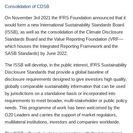
Consolidation of CDSB
On November 3rd 2021 the IFRS Foundation announced that it
would form a new International Sustainability Standards Board
(ISSB), as well as the consolidation of the Climate Disclosure
Standards Board and the Value Reporting Foundation (VRF—
which houses the Integrated Reporting Framework and the
SASB Standards) by June 2022.
The ISSB will develop, in the public interest, IFRS Sustainability
Disclosure Standards that provide a global baseline of
disclosure requirements designed to give investors high quality,
globally comparable sustainability information that can be used
by jurisdictions on a standalone basis or incorporated into
requirements to meet broader, multi-stakeholder or public policy
needs. This programme of work has been welcomed by the
G20 Leaders and carries the support of market regulators,
multilateral institutions, investors and companies worldwide.