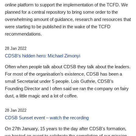
online platform to support the implementation of the TCFD. We
planned for a central repository to bring some order to the
overwhelming amount of guidance, research and resources that
were starting to be published in the wake of the TCFD
recommendations.
28 Jan 2022
CDSB’s hidden hero: Michael Zimonyi
Often when people talk about CDSB they talk about the leaders.
For most of the organisation’s existence, CDSB has been a
small Secretariat under 5 people. Lois Guthrie, CDSB’s
Founding Director and I often said we ran the company on fairy
dust, a little magic and a lot of coffee.
28 Jan 2022
CDSB Sunset event – watch the recording
On 27th January, 15 years to the day after CDSB's formation,
we hosted an event to celebrate the completion of our mission