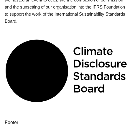
and the sunsetting of our organisation into the IFRS Foundation
to support the work of the International Sustainability Standards
Board.
Footer