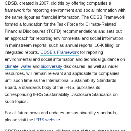
CDSB, created in 2007, did this by offering companies a
framework for reporting environment and social information with
the same rigour as financial information. The CDSB Framework
formed a foundation for the Task Force for Climate-Related
Financial Disclosures (TCFD) recommendations and sets out
an approach for reporting environmental and social information
in mainstream reports, such as annual reports, 10-K filing, or
integrated reports.
CDSB’s Framework
for reporting
environmental and social information and technical guidance on
climate
,
water
and
biodiversity
disclosures, as well as wider
resources, will remain relevant and applicable for companies
until such time as the International Sustainability Standards
Board, a standards body of the IFRS, publishes its
corresponding IFRS Sustainability Disclosure Standards on
such topics.
For all future news and updates on sustainability standards,
please visit the
IFRS website
.