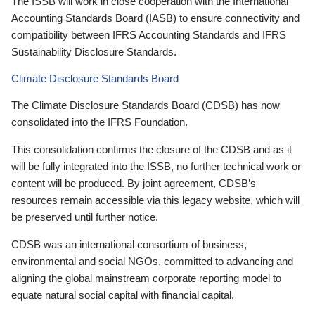
The ISSB will work in close cooperation with the International
Accounting Standards Board (IASB) to ensure connectivity and
compatibility between IFRS Accounting Standards and IFRS
Sustainability Disclosure Standards.
Climate Disclosure Standards Board
The Climate Disclosure Standards Board (CDSB) has now
consolidated into the IFRS Foundation.
This consolidation confirms the closure of the CDSB and as it
will be fully integrated into the ISSB, no further technical work or
content will be produced. By joint agreement, CDSB’s
resources remain accessible via this legacy website, which will
be preserved until further notice.
CDSB was an international consortium of business,
environmental and social NGOs, committed to advancing and
aligning the global mainstream corporate reporting model to
equate natural social capital with financial capital.