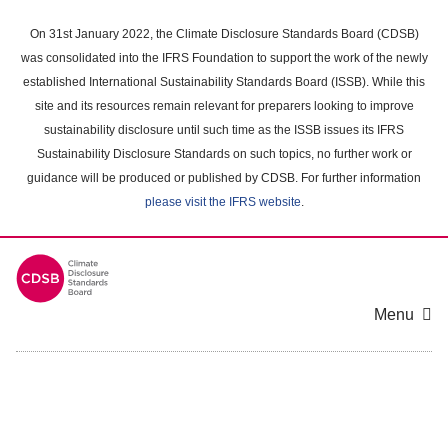
Skip
to
On 31st January 2022, the Climate Disclosure Standards Board (CDSB)
main
was consolidated into the IFRS Foundation to support the work of the newly
content
established International Sustainability Standards Board (ISSB). While this
area
site and its resources remain relevant for preparers looking to improve
sustainability disclosure until such time as the ISSB issues its IFRS
Sustainability Disclosure Standards on such topics, no further work or
guidance will be produced or published by CDSB. For further information
please visit the IFRS website
.
Menu