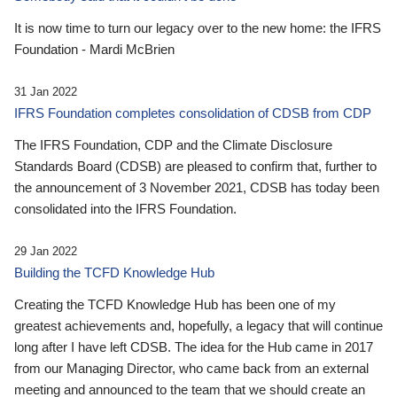
It is now time to turn our legacy over to the new home: the IFRS
Foundation - Mardi McBrien
31 Jan 2022
IFRS Foundation completes consolidation of CDSB from CDP
The IFRS Foundation, CDP and the Climate Disclosure
Standards Board (CDSB) are pleased to confirm that, further to
the announcement of 3 November 2021, CDSB has today been
consolidated into the IFRS Foundation.
29 Jan 2022
Building the TCFD Knowledge Hub
Creating the TCFD Knowledge Hub has been one of my
greatest achievements and, hopefully, a legacy that will continue
long after I have left CDSB. The idea for the Hub came in 2017
from our Managing Director, who came back from an external
meeting and announced to the team that we should create an