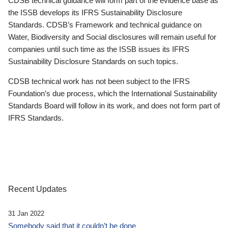
CDSB technical guidance will form part of the evidence base as
the ISSB develops its IFRS Sustainability Disclosure
Standards. CDSB’s Framework and technical guidance on
Water, Biodiversity and Social disclosures will remain useful for
companies until such time as the ISSB issues its IFRS
Sustainability Disclosure Standards on such topics.
CDSB technical work has not been subject to the IFRS
Foundation’s due process, which the International Sustainability
Standards Board will follow in its work, and does not form part of
IFRS Standards.
Recent Updates
31 Jan 2022
Somebody said that it couldn’t be done