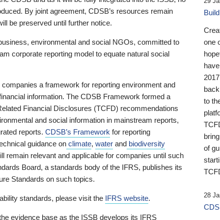
29 Ja
 produced. By joint agreement, CDSB’s resources remain
Buil
ll be preserved until further notice.
Crea
business, environmental and social NGOs, committed to
one 
am corporate reporting model to equate natural social
hopef
have
2017
ng companies a framework for reporting environment and
back
s financial information. The CDSB Framework formed a
to th
e-Related Financial Disclosures (TCFD) recommendations
platf
ironmental and social information in mainstream reports,
TCFD.
grated reports.
CDSB’s Framework
for reporting
brin
technical guidance on
climate
,
water
and
biodiversity
of g
ill remain relevant and applicable for companies until such
start
andards Board, a standards body of the IFRS, publishes its
TCFD
sure Standards on such topics.
28 Ja
bility standards, please visit the
IFRS website
.
CDSB
 the evidence base as the ISSB develops its IFRS