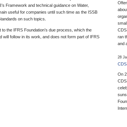
Ofte
B’s Framework and technical guidance on Water,
about
emain useful for companies until such time as the ISSB
orga
 Standards on such topics.
small
 to the IFRS Foundation’s due process, which the
CDSB
 will follow in its work, and does not form part of IFRS
ran t
and a
28 Ja
CDSB
On 27
CDSB
celeb
sunse
Found
Inter