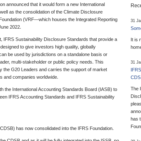
 announced that it would form a new International
Rece
well as the consolidation of the Climate Disclosure
 Foundation (VRF—which houses the Integrated Reporting
31 Ja
June 2022.
Someb
st, IFRS Sustainability Disclosure Standards that provide a
It is
designed to give investors high quality, globally
home
 can be used by jurisdictions on a standalone basis or
ader, multi-stakeholder or public policy needs. This
31 Ja
the G20 Leaders and carries the support of market
IFRS
stors and companies worldwide.
CDS
The 
th the International Accounting Standards Board (IASB) to
Disc
tween IFRS Accounting Standards and IFRS Sustainability
pleas
anno
has 
Foun
(CDSB) has now consolidated into the IFRS Foundation.
the CDSB and as it will be fully integrated into the ISSB, no