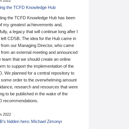
n 2022
ding the TCFD Knowledge Hub
ting the TCFD Knowledge Hub has been
of my greatest achievements and,
ully, a legacy that will continue long after I
 left CDSB. The idea for the Hub came in
 from our Managing Director, who came
 from an external meeting and announced
e team that we should create an online
orm to support the implementation of the
 We planned for a central repository to
g some order to the overwhelming amount
uidance, research and resources that were
ing to be published in the wake of the
 recommendations.
n 2022
’s hidden hero: Michael Zimonyi