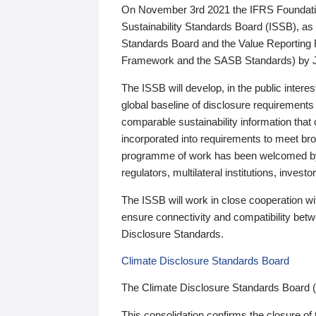
On November 3rd 2021 the IFRS Foundation
Sustainability Standards Board (ISSB), as 
Standards Board and the Value Reporting
Framework and the SASB Standards) by 
The ISSB will develop, in the public intere
global baseline of disclosure requirements 
comparable sustainability information that
incorporated into requirements to meet bro
programme of work has been welcomed by 
regulators, multilateral institutions, inve
The ISSB will work in close cooperation wi
ensure connectivity and compatibility be
Disclosure Standards.
Climate Disclosure Standards Board
The Climate Disclosure Standards Board 
This consolidation confirms the closure of 