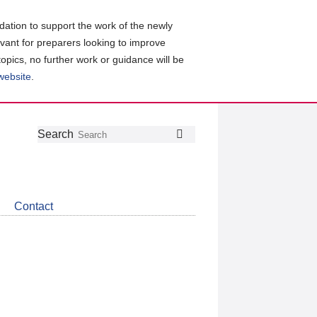
ation to support the work of the newly
evant for preparers looking to improve
topics, no further work or guidance will be
 website
.
Follow
Join
Get
Search
Search
us
our
the
on
group
latest
Twitter
on
news
LinkedIn
about
Contact
CDSB