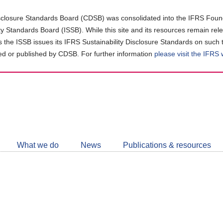
closure Standards Board (CDSB) was consolidated into the IFRS Found
ity Standards Board (ISSB). While this site and its resources remain rel
as the ISSB issues its IFRS Sustainability Disclosure Standards on such 
d or published by CDSB. For further information
please visit the IFRS
Follow
CDSB
What we do
News
Publications & resources