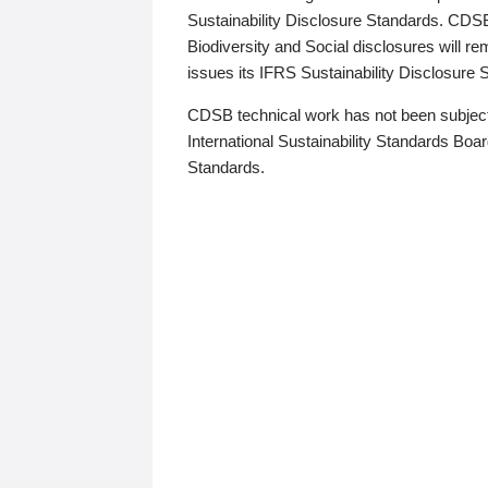
Sustainability Disclosure Standards. CDS
Biodiversity and Social disclosures will r
issues its IFRS Sustainability Disclosure
CDSB technical work has not been subject
International Sustainability Standards Board
Standards.