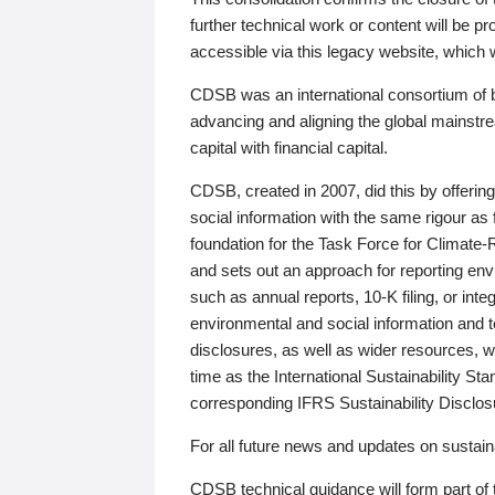
further technical work or content will be
accessible via this legacy website, which wi
CDSB was an international consortium of 
advancing and aligning the global mainstre
capital with financial capital.
CDSB, created in 2007, did this by offeri
social information with the same rigour a
foundation for the Task Force for Climat
and sets out an approach for reporting env
such as annual reports, 10-K filing, or inte
environmental and social information and 
disclosures, as well as wider resources, w
time as the International Sustainability St
corresponding IFRS Sustainability Disclo
For all future news and updates on sustaina
CDSB technical guidance will form part of