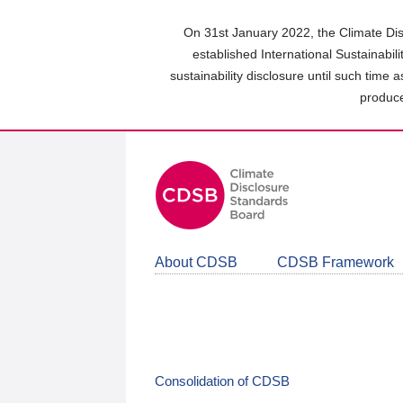
Skip
to
On 31st January 2022, the Climate Dis
main
established International Sustainabil
content
sustainability disclosure until such time 
area
produce
About CDSB
CDSB Framework
Consolidation of CDSB