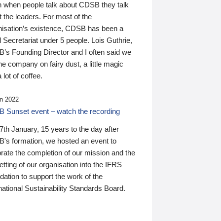
n when people talk about CDSB they talk
 the leaders. For most of the
nisation’s existence, CDSB has been a
 Secretariat under 5 people. Lois Guthrie,
’s Founding Director and I often said we
he company on fairy dust, a little magic
 lot of coffee.
n 2022
 Sunset event – watch the recording
th January, 15 years to the day after
's formation, we hosted an event to
rate the completion of our mission and the
tting of our organisation into the IFRS
ation to support the work of the
national Sustainability Standards Board.