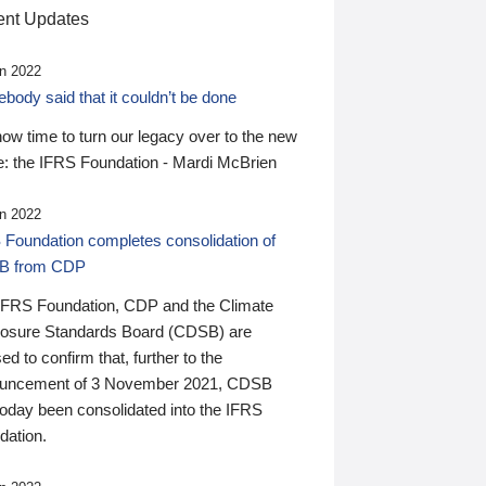
nt Updates
n 2022
ody said that it couldn’t be done
 now time to turn our legacy over to the new
: the IFRS Foundation - Mardi McBrien
n 2022
 Foundation completes consolidation of
B from CDP
IFRS Foundation, CDP and the Climate
losure Standards Board (CDSB) are
ed to confirm that, further to the
uncement of 3 November 2021, CDSB
today been consolidated into the IFRS
dation.