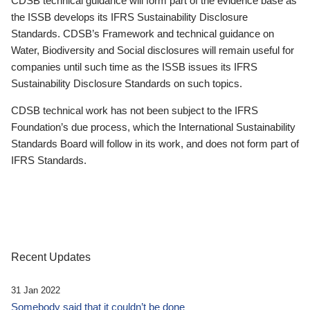
CDSB technical guidance will form part of the evidence base as
the ISSB develops its IFRS Sustainability Disclosure
Standards. CDSB’s Framework and technical guidance on
Water, Biodiversity and Social disclosures will remain useful for
companies until such time as the ISSB issues its IFRS
Sustainability Disclosure Standards on such topics.
CDSB technical work has not been subject to the IFRS
Foundation’s due process, which the International Sustainability
Standards Board will follow in its work, and does not form part of
IFRS Standards.
Recent Updates
31 Jan 2022
Somebody said that it couldn’t be done