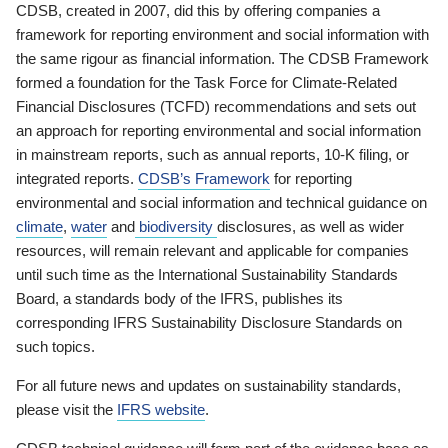
CDSB, created in 2007, did this by offering companies a
framework for reporting environment and social information with
the same rigour as financial information. The CDSB Framework
formed a foundation for the Task Force for Climate-Related
Financial Disclosures (TCFD) recommendations and sets out
an approach for reporting environmental and social information
in mainstream reports, such as annual reports, 10-K filing, or
integrated reports.
CDSB’s Framework
for reporting
environmental and social information and technical guidance on
climate
,
water
and
biodiversity
disclosures, as well as wider
resources, will remain relevant and applicable for companies
until such time as the International Sustainability Standards
Board, a standards body of the IFRS, publishes its
corresponding IFRS Sustainability Disclosure Standards on
such topics.
For all future news and updates on sustainability standards,
please visit the
IFRS website
.