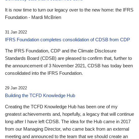
It is now time to turn our legacy over to the new home: the IFRS
Foundation - Mardi McBrien
31 Jan 2022
IFRS Foundation completes consolidation of CDSB from CDP
The IFRS Foundation, CDP and the Climate Disclosure
Standards Board (CDSB) are pleased to confirm that, further to
the announcement of 3 November 2021, CDSB has today been
consolidated into the IFRS Foundation.
29 Jan 2022
Building the TCFD Knowledge Hub
Creating the TCFD Knowledge Hub has been one of my
greatest achievements and, hopefully, a legacy that will continue
long after I have left CDSB. The idea for the Hub came in 2017
from our Managing Director, who came back from an external
meeting and announced to the team that we should create an