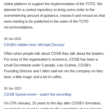
online platform to support the implementation of the TCFD. We
planned for a central repository to bring some order to the
overwhelming amount of guidance, research and resources that
were starting to be published in the wake of the TCFD
recommendations.
28 Jan 2022
CDSB’s hidden hero: Michael Zimonyi
Often when people talk about CDSB they talk about the leaders.
For most of the organisation’s existence, CDSB has been a
small Secretariat under 5 people. Lois Guthrie, CDSB’s
Founding Director and I often said we ran the company on fairy
dust, a little magic and a lot of coffee.
28 Jan 2022
CDSB Sunset event – watch the recording
On 27th January, 15 years to the day after CDSB's formation,
we hosted an event to celebrate the completion of our mission