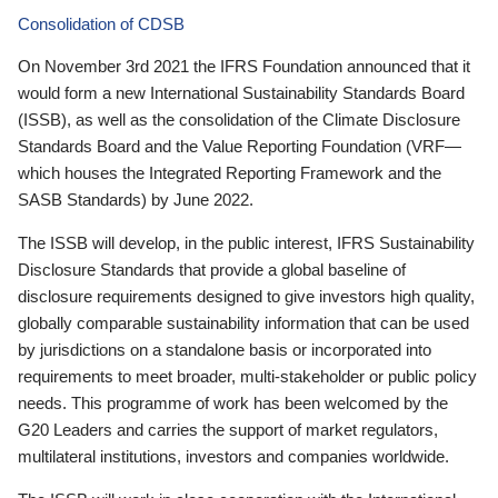
Consolidation of CDSB
On November 3rd 2021 the IFRS Foundation announced that it
would form a new International Sustainability Standards Board
(ISSB), as well as the consolidation of the Climate Disclosure
Standards Board and the Value Reporting Foundation (VRF—
which houses the Integrated Reporting Framework and the
SASB Standards) by June 2022.
The ISSB will develop, in the public interest, IFRS Sustainability
Disclosure Standards that provide a global baseline of
disclosure requirements designed to give investors high quality,
globally comparable sustainability information that can be used
by jurisdictions on a standalone basis or incorporated into
requirements to meet broader, multi-stakeholder or public policy
needs. This programme of work has been welcomed by the
G20 Leaders and carries the support of market regulators,
multilateral institutions, investors and companies worldwide.