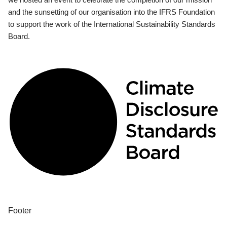
and the sunsetting of our organisation into the IFRS Foundation
to support the work of the International Sustainability Standards
Board.
Footer