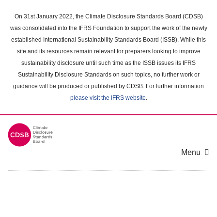
Skip
to
On 31st January 2022, the Climate Disclosure Standards Board (CDSB)
main
was consolidated into the IFRS Foundation to support the work of the newly
content
established International Sustainability Standards Board (ISSB). While this
area
site and its resources remain relevant for preparers looking to improve
sustainability disclosure until such time as the ISSB issues its IFRS
Sustainability Disclosure Standards on such topics, no further work or
guidance will be produced or published by CDSB. For further information
please visit the IFRS website
.
Menu