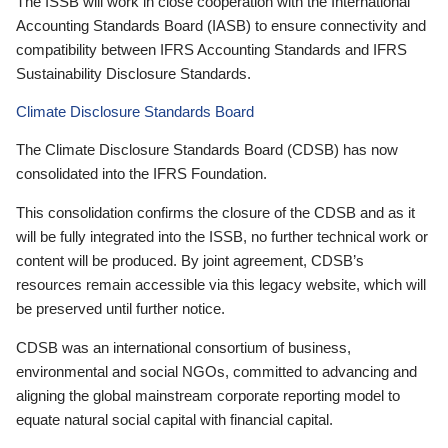
The ISSB will work in close cooperation with the International
Accounting Standards Board (IASB) to ensure connectivity and
compatibility between IFRS Accounting Standards and IFRS
Sustainability Disclosure Standards.
Climate Disclosure Standards Board
The Climate Disclosure Standards Board (CDSB) has now
consolidated into the IFRS Foundation.
This consolidation confirms the closure of the CDSB and as it
will be fully integrated into the ISSB, no further technical work or
content will be produced. By joint agreement, CDSB’s
resources remain accessible via this legacy website, which will
be preserved until further notice.
CDSB was an international consortium of business,
environmental and social NGOs, committed to advancing and
aligning the global mainstream corporate reporting model to
equate natural social capital with financial capital.