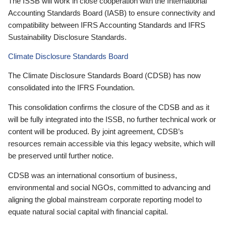
The ISSB will work in close cooperation with the International
Accounting Standards Board (IASB) to ensure connectivity and
compatibility between IFRS Accounting Standards and IFRS
Sustainability Disclosure Standards.
Climate Disclosure Standards Board
The Climate Disclosure Standards Board (CDSB) has now
consolidated into the IFRS Foundation.
This consolidation confirms the closure of the CDSB and as it
will be fully integrated into the ISSB, no further technical work or
content will be produced. By joint agreement, CDSB’s
resources remain accessible via this legacy website, which will
be preserved until further notice.
CDSB was an international consortium of business,
environmental and social NGOs, committed to advancing and
aligning the global mainstream corporate reporting model to
equate natural social capital with financial capital.