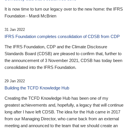
It is now time to turn our legacy over to the new home: the IFRS
Foundation - Mardi McBrien
31 Jan 2022
IFRS Foundation completes consolidation of CDSB from CDP
The IFRS Foundation, CDP and the Climate Disclosure
Standards Board (CDSB) are pleased to confirm that, further to
the announcement of 3 November 2021, CDSB has today been
consolidated into the IFRS Foundation.
29 Jan 2022
Building the TCFD Knowledge Hub
Creating the TCFD Knowledge Hub has been one of my
greatest achievements and, hopefully, a legacy that will continue
long after I have left CDSB. The idea for the Hub came in 2017
from our Managing Director, who came back from an external
meeting and announced to the team that we should create an