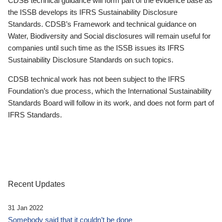
CDSB technical guidance will form part of the evidence base as
the ISSB develops its IFRS Sustainability Disclosure
Standards. CDSB’s Framework and technical guidance on
Water, Biodiversity and Social disclosures will remain useful for
companies until such time as the ISSB issues its IFRS
Sustainability Disclosure Standards on such topics.
CDSB technical work has not been subject to the IFRS
Foundation’s due process, which the International Sustainability
Standards Board will follow in its work, and does not form part of
IFRS Standards.
Recent Updates
31 Jan 2022
Somebody said that it couldn’t be done