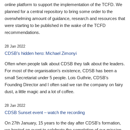
online platform to support the implementation of the TCFD. We
planned for a central repository to bring some order to the
overwhelming amount of guidance, research and resources that
were starting to be published in the wake of the TCFD
recommendations.
28 Jan 2022
CDSB’s hidden hero: Michael Zimonyi
Often when people talk about CDSB they talk about the leaders.
For most of the organisation’s existence, CDSB has been a
small Secretariat under 5 people. Lois Guthrie, CDSB’s
Founding Director and I often said we ran the company on fairy
dust, a little magic and a lot of coffee.
28 Jan 2022
CDSB Sunset event – watch the recording
On 27th January, 15 years to the day after CDSB's formation,
we hosted an event to celebrate the completion of our mission