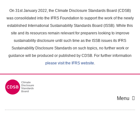
Skip
to
On 31st January 2022, the Climate Disclosure Standards Board (CDSB)
main
was consolidated into the IFRS Foundation to support the work of the newly
content
established International Sustainability Standards Board (ISSB). While this
area
site and its resources remain relevant for preparers looking to improve
sustainability disclosure until such time as the ISSB issues its IFRS
Sustainability Disclosure Standards on such topics, no further work or
guidance will be produced or published by CDSB. For further information
please visit the IFRS website
.
Menu