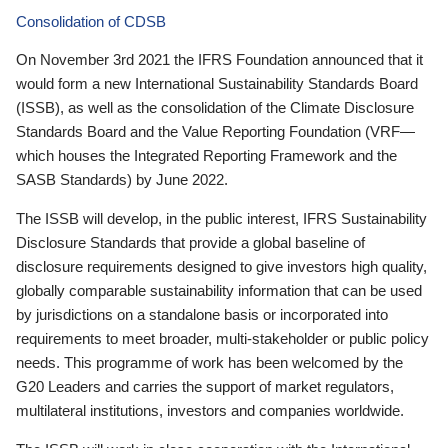
Consolidation of CDSB
On November 3rd 2021 the IFRS Foundation announced that it
would form a new International Sustainability Standards Board
(ISSB), as well as the consolidation of the Climate Disclosure
Standards Board and the Value Reporting Foundation (VRF—
which houses the Integrated Reporting Framework and the
SASB Standards) by June 2022.
The ISSB will develop, in the public interest, IFRS Sustainability
Disclosure Standards that provide a global baseline of
disclosure requirements designed to give investors high quality,
globally comparable sustainability information that can be used
by jurisdictions on a standalone basis or incorporated into
requirements to meet broader, multi-stakeholder or public policy
needs. This programme of work has been welcomed by the
G20 Leaders and carries the support of market regulators,
multilateral institutions, investors and companies worldwide.