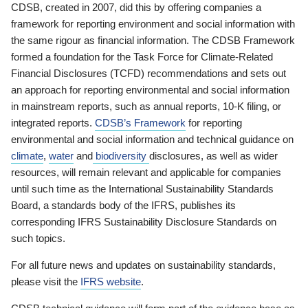
CDSB, created in 2007, did this by offering companies a
framework for reporting environment and social information with
the same rigour as financial information. The CDSB Framework
formed a foundation for the Task Force for Climate-Related
Financial Disclosures (TCFD) recommendations and sets out
an approach for reporting environmental and social information
in mainstream reports, such as annual reports, 10-K filing, or
integrated reports.
CDSB’s Framework
for reporting
environmental and social information and technical guidance on
climate
,
water
and
biodiversity
disclosures, as well as wider
resources, will remain relevant and applicable for companies
until such time as the International Sustainability Standards
Board, a standards body of the IFRS, publishes its
corresponding IFRS Sustainability Disclosure Standards on
such topics.
For all future news and updates on sustainability standards,
please visit the
IFRS website
.