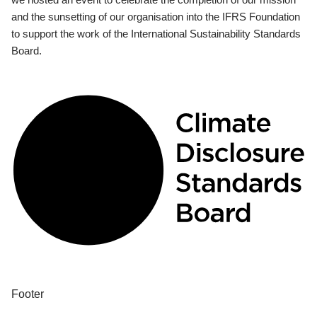
and the sunsetting of our organisation into the IFRS Foundation
to support the work of the International Sustainability Standards
Board.
Footer