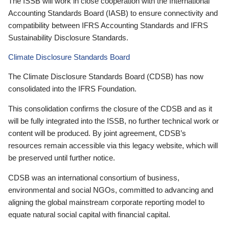
The ISSB will work in close cooperation with the International
Accounting Standards Board (IASB) to ensure connectivity and
compatibility between IFRS Accounting Standards and IFRS
Sustainability Disclosure Standards.
Climate Disclosure Standards Board
The Climate Disclosure Standards Board (CDSB) has now
consolidated into the IFRS Foundation.
This consolidation confirms the closure of the CDSB and as it
will be fully integrated into the ISSB, no further technical work or
content will be produced. By joint agreement, CDSB’s
resources remain accessible via this legacy website, which will
be preserved until further notice.
CDSB was an international consortium of business,
environmental and social NGOs, committed to advancing and
aligning the global mainstream corporate reporting model to
equate natural social capital with financial capital.