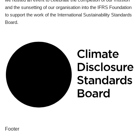
and the sunsetting of our organisation into the IFRS Foundation
to support the work of the International Sustainability Standards
Board.
Footer