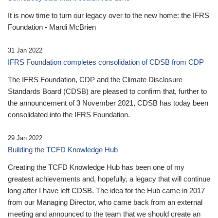
It is now time to turn our legacy over to the new home: the IFRS
Foundation - Mardi McBrien
31 Jan 2022
IFRS Foundation completes consolidation of CDSB from CDP
The IFRS Foundation, CDP and the Climate Disclosure
Standards Board (CDSB) are pleased to confirm that, further to
the announcement of 3 November 2021, CDSB has today been
consolidated into the IFRS Foundation.
29 Jan 2022
Building the TCFD Knowledge Hub
Creating the TCFD Knowledge Hub has been one of my
greatest achievements and, hopefully, a legacy that will continue
long after I have left CDSB. The idea for the Hub came in 2017
from our Managing Director, who came back from an external
meeting and announced to the team that we should create an