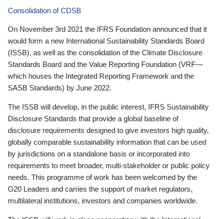
Consolidation of CDSB
On November 3rd 2021 the IFRS Foundation announced that it
would form a new International Sustainability Standards Board
(ISSB), as well as the consolidation of the Climate Disclosure
Standards Board and the Value Reporting Foundation (VRF—
which houses the Integrated Reporting Framework and the
SASB Standards) by June 2022.
The ISSB will develop, in the public interest, IFRS Sustainability
Disclosure Standards that provide a global baseline of
disclosure requirements designed to give investors high quality,
globally comparable sustainability information that can be used
by jurisdictions on a standalone basis or incorporated into
requirements to meet broader, multi-stakeholder or public policy
needs. This programme of work has been welcomed by the
G20 Leaders and carries the support of market regulators,
multilateral institutions, investors and companies worldwide.