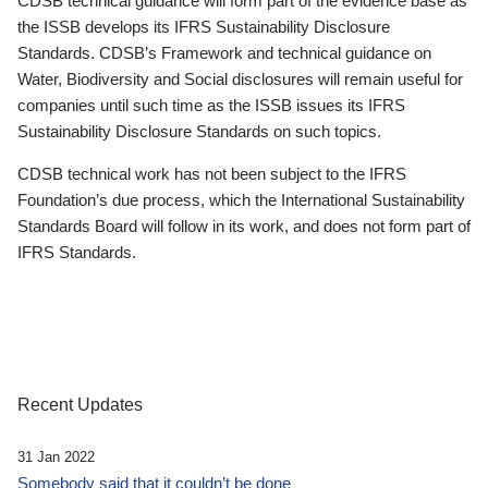
CDSB technical guidance will form part of the evidence base as
the ISSB develops its IFRS Sustainability Disclosure
Standards. CDSB’s Framework and technical guidance on
Water, Biodiversity and Social disclosures will remain useful for
companies until such time as the ISSB issues its IFRS
Sustainability Disclosure Standards on such topics.
CDSB technical work has not been subject to the IFRS
Foundation’s due process, which the International Sustainability
Standards Board will follow in its work, and does not form part of
IFRS Standards.
Recent Updates
31 Jan 2022
Somebody said that it couldn’t be done