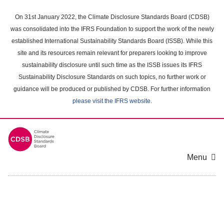
Skip
to
On 31st January 2022, the Climate Disclosure Standards Board (CDSB)
main
was consolidated into the IFRS Foundation to support the work of the newly
content
established International Sustainability Standards Board (ISSB). While this
area
site and its resources remain relevant for preparers looking to improve
sustainability disclosure until such time as the ISSB issues its IFRS
Sustainability Disclosure Standards on such topics, no further work or
guidance will be produced or published by CDSB. For further information
please visit the IFRS website
.
Menu