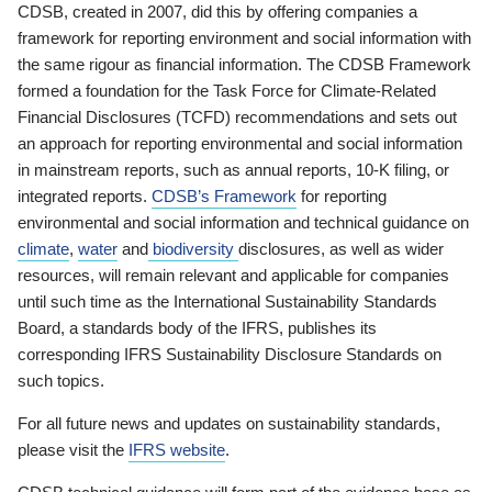
CDSB, created in 2007, did this by offering companies a
framework for reporting environment and social information with
the same rigour as financial information. The CDSB Framework
formed a foundation for the Task Force for Climate-Related
Financial Disclosures (TCFD) recommendations and sets out
an approach for reporting environmental and social information
in mainstream reports, such as annual reports, 10-K filing, or
integrated reports.
CDSB’s Framework
for reporting
environmental and social information and technical guidance on
climate
,
water
and
biodiversity
disclosures, as well as wider
resources, will remain relevant and applicable for companies
until such time as the International Sustainability Standards
Board, a standards body of the IFRS, publishes its
corresponding IFRS Sustainability Disclosure Standards on
such topics.
For all future news and updates on sustainability standards,
please visit the
IFRS website
.