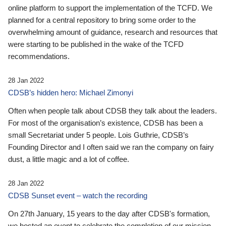
online platform to support the implementation of the TCFD. We
planned for a central repository to bring some order to the
overwhelming amount of guidance, research and resources that
were starting to be published in the wake of the TCFD
recommendations.
28 Jan 2022
CDSB’s hidden hero: Michael Zimonyi
Often when people talk about CDSB they talk about the leaders.
For most of the organisation’s existence, CDSB has been a
small Secretariat under 5 people. Lois Guthrie, CDSB’s
Founding Director and I often said we ran the company on fairy
dust, a little magic and a lot of coffee.
28 Jan 2022
CDSB Sunset event – watch the recording
On 27th January, 15 years to the day after CDSB's formation,
we hosted an event to celebrate the completion of our mission