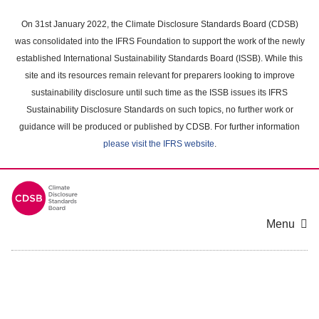
Skip
to
On 31st January 2022, the Climate Disclosure Standards Board (CDSB)
main
was consolidated into the IFRS Foundation to support the work of the newly
content
established International Sustainability Standards Board (ISSB). While this
area
site and its resources remain relevant for preparers looking to improve
sustainability disclosure until such time as the ISSB issues its IFRS
Sustainability Disclosure Standards on such topics, no further work or
guidance will be produced or published by CDSB. For further information
please visit the IFRS website
.
Menu