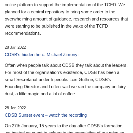
online platform to support the implementation of the TCFD. We
planned for a central repository to bring some order to the
overwhelming amount of guidance, research and resources that
were starting to be published in the wake of the TCFD
recommendations.
28 Jan 2022
CDSB’s hidden hero: Michael Zimonyi
Often when people talk about CDSB they talk about the leaders.
For most of the organisation’s existence, CDSB has been a
small Secretariat under 5 people. Lois Guthrie, CDSB’s
Founding Director and I often said we ran the company on fairy
dust, a little magic and a lot of coffee.
28 Jan 2022
CDSB Sunset event – watch the recording
On 27th January, 15 years to the day after CDSB's formation,
we hosted an event to celebrate the completion of our mission