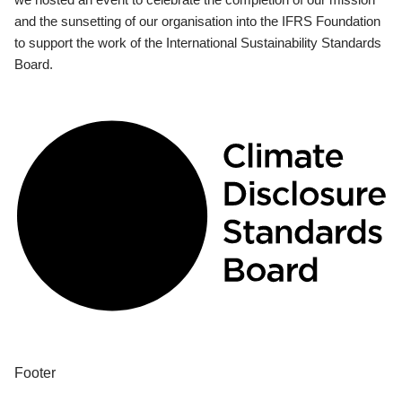
and the sunsetting of our organisation into the IFRS Foundation
to support the work of the International Sustainability Standards
Board.
Footer