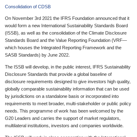
Consolidation of CDSB
On November 3rd 2021 the IFRS Foundation announced that it
would form a new International Sustainability Standards Board
(ISSB), as well as the consolidation of the Climate Disclosure
Standards Board and the Value Reporting Foundation (VRF—
which houses the Integrated Reporting Framework and the
SASB Standards) by June 2022.
The ISSB will develop, in the public interest, IFRS Sustainability
Disclosure Standards that provide a global baseline of
disclosure requirements designed to give investors high quality,
globally comparable sustainability information that can be used
by jurisdictions on a standalone basis or incorporated into
requirements to meet broader, multi-stakeholder or public policy
needs. This programme of work has been welcomed by the
G20 Leaders and carries the support of market regulators,
multilateral institutions, investors and companies worldwide.