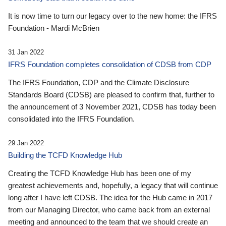
It is now time to turn our legacy over to the new home: the IFRS
Foundation - Mardi McBrien
31 Jan 2022
IFRS Foundation completes consolidation of CDSB from CDP
The IFRS Foundation, CDP and the Climate Disclosure
Standards Board (CDSB) are pleased to confirm that, further to
the announcement of 3 November 2021, CDSB has today been
consolidated into the IFRS Foundation.
29 Jan 2022
Building the TCFD Knowledge Hub
Creating the TCFD Knowledge Hub has been one of my
greatest achievements and, hopefully, a legacy that will continue
long after I have left CDSB. The idea for the Hub came in 2017
from our Managing Director, who came back from an external
meeting and announced to the team that we should create an