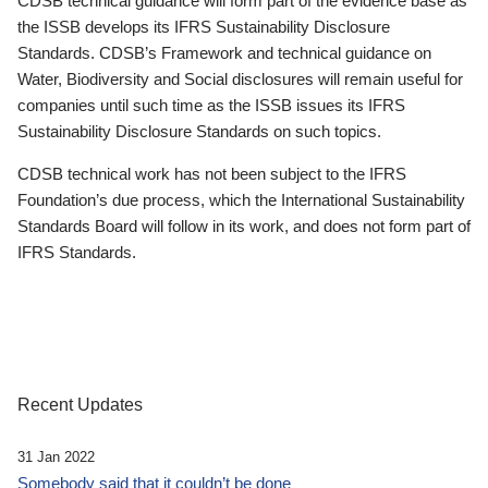
CDSB technical guidance will form part of the evidence base as
the ISSB develops its IFRS Sustainability Disclosure
Standards. CDSB’s Framework and technical guidance on
Water, Biodiversity and Social disclosures will remain useful for
companies until such time as the ISSB issues its IFRS
Sustainability Disclosure Standards on such topics.
CDSB technical work has not been subject to the IFRS
Foundation’s due process, which the International Sustainability
Standards Board will follow in its work, and does not form part of
IFRS Standards.
Recent Updates
31 Jan 2022
Somebody said that it couldn’t be done