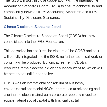
The ISSB will work in close cooperation with the International
Accounting Standards Board (IASB) to ensure connectivity and
compatibility between IFRS Accounting Standards and IFRS
Sustainability Disclosure Standards.
Climate Disclosure Standards Board
The Climate Disclosure Standards Board (CDSB) has now
consolidated into the IFRS Foundation.
This consolidation confirms the closure of the CDSB and as it
will be fully integrated into the ISSB, no further technical work or
content will be produced. By joint agreement, CDSB’s
resources remain accessible via this legacy website, which will
be preserved until further notice.
CDSB was an international consortium of business,
environmental and social NGOs, committed to advancing and
aligning the global mainstream corporate reporting model to
equate natural social capital with financial capital.