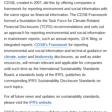
CDSB, created in 2007, did this by offering companies a
framework for reporting environment and social information with
the same rigour as financial information. The CDSB Framework
formed a foundation for the Task Force for Climate-Related
Financial Disclosures (TCFD) recommendations and sets out
an approach for reporting environmental and social information
in mainstream reports, such as annual reports, 10-K filing, or
integrated reports.
CDSB’s Framework
for reporting
environmental and social information and technical guidance on
climate
,
water
and
biodiversity
disclosures, as well as wider
resources, will remain relevant and applicable for companies
until such time as the International Sustainability Standards
Board, a standards body of the IFRS, publishes its
corresponding IFRS Sustainability Disclosure Standards on
such topics.
For all future news and updates on sustainability standards,
please visit the
IFRS website
.