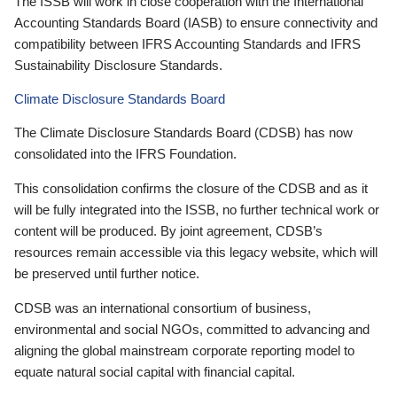
The ISSB will work in close cooperation with the International
Accounting Standards Board (IASB) to ensure connectivity and
compatibility between IFRS Accounting Standards and IFRS
Sustainability Disclosure Standards.
Climate Disclosure Standards Board
The Climate Disclosure Standards Board (CDSB) has now
consolidated into the IFRS Foundation.
This consolidation confirms the closure of the CDSB and as it
will be fully integrated into the ISSB, no further technical work or
content will be produced. By joint agreement, CDSB’s
resources remain accessible via this legacy website, which will
be preserved until further notice.
CDSB was an international consortium of business,
environmental and social NGOs, committed to advancing and
aligning the global mainstream corporate reporting model to
equate natural social capital with financial capital.