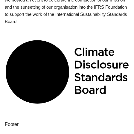
and the sunsetting of our organisation into the IFRS Foundation
to support the work of the International Sustainability Standards
Board.
Footer