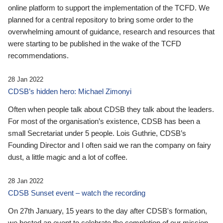
online platform to support the implementation of the TCFD. We
planned for a central repository to bring some order to the
overwhelming amount of guidance, research and resources that
were starting to be published in the wake of the TCFD
recommendations.
28 Jan 2022
CDSB’s hidden hero: Michael Zimonyi
Often when people talk about CDSB they talk about the leaders.
For most of the organisation’s existence, CDSB has been a
small Secretariat under 5 people. Lois Guthrie, CDSB’s
Founding Director and I often said we ran the company on fairy
dust, a little magic and a lot of coffee.
28 Jan 2022
CDSB Sunset event – watch the recording
On 27th January, 15 years to the day after CDSB's formation,
we hosted an event to celebrate the completion of our mission