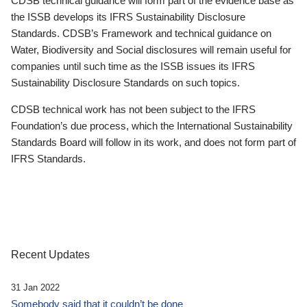
CDSB technical guidance will form part of the evidence base as
the ISSB develops its IFRS Sustainability Disclosure
Standards. CDSB’s Framework and technical guidance on
Water, Biodiversity and Social disclosures will remain useful for
companies until such time as the ISSB issues its IFRS
Sustainability Disclosure Standards on such topics.
CDSB technical work has not been subject to the IFRS
Foundation’s due process, which the International Sustainability
Standards Board will follow in its work, and does not form part of
IFRS Standards.
Recent Updates
31 Jan 2022
Somebody said that it couldn’t be done