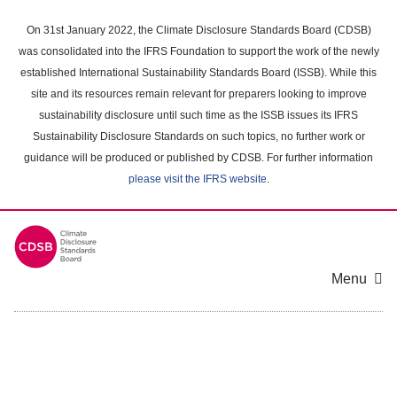
Skip
to
On 31st January 2022, the Climate Disclosure Standards Board (CDSB)
main
was consolidated into the IFRS Foundation to support the work of the newly
content
established International Sustainability Standards Board (ISSB). While this
area
site and its resources remain relevant for preparers looking to improve
sustainability disclosure until such time as the ISSB issues its IFRS
Sustainability Disclosure Standards on such topics, no further work or
guidance will be produced or published by CDSB. For further information
please visit the IFRS website
.
Menu