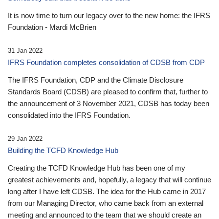
It is now time to turn our legacy over to the new home: the IFRS
Foundation - Mardi McBrien
31 Jan 2022
IFRS Foundation completes consolidation of CDSB from CDP
The IFRS Foundation, CDP and the Climate Disclosure
Standards Board (CDSB) are pleased to confirm that, further to
the announcement of 3 November 2021, CDSB has today been
consolidated into the IFRS Foundation.
29 Jan 2022
Building the TCFD Knowledge Hub
Creating the TCFD Knowledge Hub has been one of my
greatest achievements and, hopefully, a legacy that will continue
long after I have left CDSB. The idea for the Hub came in 2017
from our Managing Director, who came back from an external
meeting and announced to the team that we should create an