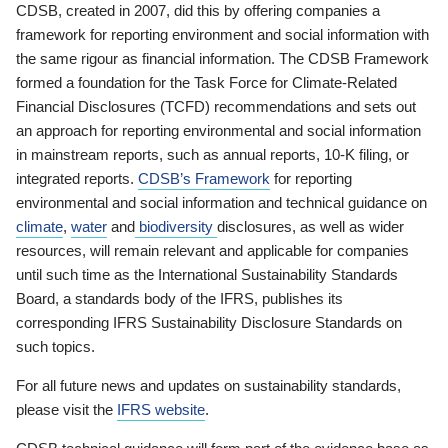
CDSB, created in 2007, did this by offering companies a
framework for reporting environment and social information with
the same rigour as financial information. The CDSB Framework
formed a foundation for the Task Force for Climate-Related
Financial Disclosures (TCFD) recommendations and sets out
an approach for reporting environmental and social information
in mainstream reports, such as annual reports, 10-K filing, or
integrated reports.
CDSB’s Framework
for reporting
environmental and social information and technical guidance on
climate
,
water
and
biodiversity
disclosures, as well as wider
resources, will remain relevant and applicable for companies
until such time as the International Sustainability Standards
Board, a standards body of the IFRS, publishes its
corresponding IFRS Sustainability Disclosure Standards on
such topics.
For all future news and updates on sustainability standards,
please visit the
IFRS website
.