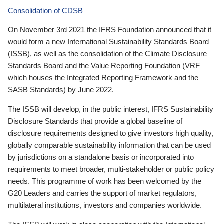
Consolidation of CDSB
On November 3rd 2021 the IFRS Foundation announced that it
would form a new International Sustainability Standards Board
(ISSB), as well as the consolidation of the Climate Disclosure
Standards Board and the Value Reporting Foundation (VRF—
which houses the Integrated Reporting Framework and the
SASB Standards) by June 2022.
The ISSB will develop, in the public interest, IFRS Sustainability
Disclosure Standards that provide a global baseline of
disclosure requirements designed to give investors high quality,
globally comparable sustainability information that can be used
by jurisdictions on a standalone basis or incorporated into
requirements to meet broader, multi-stakeholder or public policy
needs. This programme of work has been welcomed by the
G20 Leaders and carries the support of market regulators,
multilateral institutions, investors and companies worldwide.