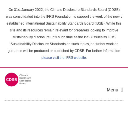
Skip
to
On 31st January 2022, the Climate Disclosure Standards Board (CDSB)
main
was consolidated into the IFRS Foundation to support the work of the newly
content
established International Sustainability Standards Board (ISSB). While this
area
site and its resources remain relevant for preparers looking to improve
sustainability disclosure until such time as the ISSB issues its IFRS
Sustainability Disclosure Standards on such topics, no further work or
guidance will be produced or published by CDSB. For further information
please visit the IFRS website
.
Menu