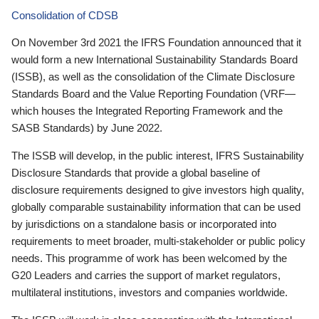
Consolidation of CDSB
On November 3rd 2021 the IFRS Foundation announced that it
would form a new International Sustainability Standards Board
(ISSB), as well as the consolidation of the Climate Disclosure
Standards Board and the Value Reporting Foundation (VRF—
which houses the Integrated Reporting Framework and the
SASB Standards) by June 2022.
The ISSB will develop, in the public interest, IFRS Sustainability
Disclosure Standards that provide a global baseline of
disclosure requirements designed to give investors high quality,
globally comparable sustainability information that can be used
by jurisdictions on a standalone basis or incorporated into
requirements to meet broader, multi-stakeholder or public policy
needs. This programme of work has been welcomed by the
G20 Leaders and carries the support of market regulators,
multilateral institutions, investors and companies worldwide.