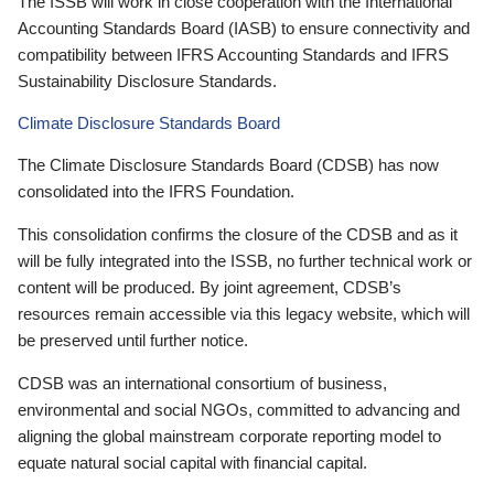
The ISSB will work in close cooperation with the International
Accounting Standards Board (IASB) to ensure connectivity and
compatibility between IFRS Accounting Standards and IFRS
Sustainability Disclosure Standards.
Climate Disclosure Standards Board
The Climate Disclosure Standards Board (CDSB) has now
consolidated into the IFRS Foundation.
This consolidation confirms the closure of the CDSB and as it
will be fully integrated into the ISSB, no further technical work or
content will be produced. By joint agreement, CDSB’s
resources remain accessible via this legacy website, which will
be preserved until further notice.
CDSB was an international consortium of business,
environmental and social NGOs, committed to advancing and
aligning the global mainstream corporate reporting model to
equate natural social capital with financial capital.