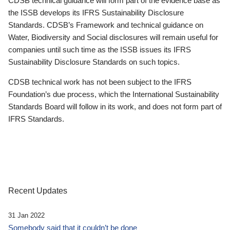
CDSB technical guidance will form part of the evidence base as
the ISSB develops its IFRS Sustainability Disclosure
Standards. CDSB’s Framework and technical guidance on
Water, Biodiversity and Social disclosures will remain useful for
companies until such time as the ISSB issues its IFRS
Sustainability Disclosure Standards on such topics.
CDSB technical work has not been subject to the IFRS
Foundation’s due process, which the International Sustainability
Standards Board will follow in its work, and does not form part of
IFRS Standards.
Recent Updates
31 Jan 2022
Somebody said that it couldn’t be done