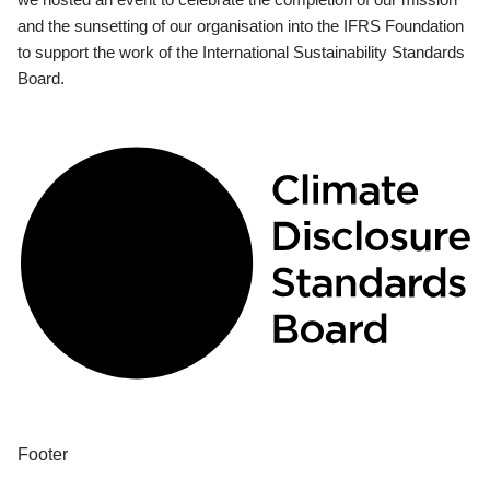
and the sunsetting of our organisation into the IFRS Foundation
to support the work of the International Sustainability Standards
Board.
Footer