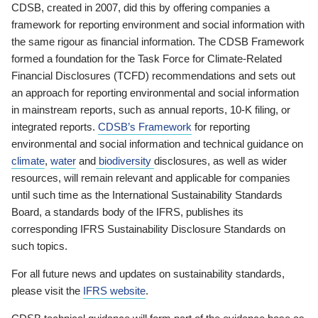
CDSB, created in 2007, did this by offering companies a
framework for reporting environment and social information with
the same rigour as financial information. The CDSB Framework
formed a foundation for the Task Force for Climate-Related
Financial Disclosures (TCFD) recommendations and sets out
an approach for reporting environmental and social information
in mainstream reports, such as annual reports, 10-K filing, or
integrated reports.
CDSB’s Framework
for reporting
environmental and social information and technical guidance on
climate
,
water
and
biodiversity
disclosures, as well as wider
resources, will remain relevant and applicable for companies
until such time as the International Sustainability Standards
Board, a standards body of the IFRS, publishes its
corresponding IFRS Sustainability Disclosure Standards on
such topics.
For all future news and updates on sustainability standards,
please visit the
IFRS website
.