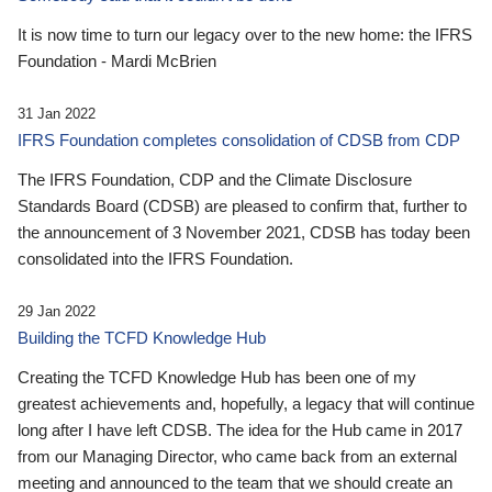
It is now time to turn our legacy over to the new home: the IFRS
Foundation - Mardi McBrien
31 Jan 2022
IFRS Foundation completes consolidation of CDSB from CDP
The IFRS Foundation, CDP and the Climate Disclosure
Standards Board (CDSB) are pleased to confirm that, further to
the announcement of 3 November 2021, CDSB has today been
consolidated into the IFRS Foundation.
29 Jan 2022
Building the TCFD Knowledge Hub
Creating the TCFD Knowledge Hub has been one of my
greatest achievements and, hopefully, a legacy that will continue
long after I have left CDSB. The idea for the Hub came in 2017
from our Managing Director, who came back from an external
meeting and announced to the team that we should create an