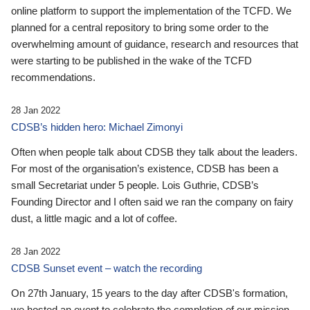
online platform to support the implementation of the TCFD. We
planned for a central repository to bring some order to the
overwhelming amount of guidance, research and resources that
were starting to be published in the wake of the TCFD
recommendations.
28 Jan 2022
CDSB’s hidden hero: Michael Zimonyi
Often when people talk about CDSB they talk about the leaders.
For most of the organisation’s existence, CDSB has been a
small Secretariat under 5 people. Lois Guthrie, CDSB’s
Founding Director and I often said we ran the company on fairy
dust, a little magic and a lot of coffee.
28 Jan 2022
CDSB Sunset event – watch the recording
On 27th January, 15 years to the day after CDSB's formation,
we hosted an event to celebrate the completion of our mission