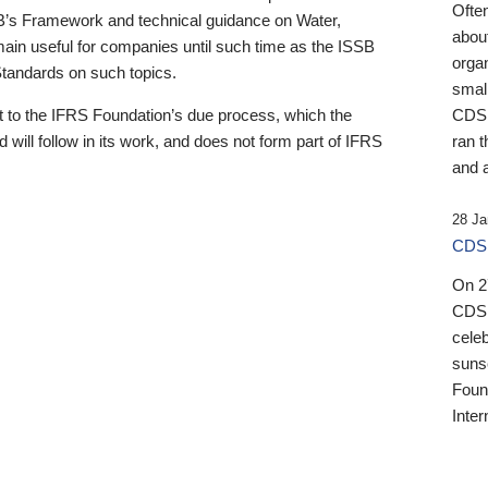
Ofte
B’s Framework and technical guidance on Water,
about
emain useful for companies until such time as the ISSB
orga
 Standards on such topics.
small
 to the IFRS Foundation’s due process, which the
CDSB
 will follow in its work, and does not form part of IFRS
ran t
and a
28 Ja
CDSB
On 27
CDSB
celeb
sunse
Found
Inter