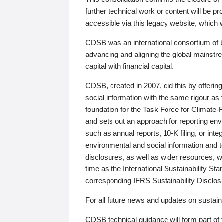
further technical work or content will be
accessible via this legacy website, which wi
CDSB was an international consortium of 
advancing and aligning the global mainstre
capital with financial capital.
CDSB, created in 2007, did this by offeri
social information with the same rigour a
foundation for the Task Force for Climat
and sets out an approach for reporting env
such as annual reports, 10-K filing, or inte
environmental and social information and 
disclosures, as well as wider resources, w
time as the International Sustainability St
corresponding IFRS Sustainability Disclo
For all future news and updates on sustaina
CDSB technical guidance will form part of