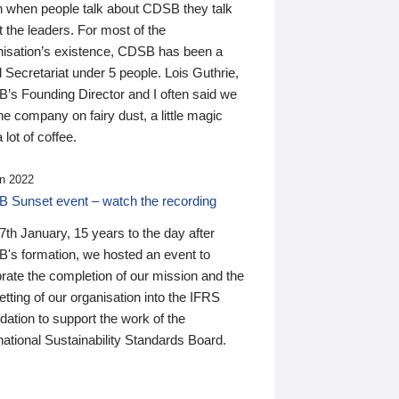
n when people talk about CDSB they talk
 the leaders. For most of the
nisation’s existence, CDSB has been a
 Secretariat under 5 people. Lois Guthrie,
’s Founding Director and I often said we
he company on fairy dust, a little magic
 lot of coffee.
n 2022
 Sunset event – watch the recording
th January, 15 years to the day after
's formation, we hosted an event to
rate the completion of our mission and the
tting of our organisation into the IFRS
ation to support the work of the
national Sustainability Standards Board.