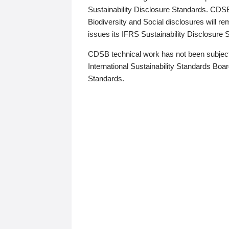
Sustainability Disclosure Standards. CDS
Biodiversity and Social disclosures will r
issues its IFRS Sustainability Disclosure
CDSB technical work has not been subject
International Sustainability Standards Board
Standards.