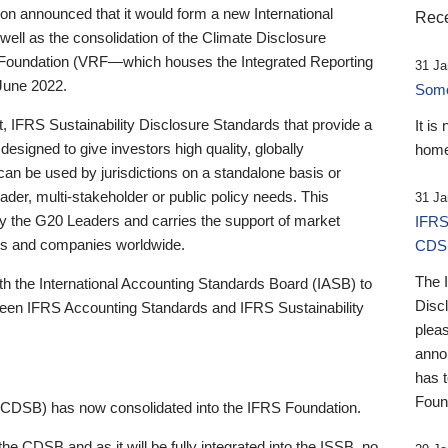
 announced that it would form a new International
Rece
well as the consolidation of the Climate Disclosure
 Foundation (VRF—which houses the Integrated Reporting
31 Ja
June 2022.
Someb
st, IFRS Sustainability Disclosure Standards that provide a
It is
designed to give investors high quality, globally
home
 can be used by jurisdictions on a standalone basis or
ader, multi-stakeholder or public policy needs. This
31 Ja
the G20 Leaders and carries the support of market
IFRS
stors and companies worldwide.
CDS
The 
th the International Accounting Standards Board (IASB) to
Disc
tween IFRS Accounting Standards and IFRS Sustainability
pleas
anno
has 
Foun
(CDSB) has now consolidated into the IFRS Foundation.
the CDSB and as it will be fully integrated into the ISSB, no