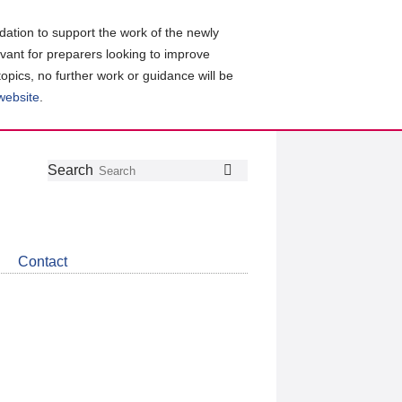
ation to support the work of the newly
evant for preparers looking to improve
topics, no further work or guidance will be
 website
.
Follow
Join
Get
Search
Search
us
our
the
on
group
latest
Twitter
on
news
LinkedIn
about
Contact
CDSB