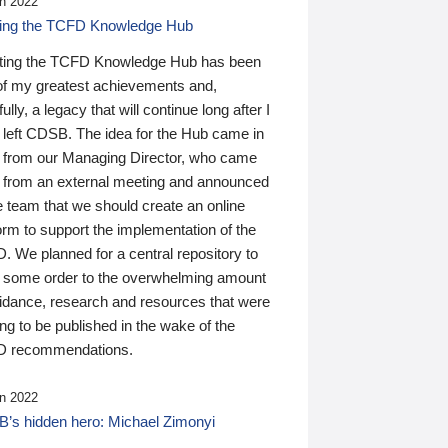
n 2022
ding the TCFD Knowledge Hub
ting the TCFD Knowledge Hub has been
of my greatest achievements and,
ully, a legacy that will continue long after I
 left CDSB. The idea for the Hub came in
 from our Managing Director, who came
 from an external meeting and announced
e team that we should create an online
orm to support the implementation of the
 We planned for a central repository to
g some order to the overwhelming amount
uidance, research and resources that were
ing to be published in the wake of the
 recommendations.
n 2022
’s hidden hero: Michael Zimonyi