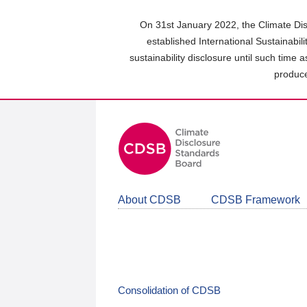
Skip
to
On 31st January 2022, the Climate Dis
main
established International Sustainabil
content
sustainability disclosure until such time 
area
produce
About CDSB
CDSB Framework
Consolidation of CDSB