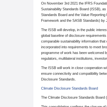
On November 3rd 2021 the IFRS Foundation
Sustainability Standards Board (ISSB), as 
Standards Board and the Value Reporting
Framework and the SASB Standards) by 
The ISSB will develop, in the public intere
global baseline of disclosure requirements 
comparable sustainability information that
incorporated into requirements to meet bro
programme of work has been welcomed by 
regulators, multilateral institutions, inve
The ISSB will work in close cooperation wi
ensure connectivity and compatibility be
Disclosure Standards.
Climate Disclosure Standards Board
The Climate Disclosure Standards Board 
This consolidation confirms the closure of 