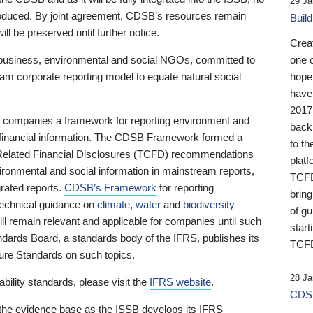
29 Ja
 produced. By joint agreement, CDSB’s resources remain
Buil
ll be preserved until further notice.
Crea
business, environmental and social NGOs, committed to
one 
am corporate reporting model to equate natural social
hopef
have
2017
ng companies a framework for reporting environment and
back
s financial information. The CDSB Framework formed a
to th
e-Related Financial Disclosures (TCFD) recommendations
platf
ironmental and social information in mainstream reports,
TCFD.
grated reports.
CDSB’s Framework
for reporting
brin
technical guidance on
climate
,
water
and
biodiversity
of g
ill remain relevant and applicable for companies until such
start
andards Board, a standards body of the IFRS, publishes its
TCFD
sure Standards on such topics.
28 Ja
bility standards, please visit the
IFRS website
.
CDSB
 the evidence base as the ISSB develops its IFRS