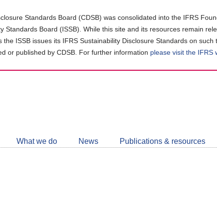
closure Standards Board (CDSB) was consolidated into the IFRS Found
ity Standards Board (ISSB). While this site and its resources remain rel
as the ISSB issues its IFRS Sustainability Disclosure Standards on such 
d or published by CDSB. For further information
please visit the IFRS
Follow
CDSB
What we do
News
Publications & resources