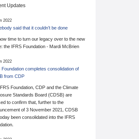
nt Updates
n 2022
ody said that it couldn’t be done
 now time to turn our legacy over to the new
: the IFRS Foundation - Mardi McBrien
n 2022
 Foundation completes consolidation of
B from CDP
IFRS Foundation, CDP and the Climate
losure Standards Board (CDSB) are
ed to confirm that, further to the
uncement of 3 November 2021, CDSB
today been consolidated into the IFRS
dation.