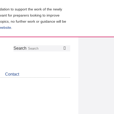
ation to support the work of the newly
evant for preparers looking to improve
topics, no further work or guidance will be
 website
.
Follow
Join
Get
Search
Search
us
our
the
on
group
latest
Twitter
on
news
LinkedIn
about
Contact
CDSB