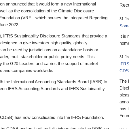
 announced that it would form a new International
Rece
well as the consolidation of the Climate Disclosure
 Foundation (VRF—which houses the Integrated Reporting
31 Ja
June 2022.
Someb
st, IFRS Sustainability Disclosure Standards that provide a
It is
designed to give investors high quality, globally
home
 can be used by jurisdictions on a standalone basis or
ader, multi-stakeholder or public policy needs. This
31 Ja
the G20 Leaders and carries the support of market
IFRS
stors and companies worldwide.
CDS
The 
th the International Accounting Standards Board (IASB) to
Disc
tween IFRS Accounting Standards and IFRS Sustainability
pleas
anno
has 
Foun
(CDSB) has now consolidated into the IFRS Foundation.
the CDSB and as it will be fully integrated into the ISSB, no