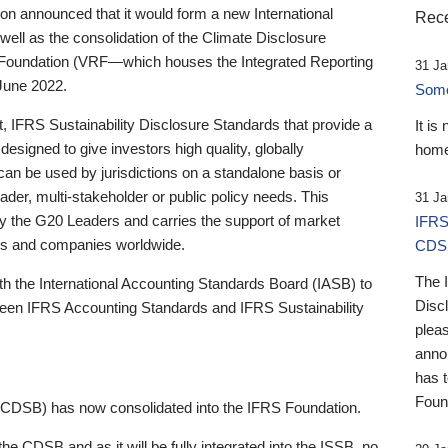
 announced that it would form a new International
Rece
well as the consolidation of the Climate Disclosure
 Foundation (VRF—which houses the Integrated Reporting
31 Ja
June 2022.
Someb
st, IFRS Sustainability Disclosure Standards that provide a
It is
designed to give investors high quality, globally
home
 can be used by jurisdictions on a standalone basis or
ader, multi-stakeholder or public policy needs. This
31 Ja
the G20 Leaders and carries the support of market
IFRS
stors and companies worldwide.
CDS
The 
th the International Accounting Standards Board (IASB) to
Disc
tween IFRS Accounting Standards and IFRS Sustainability
pleas
anno
has 
Foun
(CDSB) has now consolidated into the IFRS Foundation.
the CDSB and as it will be fully integrated into the ISSB, no