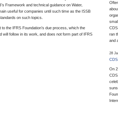
Ofte
B’s Framework and technical guidance on Water,
about
emain useful for companies until such time as the ISSB
orga
 Standards on such topics.
small
 to the IFRS Foundation’s due process, which the
CDSB
 will follow in its work, and does not form part of IFRS
ran t
and a
28 Ja
CDSB
On 27
CDSB
celeb
sunse
Found
Inter