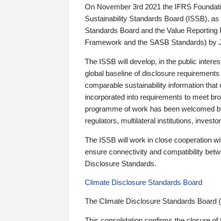
On November 3rd 2021 the IFRS Foundation
Sustainability Standards Board (ISSB), as 
Standards Board and the Value Reporting
Framework and the SASB Standards) by 
The ISSB will develop, in the public intere
global baseline of disclosure requirements 
comparable sustainability information that
incorporated into requirements to meet bro
programme of work has been welcomed by 
regulators, multilateral institutions, inve
The ISSB will work in close cooperation wi
ensure connectivity and compatibility be
Disclosure Standards.
Climate Disclosure Standards Board
The Climate Disclosure Standards Board 
This consolidation confirms the closure of 