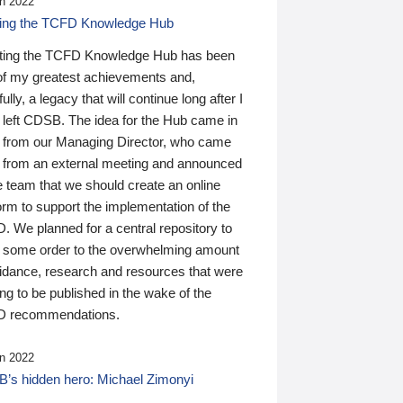
n 2022
ding the TCFD Knowledge Hub
ting the TCFD Knowledge Hub has been
of my greatest achievements and,
ully, a legacy that will continue long after I
 left CDSB. The idea for the Hub came in
 from our Managing Director, who came
 from an external meeting and announced
e team that we should create an online
orm to support the implementation of the
 We planned for a central repository to
g some order to the overwhelming amount
uidance, research and resources that were
ing to be published in the wake of the
 recommendations.
n 2022
’s hidden hero: Michael Zimonyi