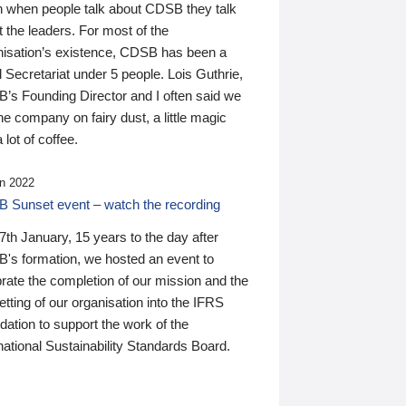
n when people talk about CDSB they talk
 the leaders. For most of the
nisation’s existence, CDSB has been a
 Secretariat under 5 people. Lois Guthrie,
’s Founding Director and I often said we
he company on fairy dust, a little magic
 lot of coffee.
n 2022
 Sunset event – watch the recording
th January, 15 years to the day after
's formation, we hosted an event to
rate the completion of our mission and the
tting of our organisation into the IFRS
ation to support the work of the
national Sustainability Standards Board.