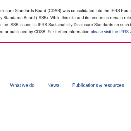
closure Standards Board (CDSB) was consolidated into the IFRS Found
ity Standards Board (ISSB). While this site and its resources remain rel
as the ISSB issues its IFRS Sustainability Disclosure Standards on such 
d or published by CDSB. For further information
please visit the IFRS
Follow
CDSB
What we do
News
Publications & resources