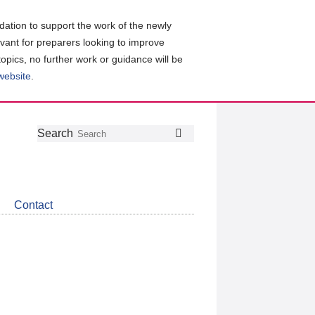
ation to support the work of the newly
evant for preparers looking to improve
topics, no further work or guidance will be
 website
.
Follow
Join
Get
Search
Search
us
our
the
on
group
latest
Twitter
on
news
LinkedIn
about
Contact
CDSB