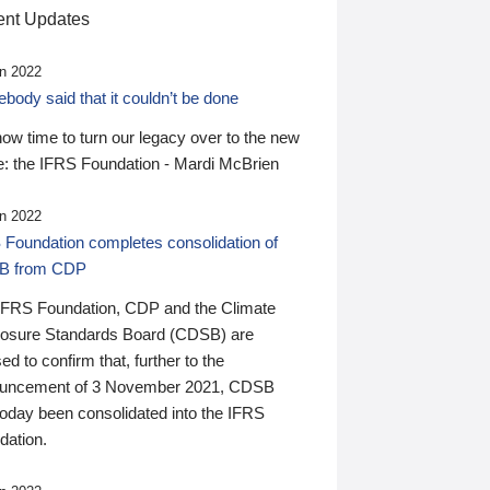
nt Updates
n 2022
ody said that it couldn’t be done
 now time to turn our legacy over to the new
: the IFRS Foundation - Mardi McBrien
n 2022
 Foundation completes consolidation of
B from CDP
IFRS Foundation, CDP and the Climate
losure Standards Board (CDSB) are
ed to confirm that, further to the
uncement of 3 November 2021, CDSB
today been consolidated into the IFRS
dation.