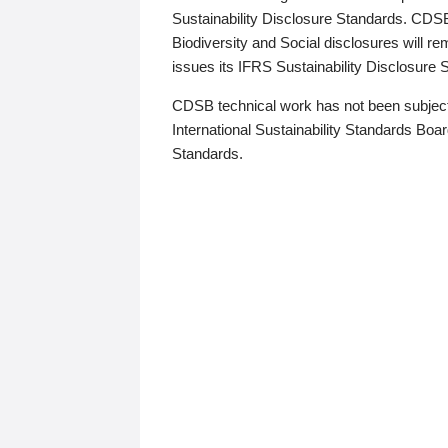
Sustainability Disclosure Standards. CDS
Biodiversity and Social disclosures will r
issues its IFRS Sustainability Disclosure
CDSB technical work has not been subject
International Sustainability Standards Board
Standards.