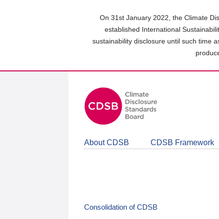
Skip
to
On 31st January 2022, the Climate Dis
main
established International Sustainabil
content
sustainability disclosure until such time 
area
produce
About CDSB
CDSB Framework
Consolidation of CDSB