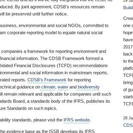
29 Ja
 produced. By joint agreement, CDSB’s resources remain
Buil
ll be preserved until further notice.
Crea
business, environmental and social NGOs, committed to
one 
am corporate reporting model to equate natural social
hopef
have
2017
ng companies a framework for reporting environment and
back
s financial information. The CDSB Framework formed a
to th
e-Related Financial Disclosures (TCFD) recommendations
platf
ironmental and social information in mainstream reports,
TCFD.
grated reports.
CDSB’s Framework
for reporting
brin
technical guidance on
climate
,
water
and
biodiversity
of g
ill remain relevant and applicable for companies until such
start
andards Board, a standards body of the IFRS, publishes its
TCFD
sure Standards on such topics.
28 Ja
bility standards, please visit the
IFRS website
.
CDSB
 the evidence base as the ISSB develops its IFRS