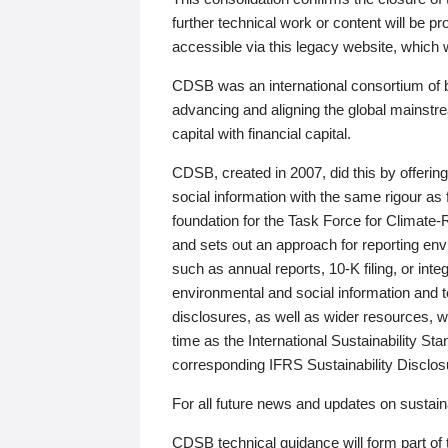
further technical work or content will be
accessible via this legacy website, which wi
CDSB was an international consortium of 
advancing and aligning the global mainstre
capital with financial capital.
CDSB, created in 2007, did this by offeri
social information with the same rigour a
foundation for the Task Force for Climat
and sets out an approach for reporting env
such as annual reports, 10-K filing, or inte
environmental and social information and 
disclosures, as well as wider resources, w
time as the International Sustainability St
corresponding IFRS Sustainability Disclo
For all future news and updates on sustaina
CDSB technical guidance will form part of