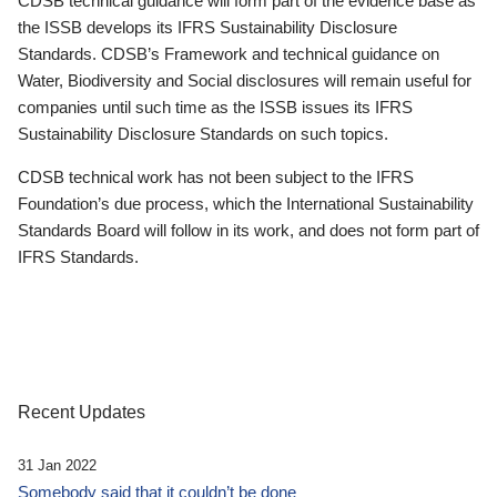
CDSB technical guidance will form part of the evidence base as
the ISSB develops its IFRS Sustainability Disclosure
Standards. CDSB’s Framework and technical guidance on
Water, Biodiversity and Social disclosures will remain useful for
companies until such time as the ISSB issues its IFRS
Sustainability Disclosure Standards on such topics.
CDSB technical work has not been subject to the IFRS
Foundation’s due process, which the International Sustainability
Standards Board will follow in its work, and does not form part of
IFRS Standards.
Recent Updates
31 Jan 2022
Somebody said that it couldn’t be done