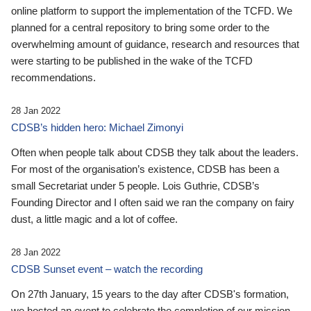
online platform to support the implementation of the TCFD. We
planned for a central repository to bring some order to the
overwhelming amount of guidance, research and resources that
were starting to be published in the wake of the TCFD
recommendations.
28 Jan 2022
CDSB’s hidden hero: Michael Zimonyi
Often when people talk about CDSB they talk about the leaders.
For most of the organisation’s existence, CDSB has been a
small Secretariat under 5 people. Lois Guthrie, CDSB’s
Founding Director and I often said we ran the company on fairy
dust, a little magic and a lot of coffee.
28 Jan 2022
CDSB Sunset event – watch the recording
On 27th January, 15 years to the day after CDSB's formation,
we hosted an event to celebrate the completion of our mission