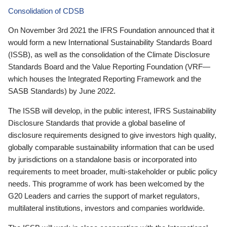
Consolidation of CDSB
On November 3rd 2021 the IFRS Foundation announced that it
would form a new International Sustainability Standards Board
(ISSB), as well as the consolidation of the Climate Disclosure
Standards Board and the Value Reporting Foundation (VRF—
which houses the Integrated Reporting Framework and the
SASB Standards) by June 2022.
The ISSB will develop, in the public interest, IFRS Sustainability
Disclosure Standards that provide a global baseline of
disclosure requirements designed to give investors high quality,
globally comparable sustainability information that can be used
by jurisdictions on a standalone basis or incorporated into
requirements to meet broader, multi-stakeholder or public policy
needs. This programme of work has been welcomed by the
G20 Leaders and carries the support of market regulators,
multilateral institutions, investors and companies worldwide.