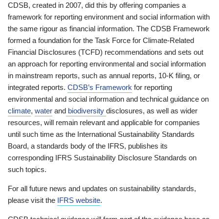
CDSB, created in 2007, did this by offering companies a
framework for reporting environment and social information with
the same rigour as financial information. The CDSB Framework
formed a foundation for the Task Force for Climate-Related
Financial Disclosures (TCFD) recommendations and sets out
an approach for reporting environmental and social information
in mainstream reports, such as annual reports, 10-K filing, or
integrated reports.
CDSB’s Framework
for reporting
environmental and social information and technical guidance on
climate
,
water
and
biodiversity
disclosures, as well as wider
resources, will remain relevant and applicable for companies
until such time as the International Sustainability Standards
Board, a standards body of the IFRS, publishes its
corresponding IFRS Sustainability Disclosure Standards on
such topics.
For all future news and updates on sustainability standards,
please visit the
IFRS website
.