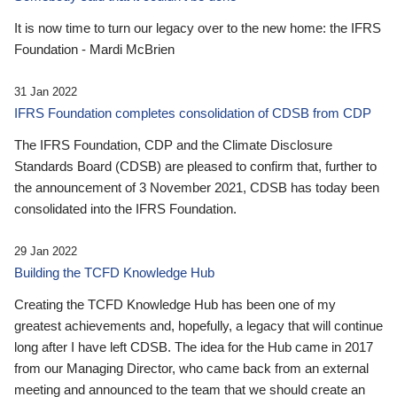
It is now time to turn our legacy over to the new home: the IFRS
Foundation - Mardi McBrien
31 Jan 2022
IFRS Foundation completes consolidation of CDSB from CDP
The IFRS Foundation, CDP and the Climate Disclosure
Standards Board (CDSB) are pleased to confirm that, further to
the announcement of 3 November 2021, CDSB has today been
consolidated into the IFRS Foundation.
29 Jan 2022
Building the TCFD Knowledge Hub
Creating the TCFD Knowledge Hub has been one of my
greatest achievements and, hopefully, a legacy that will continue
long after I have left CDSB. The idea for the Hub came in 2017
from our Managing Director, who came back from an external
meeting and announced to the team that we should create an