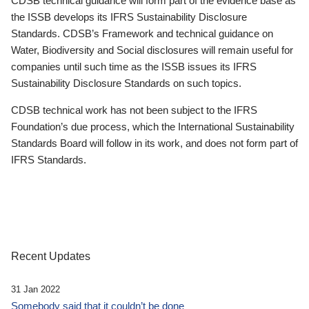
CDSB technical guidance will form part of the evidence base as
the ISSB develops its IFRS Sustainability Disclosure
Standards. CDSB’s Framework and technical guidance on
Water, Biodiversity and Social disclosures will remain useful for
companies until such time as the ISSB issues its IFRS
Sustainability Disclosure Standards on such topics.
CDSB technical work has not been subject to the IFRS
Foundation’s due process, which the International Sustainability
Standards Board will follow in its work, and does not form part of
IFRS Standards.
Recent Updates
31 Jan 2022
Somebody said that it couldn’t be done