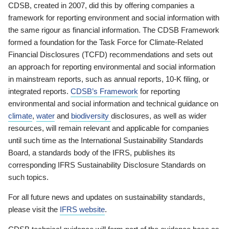
CDSB, created in 2007, did this by offering companies a
framework for reporting environment and social information with
the same rigour as financial information. The CDSB Framework
formed a foundation for the Task Force for Climate-Related
Financial Disclosures (TCFD) recommendations and sets out
an approach for reporting environmental and social information
in mainstream reports, such as annual reports, 10-K filing, or
integrated reports.
CDSB’s Framework
for reporting
environmental and social information and technical guidance on
climate
,
water
and
biodiversity
disclosures, as well as wider
resources, will remain relevant and applicable for companies
until such time as the International Sustainability Standards
Board, a standards body of the IFRS, publishes its
corresponding IFRS Sustainability Disclosure Standards on
such topics.
For all future news and updates on sustainability standards,
please visit the
IFRS website
.