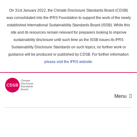
Skip
to
On 31st January 2022, the Climate Disclosure Standards Board (CDSB)
main
was consolidated into the IFRS Foundation to support the work of the newly
content
established International Sustainability Standards Board (ISSB). While this
area
site and its resources remain relevant for preparers looking to improve
sustainability disclosure until such time as the ISSB issues its IFRS
Sustainability Disclosure Standards on such topics, no further work or
guidance will be produced or published by CDSB. For further information
please visit the IFRS website
.
Menu