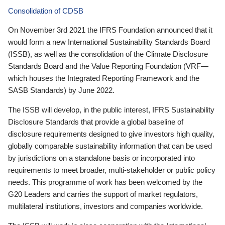
Consolidation of CDSB
On November 3rd 2021 the IFRS Foundation announced that it
would form a new International Sustainability Standards Board
(ISSB), as well as the consolidation of the Climate Disclosure
Standards Board and the Value Reporting Foundation (VRF—
which houses the Integrated Reporting Framework and the
SASB Standards) by June 2022.
The ISSB will develop, in the public interest, IFRS Sustainability
Disclosure Standards that provide a global baseline of
disclosure requirements designed to give investors high quality,
globally comparable sustainability information that can be used
by jurisdictions on a standalone basis or incorporated into
requirements to meet broader, multi-stakeholder or public policy
needs. This programme of work has been welcomed by the
G20 Leaders and carries the support of market regulators,
multilateral institutions, investors and companies worldwide.