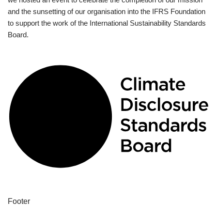
and the sunsetting of our organisation into the IFRS Foundation
to support the work of the International Sustainability Standards
Board.
Footer