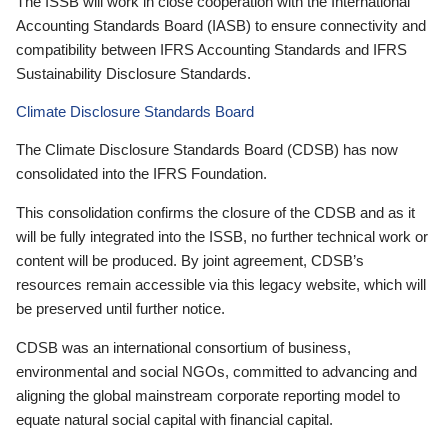
The ISSB will work in close cooperation with the International
Accounting Standards Board (IASB) to ensure connectivity and
compatibility between IFRS Accounting Standards and IFRS
Sustainability Disclosure Standards.
Climate Disclosure Standards Board
The Climate Disclosure Standards Board (CDSB) has now
consolidated into the IFRS Foundation.
This consolidation confirms the closure of the CDSB and as it
will be fully integrated into the ISSB, no further technical work or
content will be produced. By joint agreement, CDSB’s
resources remain accessible via this legacy website, which will
be preserved until further notice.
CDSB was an international consortium of business,
environmental and social NGOs, committed to advancing and
aligning the global mainstream corporate reporting model to
equate natural social capital with financial capital.