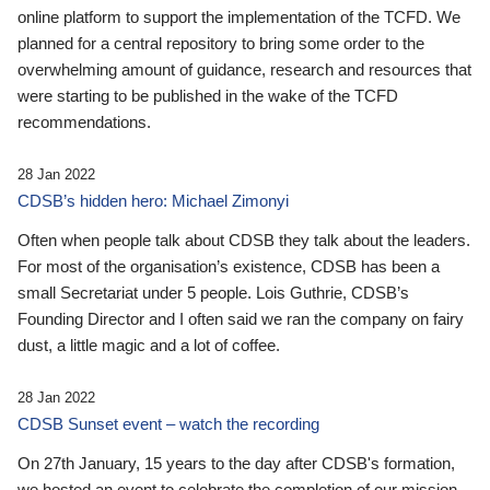
online platform to support the implementation of the TCFD. We
planned for a central repository to bring some order to the
overwhelming amount of guidance, research and resources that
were starting to be published in the wake of the TCFD
recommendations.
28 Jan 2022
CDSB’s hidden hero: Michael Zimonyi
Often when people talk about CDSB they talk about the leaders.
For most of the organisation’s existence, CDSB has been a
small Secretariat under 5 people. Lois Guthrie, CDSB’s
Founding Director and I often said we ran the company on fairy
dust, a little magic and a lot of coffee.
28 Jan 2022
CDSB Sunset event – watch the recording
On 27th January, 15 years to the day after CDSB's formation,
we hosted an event to celebrate the completion of our mission