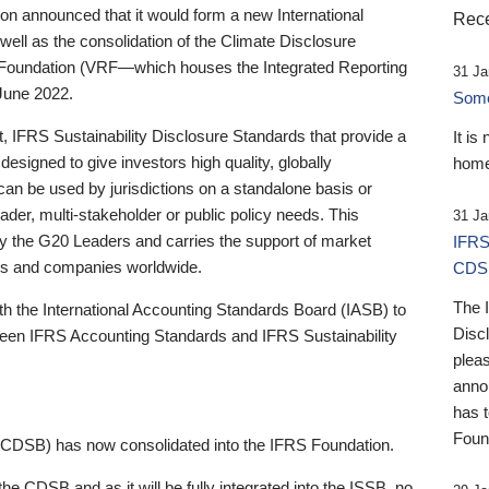
 announced that it would form a new International
Rece
well as the consolidation of the Climate Disclosure
 Foundation (VRF—which houses the Integrated Reporting
31 Ja
June 2022.
Someb
st, IFRS Sustainability Disclosure Standards that provide a
It is
designed to give investors high quality, globally
home
 can be used by jurisdictions on a standalone basis or
ader, multi-stakeholder or public policy needs. This
31 Ja
the G20 Leaders and carries the support of market
IFRS
stors and companies worldwide.
CDS
The 
th the International Accounting Standards Board (IASB) to
Disc
tween IFRS Accounting Standards and IFRS Sustainability
pleas
anno
has 
Foun
(CDSB) has now consolidated into the IFRS Foundation.
the CDSB and as it will be fully integrated into the ISSB, no