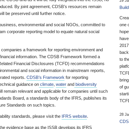
29 Ja
 produced. By joint agreement, CDSB’s resources remain
Buil
ll be preserved until further notice.
Crea
business, environmental and social NGOs, committed to
one 
am corporate reporting model to equate natural social
hopef
have
2017
ng companies a framework for reporting environment and
back
s financial information. The CDSB Framework formed a
to th
e-Related Financial Disclosures (TCFD) recommendations
platf
ironmental and social information in mainstream reports,
TCFD.
grated reports.
CDSB’s Framework
for reporting
brin
technical guidance on
climate
,
water
and
biodiversity
of g
ill remain relevant and applicable for companies until such
start
andards Board, a standards body of the IFRS, publishes its
TCFD
sure Standards on such topics.
28 Ja
bility standards, please visit the
IFRS website
.
CDSB
 the evidence base as the ISSB develops its IFRS