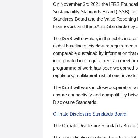
On November 3rd 2021 the IFRS Foundation
Sustainability Standards Board (ISSB), as 
Standards Board and the Value Reporting
Framework and the SASB Standards) by 
The ISSB will develop, in the public intere
global baseline of disclosure requirements 
comparable sustainability information that
incorporated into requirements to meet bro
programme of work has been welcomed by 
regulators, multilateral institutions, inve
The ISSB will work in close cooperation wi
ensure connectivity and compatibility be
Disclosure Standards.
Climate Disclosure Standards Board
The Climate Disclosure Standards Board 
This consolidation confirms the closure of 