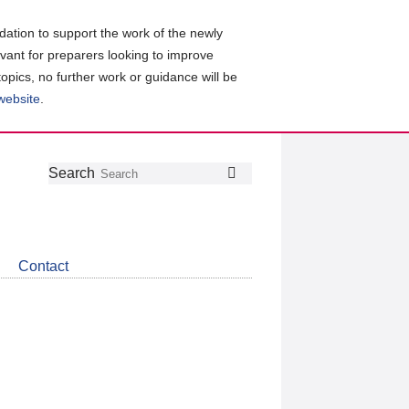
ation to support the work of the newly
evant for preparers looking to improve
topics, no further work or guidance will be
 website
.
Follow
Join
Get
Search
Search
us
our
the
on
group
latest
Twitter
on
news
LinkedIn
about
Contact
CDSB