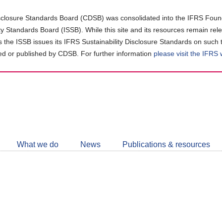
closure Standards Board (CDSB) was consolidated into the IFRS Found
ity Standards Board (ISSB). While this site and its resources remain rel
as the ISSB issues its IFRS Sustainability Disclosure Standards on such 
d or published by CDSB. For further information
please visit the IFRS
Follow
CDSB
What we do
News
Publications & resources