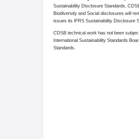
Sustainability Disclosure Standards. CDS
Biodiversity and Social disclosures will r
issues its IFRS Sustainability Disclosure
CDSB technical work has not been subject
International Sustainability Standards Board
Standards.