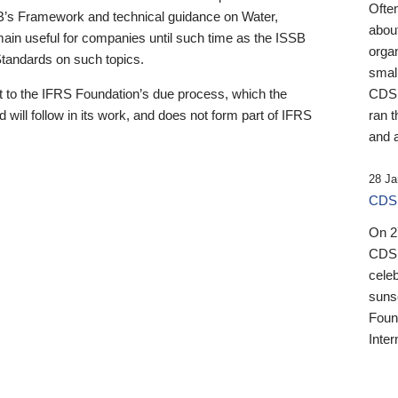
Ofte
B’s Framework and technical guidance on Water,
about
emain useful for companies until such time as the ISSB
orga
 Standards on such topics.
small
 to the IFRS Foundation’s due process, which the
CDSB
 will follow in its work, and does not form part of IFRS
ran t
and a
28 Ja
CDSB
On 27
CDSB
celeb
sunse
Found
Inter