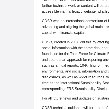
further technical work or content will be
accessible via this legacy website, which wi
CDSB was an international consortium of 
advancing and aligning the global mainstre
capital with financial capital.
CDSB, created in 2007, did this by offeri
social information with the same rigour a
foundation for the Task Force for Climat
and sets out an approach for reporting env
such as annual reports, 10-K filing, or inte
environmental and social information and 
disclosures, as well as wider resources, w
time as the International Sustainability St
corresponding IFRS Sustainability Disclo
For all future news and updates on sustaina
CDSB technical guidance will form part of