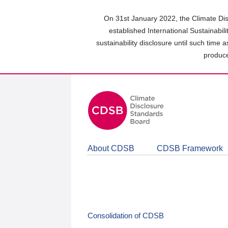
Skip
to
On 31st January 2022, the Climate Dis
main
established International Sustainabil
content
sustainability disclosure until such time 
area
produce
About CDSB
CDSB Framework
Consolidation of CDSB