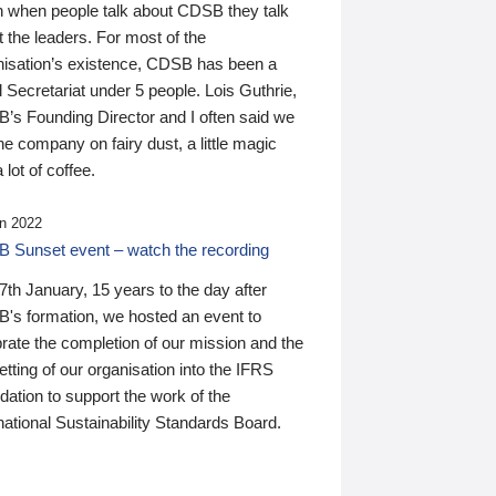
n when people talk about CDSB they talk
 the leaders. For most of the
nisation’s existence, CDSB has been a
 Secretariat under 5 people. Lois Guthrie,
’s Founding Director and I often said we
he company on fairy dust, a little magic
 lot of coffee.
n 2022
 Sunset event – watch the recording
th January, 15 years to the day after
's formation, we hosted an event to
rate the completion of our mission and the
tting of our organisation into the IFRS
ation to support the work of the
national Sustainability Standards Board.