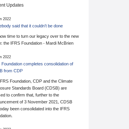
nt Updates
n 2022
ody said that it couldn’t be done
 now time to turn our legacy over to the new
: the IFRS Foundation - Mardi McBrien
n 2022
 Foundation completes consolidation of
B from CDP
IFRS Foundation, CDP and the Climate
losure Standards Board (CDSB) are
ed to confirm that, further to the
uncement of 3 November 2021, CDSB
today been consolidated into the IFRS
dation.