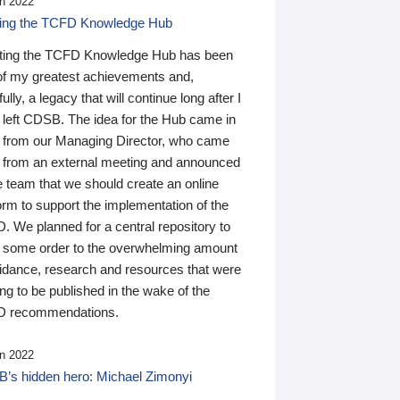
n 2022
ding the TCFD Knowledge Hub
ting the TCFD Knowledge Hub has been
of my greatest achievements and,
ully, a legacy that will continue long after I
 left CDSB. The idea for the Hub came in
 from our Managing Director, who came
 from an external meeting and announced
e team that we should create an online
orm to support the implementation of the
 We planned for a central repository to
g some order to the overwhelming amount
uidance, research and resources that were
ing to be published in the wake of the
 recommendations.
n 2022
’s hidden hero: Michael Zimonyi