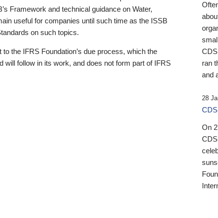
Ofte
B’s Framework and technical guidance on Water,
about
emain useful for companies until such time as the ISSB
orga
 Standards on such topics.
small
 to the IFRS Foundation’s due process, which the
CDSB
 will follow in its work, and does not form part of IFRS
ran t
and a
28 Ja
CDSB
On 27
CDSB
celeb
sunse
Found
Inter