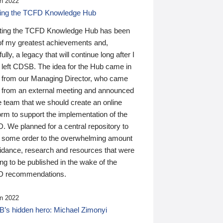
n 2022
ding the TCFD Knowledge Hub
ting the TCFD Knowledge Hub has been
of my greatest achievements and,
ully, a legacy that will continue long after I
 left CDSB. The idea for the Hub came in
 from our Managing Director, who came
 from an external meeting and announced
e team that we should create an online
orm to support the implementation of the
 We planned for a central repository to
g some order to the overwhelming amount
uidance, research and resources that were
ing to be published in the wake of the
 recommendations.
n 2022
’s hidden hero: Michael Zimonyi