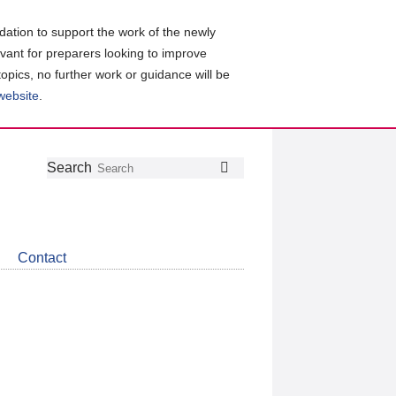
ation to support the work of the newly
evant for preparers looking to improve
topics, no further work or guidance will be
 website
.
Follow
Join
Get
Search
Search
us
our
the
on
group
latest
Twitter
on
news
LinkedIn
about
Contact
CDSB