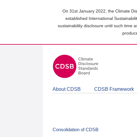
Skip
to
On 31st January 2022, the Climate Dis
main
established International Sustainabil
content
sustainability disclosure until such time 
area
produce
About CDSB
CDSB Framework
Consolidation of CDSB