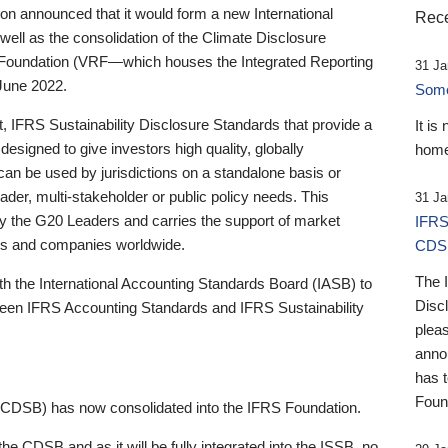
 announced that it would form a new International
Rece
well as the consolidation of the Climate Disclosure
 Foundation (VRF—which houses the Integrated Reporting
31 Ja
June 2022.
Someb
st, IFRS Sustainability Disclosure Standards that provide a
It is
designed to give investors high quality, globally
home
 can be used by jurisdictions on a standalone basis or
ader, multi-stakeholder or public policy needs. This
31 Ja
the G20 Leaders and carries the support of market
IFRS
stors and companies worldwide.
CDS
The 
th the International Accounting Standards Board (IASB) to
Disc
tween IFRS Accounting Standards and IFRS Sustainability
pleas
anno
has 
Foun
(CDSB) has now consolidated into the IFRS Foundation.
the CDSB and as it will be fully integrated into the ISSB, no