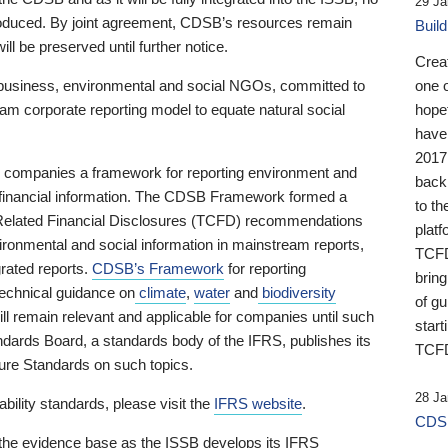
29 Ja
 produced. By joint agreement, CDSB’s resources remain
Buil
ll be preserved until further notice.
Crea
business, environmental and social NGOs, committed to
one 
am corporate reporting model to equate natural social
hopef
have
2017
ng companies a framework for reporting environment and
back
s financial information. The CDSB Framework formed a
to th
e-Related Financial Disclosures (TCFD) recommendations
platf
ironmental and social information in mainstream reports,
TCFD.
grated reports.
CDSB’s Framework
for reporting
brin
technical guidance on
climate
,
water
and
biodiversity
of g
ill remain relevant and applicable for companies until such
start
andards Board, a standards body of the IFRS, publishes its
TCFD
sure Standards on such topics.
28 Ja
bility standards, please visit the
IFRS website
.
CDSB
 the evidence base as the ISSB develops its IFRS