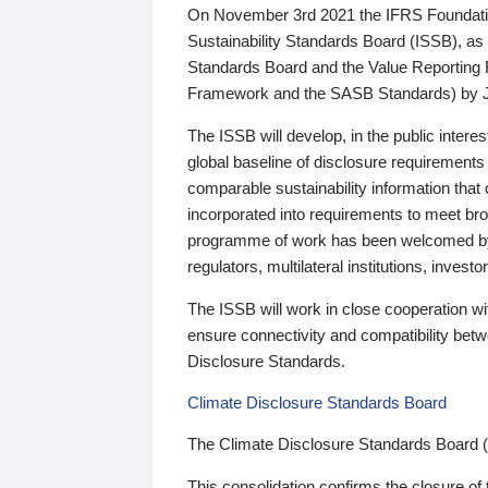
On November 3rd 2021 the IFRS Foundation
Sustainability Standards Board (ISSB), as 
Standards Board and the Value Reporting
Framework and the SASB Standards) by 
The ISSB will develop, in the public intere
global baseline of disclosure requirements 
comparable sustainability information that
incorporated into requirements to meet bro
programme of work has been welcomed by 
regulators, multilateral institutions, inve
The ISSB will work in close cooperation wi
ensure connectivity and compatibility be
Disclosure Standards.
Climate Disclosure Standards Board
The Climate Disclosure Standards Board 
This consolidation confirms the closure of 