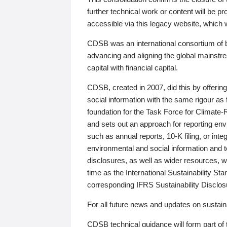
further technical work or content will be
accessible via this legacy website, which wi
CDSB was an international consortium of 
advancing and aligning the global mainstre
capital with financial capital.
CDSB, created in 2007, did this by offeri
social information with the same rigour a
foundation for the Task Force for Climat
and sets out an approach for reporting env
such as annual reports, 10-K filing, or inte
environmental and social information and 
disclosures, as well as wider resources, w
time as the International Sustainability St
corresponding IFRS Sustainability Disclo
For all future news and updates on sustaina
CDSB technical guidance will form part of