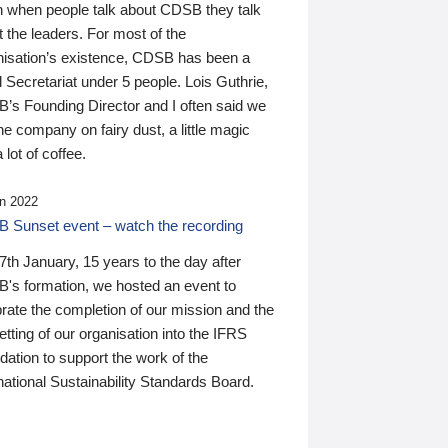
n when people talk about CDSB they talk
 the leaders. For most of the
nisation’s existence, CDSB has been a
 Secretariat under 5 people. Lois Guthrie,
’s Founding Director and I often said we
he company on fairy dust, a little magic
 lot of coffee.
n 2022
 Sunset event – watch the recording
th January, 15 years to the day after
's formation, we hosted an event to
rate the completion of our mission and the
tting of our organisation into the IFRS
ation to support the work of the
national Sustainability Standards Board.