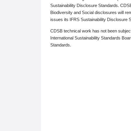
Sustainability Disclosure Standards. CDS
Biodiversity and Social disclosures will r
issues its IFRS Sustainability Disclosure
CDSB technical work has not been subject
International Sustainability Standards Board
Standards.