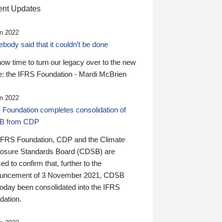
nt Updates
n 2022
ody said that it couldn’t be done
 now time to turn our legacy over to the new
: the IFRS Foundation - Mardi McBrien
n 2022
 Foundation completes consolidation of
B from CDP
IFRS Foundation, CDP and the Climate
losure Standards Board (CDSB) are
ed to confirm that, further to the
uncement of 3 November 2021, CDSB
today been consolidated into the IFRS
dation.