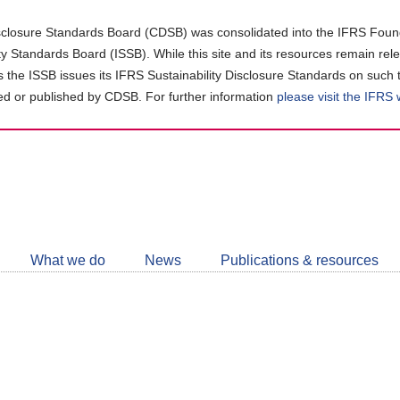
closure Standards Board (CDSB) was consolidated into the IFRS Found
ity Standards Board (ISSB). While this site and its resources remain rel
as the ISSB issues its IFRS Sustainability Disclosure Standards on such 
d or published by CDSB. For further information
please visit the IFRS
Follow
CDSB
What we do
News
Publications & resources