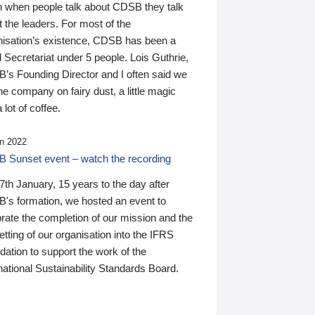
n when people talk about CDSB they talk
 the leaders. For most of the
nisation’s existence, CDSB has been a
 Secretariat under 5 people. Lois Guthrie,
’s Founding Director and I often said we
he company on fairy dust, a little magic
 lot of coffee.
n 2022
 Sunset event – watch the recording
th January, 15 years to the day after
's formation, we hosted an event to
rate the completion of our mission and the
tting of our organisation into the IFRS
ation to support the work of the
national Sustainability Standards Board.