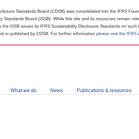
closure Standards Board (CDSB) was consolidated into the IFRS Found
ity Standards Board (ISSB). While this site and its resources remain rel
as the ISSB issues its IFRS Sustainability Disclosure Standards on such 
d or published by CDSB. For further information
please visit the IFRS
Follow
CDSB
What we do
News
Publications & resources