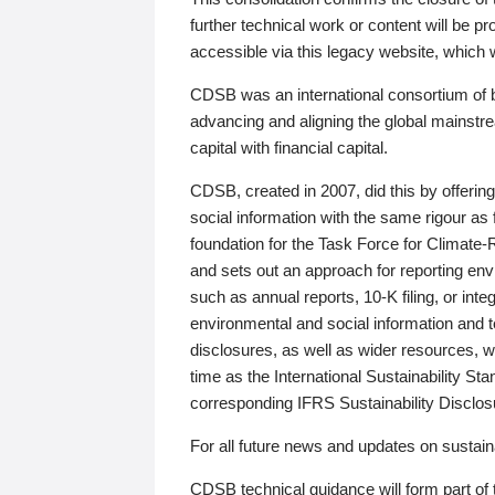
further technical work or content will be
accessible via this legacy website, which wi
CDSB was an international consortium of 
advancing and aligning the global mainstre
capital with financial capital.
CDSB, created in 2007, did this by offeri
social information with the same rigour a
foundation for the Task Force for Climat
and sets out an approach for reporting env
such as annual reports, 10-K filing, or inte
environmental and social information and 
disclosures, as well as wider resources, w
time as the International Sustainability St
corresponding IFRS Sustainability Disclo
For all future news and updates on sustaina
CDSB technical guidance will form part of