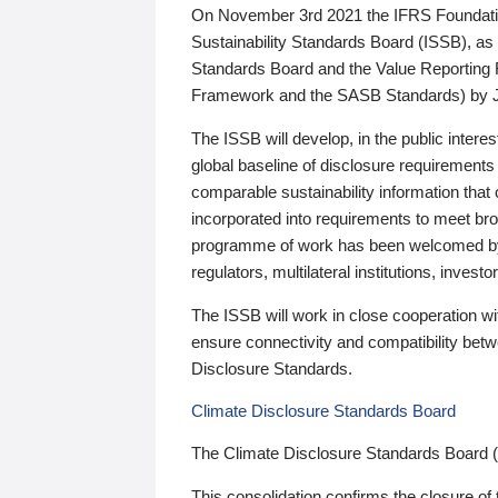
On November 3rd 2021 the IFRS Foundation
Sustainability Standards Board (ISSB), as 
Standards Board and the Value Reporting
Framework and the SASB Standards) by 
The ISSB will develop, in the public intere
global baseline of disclosure requirements 
comparable sustainability information that
incorporated into requirements to meet bro
programme of work has been welcomed by 
regulators, multilateral institutions, inve
The ISSB will work in close cooperation wi
ensure connectivity and compatibility be
Disclosure Standards.
Climate Disclosure Standards Board
The Climate Disclosure Standards Board 
This consolidation confirms the closure of 