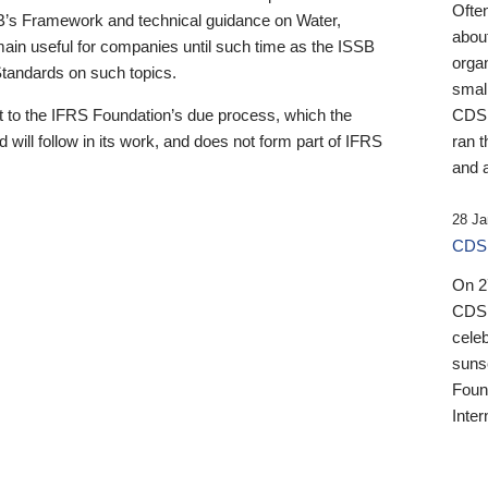
Ofte
B’s Framework and technical guidance on Water,
about
emain useful for companies until such time as the ISSB
orga
 Standards on such topics.
small
 to the IFRS Foundation’s due process, which the
CDSB
 will follow in its work, and does not form part of IFRS
ran t
and a
28 Ja
CDSB
On 27
CDSB
celeb
sunse
Found
Inter