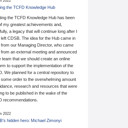
n 2022
ding the TCFD Knowledge Hub
ting the TCFD Knowledge Hub has been
of my greatest achievements and,
ully, a legacy that will continue long after I
 left CDSB. The idea for the Hub came in
 from our Managing Director, who came
 from an external meeting and announced
e team that we should create an online
orm to support the implementation of the
 We planned for a central repository to
g some order to the overwhelming amount
uidance, research and resources that were
ing to be published in the wake of the
 recommendations.
n 2022
’s hidden hero: Michael Zimonyi