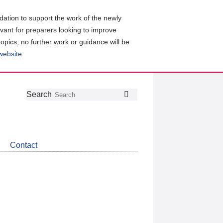
ation to support the work of the newly
evant for preparers looking to improve
topics, no further work or guidance will be
 website
.
Follow
Join
Get
Search
Search
us
our
the
on
group
latest
Twitter
on
news
LinkedIn
about
Contact
CDSB