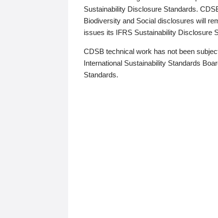
Sustainability Disclosure Standards. CDS
Biodiversity and Social disclosures will r
issues its IFRS Sustainability Disclosure
CDSB technical work has not been subject
International Sustainability Standards Board
Standards.