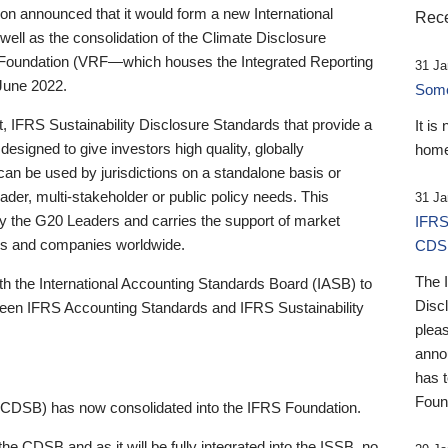
 announced that it would form a new International
Rece
well as the consolidation of the Climate Disclosure
 Foundation (VRF—which houses the Integrated Reporting
31 Ja
June 2022.
Someb
st, IFRS Sustainability Disclosure Standards that provide a
It is
designed to give investors high quality, globally
home
 can be used by jurisdictions on a standalone basis or
ader, multi-stakeholder or public policy needs. This
31 Ja
the G20 Leaders and carries the support of market
IFRS
stors and companies worldwide.
CDS
The 
th the International Accounting Standards Board (IASB) to
Disc
tween IFRS Accounting Standards and IFRS Sustainability
pleas
anno
has 
Foun
(CDSB) has now consolidated into the IFRS Foundation.
the CDSB and as it will be fully integrated into the ISSB, no