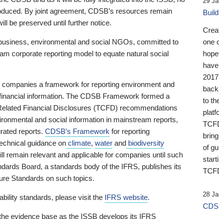
29 Ja
 produced. By joint agreement, CDSB’s resources remain
Buil
ll be preserved until further notice.
Crea
business, environmental and social NGOs, committed to
one 
am corporate reporting model to equate natural social
hopef
have
2017
ng companies a framework for reporting environment and
back
s financial information. The CDSB Framework formed a
to th
e-Related Financial Disclosures (TCFD) recommendations
platf
ironmental and social information in mainstream reports,
TCFD.
grated reports.
CDSB’s Framework
for reporting
brin
technical guidance on
climate
,
water
and
biodiversity
of g
ill remain relevant and applicable for companies until such
start
andards Board, a standards body of the IFRS, publishes its
TCFD
sure Standards on such topics.
28 Ja
bility standards, please visit the
IFRS website
.
CDSB
 the evidence base as the ISSB develops its IFRS