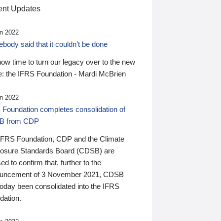
nt Updates
n 2022
ody said that it couldn’t be done
 now time to turn our legacy over to the new
: the IFRS Foundation - Mardi McBrien
n 2022
 Foundation completes consolidation of
B from CDP
IFRS Foundation, CDP and the Climate
losure Standards Board (CDSB) are
ed to confirm that, further to the
uncement of 3 November 2021, CDSB
today been consolidated into the IFRS
dation.