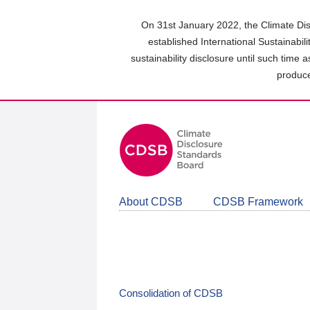
Skip
to
On 31st January 2022, the Climate Dis
main
established International Sustainabil
content
sustainability disclosure until such time 
area
produce
About CDSB
CDSB Framework
Consolidation of CDSB