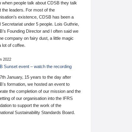
n when people talk about CDSB they talk
 the leaders. For most of the
nisation’s existence, CDSB has been a
 Secretariat under 5 people. Lois Guthrie,
’s Founding Director and I often said we
he company on fairy dust, a little magic
 lot of coffee.
n 2022
 Sunset event – watch the recording
th January, 15 years to the day after
's formation, we hosted an event to
rate the completion of our mission and the
tting of our organisation into the IFRS
ation to support the work of the
national Sustainability Standards Board.