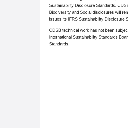
Sustainability Disclosure Standards. CDS
Biodiversity and Social disclosures will r
issues its IFRS Sustainability Disclosure
CDSB technical work has not been subject
International Sustainability Standards Board
Standards.