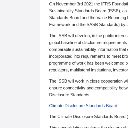
On November 3rd 2021 the IFRS Foundation
Sustainability Standards Board (ISSB), as 
Standards Board and the Value Reporting
Framework and the SASB Standards) by 
The ISSB will develop, in the public intere
global baseline of disclosure requirements 
comparable sustainability information that
incorporated into requirements to meet bro
programme of work has been welcomed by 
regulators, multilateral institutions, inve
The ISSB will work in close cooperation wi
ensure connectivity and compatibility be
Disclosure Standards.
Climate Disclosure Standards Board
The Climate Disclosure Standards Board 
This consolidation confirms the closure of 