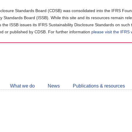
closure Standards Board (CDSB) was consolidated into the IFRS Found
ity Standards Board (ISSB). While this site and its resources remain rel
as the ISSB issues its IFRS Sustainability Disclosure Standards on such 
d or published by CDSB. For further information
please visit the IFRS
Follow
CDSB
What we do
News
Publications & resources