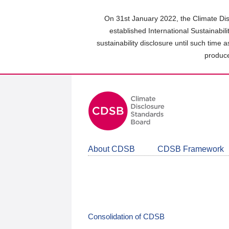
Skip
to
On 31st January 2022, the Climate Dis
main
established International Sustainabil
content
sustainability disclosure until such time 
area
produce
About CDSB
CDSB Framework
Consolidation of CDSB