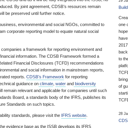
29 Ja
 produced. By joint agreement, CDSB’s resources remain
Buil
ll be preserved until further notice.
Crea
business, environmental and social NGOs, committed to
one 
am corporate reporting model to equate natural social
hopef
have
2017
ng companies a framework for reporting environment and
back
s financial information. The CDSB Framework formed a
to th
e-Related Financial Disclosures (TCFD) recommendations
platf
ironmental and social information in mainstream reports,
TCFD.
grated reports.
CDSB’s Framework
for reporting
brin
technical guidance on
climate
,
water
and
biodiversity
of g
ill remain relevant and applicable for companies until such
start
andards Board, a standards body of the IFRS, publishes its
TCFD
sure Standards on such topics.
28 Ja
bility standards, please visit the
IFRS website
.
CDSB
 the evidence base as the ISSB develops its IFRS