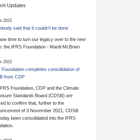
nt Updates
n 2022
ody said that it couldn’t be done
 now time to turn our legacy over to the new
: the IFRS Foundation - Mardi McBrien
n 2022
 Foundation completes consolidation of
B from CDP
IFRS Foundation, CDP and the Climate
losure Standards Board (CDSB) are
ed to confirm that, further to the
uncement of 3 November 2021, CDSB
today been consolidated into the IFRS
dation.