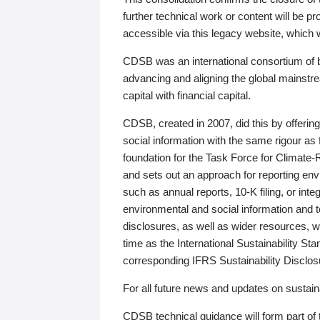
further technical work or content will be
accessible via this legacy website, which wi
CDSB was an international consortium of 
advancing and aligning the global mainstre
capital with financial capital.
CDSB, created in 2007, did this by offeri
social information with the same rigour a
foundation for the Task Force for Climat
and sets out an approach for reporting env
such as annual reports, 10-K filing, or inte
environmental and social information and 
disclosures, as well as wider resources, w
time as the International Sustainability St
corresponding IFRS Sustainability Disclo
For all future news and updates on sustaina
CDSB technical guidance will form part of