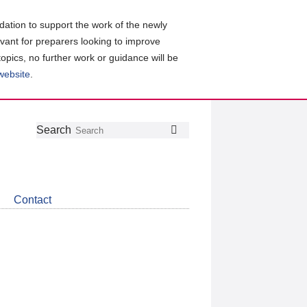
ation to support the work of the newly
evant for preparers looking to improve
topics, no further work or guidance will be
 website
.
Follow
Join
Get
Search
Search
us
our
the
on
group
latest
Twitter
on
news
LinkedIn
about
Contact
CDSB