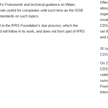
Ofte
B’s Framework and technical guidance on Water,
about
emain useful for companies until such time as the ISSB
orga
 Standards on such topics.
small
 to the IFRS Foundation’s due process, which the
CDSB
 will follow in its work, and does not form part of IFRS
ran t
and a
28 Ja
CDSB
On 27
CDSB
celeb
sunse
Found
Inter