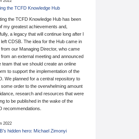
n 2022
ding the TCFD Knowledge Hub
ting the TCFD Knowledge Hub has been
of my greatest achievements and,
ully, a legacy that will continue long after I
 left CDSB. The idea for the Hub came in
 from our Managing Director, who came
 from an external meeting and announced
e team that we should create an online
orm to support the implementation of the
 We planned for a central repository to
g some order to the overwhelming amount
uidance, research and resources that were
ing to be published in the wake of the
 recommendations.
n 2022
’s hidden hero: Michael Zimonyi