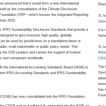
 announced that it would form a new International
Rece
well as the consolidation of the Climate Disclosure
 Foundation (VRF—which houses the Integrated Reporting
31 Ja
June 2022.
Someb
st, IFRS Sustainability Disclosure Standards that provide a
It is
designed to give investors high quality, globally
home
 can be used by jurisdictions on a standalone basis or
ader, multi-stakeholder or public policy needs. This
31 Ja
the G20 Leaders and carries the support of market
IFRS
stors and companies worldwide.
CDS
The 
th the International Accounting Standards Board (IASB) to
Disc
tween IFRS Accounting Standards and IFRS Sustainability
pleas
anno
has 
Foun
(CDSB) has now consolidated into the IFRS Foundation.
the CDSB and as it will be fully integrated into the ISSB, no