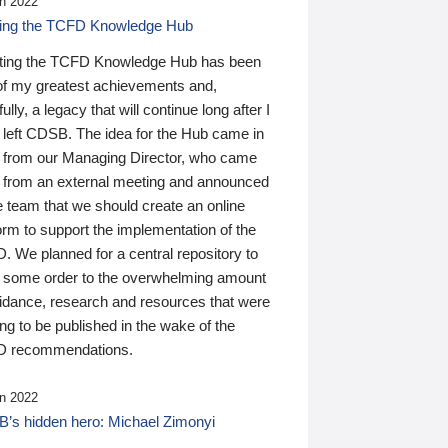
n 2022
ding the TCFD Knowledge Hub
ting the TCFD Knowledge Hub has been
of my greatest achievements and,
ully, a legacy that will continue long after I
 left CDSB. The idea for the Hub came in
 from our Managing Director, who came
 from an external meeting and announced
e team that we should create an online
orm to support the implementation of the
 We planned for a central repository to
g some order to the overwhelming amount
uidance, research and resources that were
ing to be published in the wake of the
 recommendations.
n 2022
’s hidden hero: Michael Zimonyi