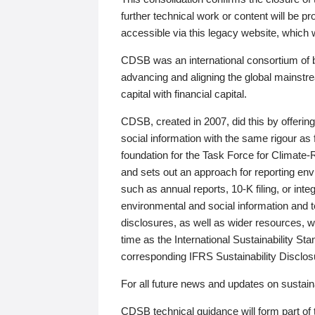
further technical work or content will be
accessible via this legacy website, which wi
CDSB was an international consortium of 
advancing and aligning the global mainstre
capital with financial capital.
CDSB, created in 2007, did this by offeri
social information with the same rigour a
foundation for the Task Force for Climat
and sets out an approach for reporting env
such as annual reports, 10-K filing, or inte
environmental and social information and 
disclosures, as well as wider resources, w
time as the International Sustainability St
corresponding IFRS Sustainability Disclo
For all future news and updates on sustaina
CDSB technical guidance will form part of