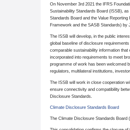
On November 3rd 2021 the IFRS Foundation
Sustainability Standards Board (ISSB), as 
Standards Board and the Value Reporting
Framework and the SASB Standards) by 
The ISSB will develop, in the public intere
global baseline of disclosure requirements 
comparable sustainability information that
incorporated into requirements to meet bro
programme of work has been welcomed by 
regulators, multilateral institutions, inve
The ISSB will work in close cooperation wi
ensure connectivity and compatibility be
Disclosure Standards.
Climate Disclosure Standards Board
The Climate Disclosure Standards Board 
This consolidation confirms the closure of 