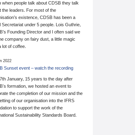
n when people talk about CDSB they talk
 the leaders. For most of the
nisation’s existence, CDSB has been a
 Secretariat under 5 people. Lois Guthrie,
’s Founding Director and I often said we
he company on fairy dust, a little magic
 lot of coffee.
n 2022
 Sunset event – watch the recording
th January, 15 years to the day after
's formation, we hosted an event to
rate the completion of our mission and the
tting of our organisation into the IFRS
ation to support the work of the
national Sustainability Standards Board.