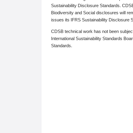
Sustainability Disclosure Standards. CDS
Biodiversity and Social disclosures will r
issues its IFRS Sustainability Disclosure
CDSB technical work has not been subject
International Sustainability Standards Board
Standards.