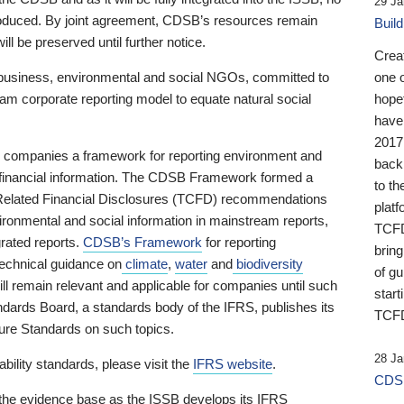
29 Ja
 produced. By joint agreement, CDSB’s resources remain
Buil
ll be preserved until further notice.
Crea
business, environmental and social NGOs, committed to
one 
am corporate reporting model to equate natural social
hopef
have
2017
ng companies a framework for reporting environment and
back
s financial information. The CDSB Framework formed a
to th
e-Related Financial Disclosures (TCFD) recommendations
platf
ironmental and social information in mainstream reports,
TCFD.
grated reports.
CDSB’s Framework
for reporting
brin
technical guidance on
climate
,
water
and
biodiversity
of g
ill remain relevant and applicable for companies until such
start
andards Board, a standards body of the IFRS, publishes its
TCFD
sure Standards on such topics.
28 Ja
bility standards, please visit the
IFRS website
.
CDSB
 the evidence base as the ISSB develops its IFRS