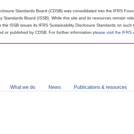
closure Standards Board (CDSB) was consolidated into the IFRS Found
ity Standards Board (ISSB). While this site and its resources remain rel
as the ISSB issues its IFRS Sustainability Disclosure Standards on such 
d or published by CDSB. For further information
please visit the IFRS
Follow
CDSB
What we do
News
Publications & resources