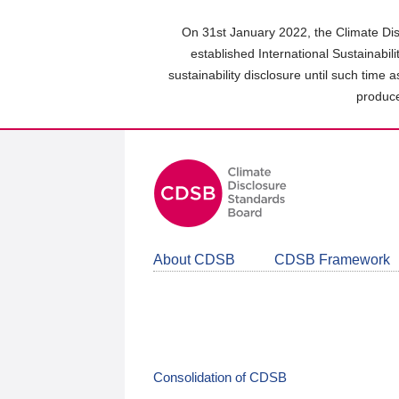
Skip
to
On 31st January 2022, the Climate Dis
main
established International Sustainabil
content
sustainability disclosure until such time 
area
produce
About CDSB
CDSB Framework
Consolidation of CDSB