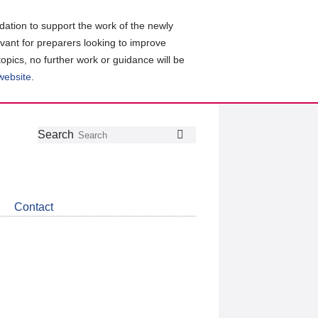
ation to support the work of the newly
evant for preparers looking to improve
topics, no further work or guidance will be
 website
.
Follow
Join
Get
Search
Search
us
our
the
on
group
latest
Twitter
on
news
LinkedIn
about
Contact
CDSB