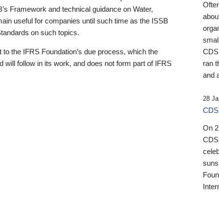
Ofte
B’s Framework and technical guidance on Water,
about
emain useful for companies until such time as the ISSB
orga
 Standards on such topics.
small
 to the IFRS Foundation’s due process, which the
CDSB
 will follow in its work, and does not form part of IFRS
ran t
and a
28 Ja
CDSB
On 27
CDSB
celeb
sunse
Found
Inter