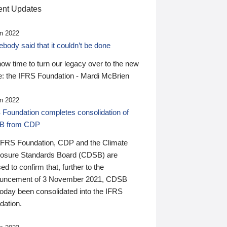
nt Updates
n 2022
ody said that it couldn’t be done
 now time to turn our legacy over to the new
: the IFRS Foundation - Mardi McBrien
n 2022
 Foundation completes consolidation of
B from CDP
IFRS Foundation, CDP and the Climate
losure Standards Board (CDSB) are
ed to confirm that, further to the
uncement of 3 November 2021, CDSB
today been consolidated into the IFRS
dation.