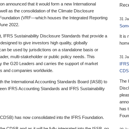
 announced that it would form a new International
Rece
well as the consolidation of the Climate Disclosure
 Foundation (VRF—which houses the Integrated Reporting
31 Ja
June 2022.
Someb
st, IFRS Sustainability Disclosure Standards that provide a
It is
designed to give investors high quality, globally
home
 can be used by jurisdictions on a standalone basis or
ader, multi-stakeholder or public policy needs. This
31 Ja
the G20 Leaders and carries the support of market
IFRS
stors and companies worldwide.
CDS
The 
th the International Accounting Standards Board (IASB) to
Disc
tween IFRS Accounting Standards and IFRS Sustainability
pleas
anno
has 
Foun
(CDSB) has now consolidated into the IFRS Foundation.
the CDSB and as it will be fully integrated into the ISSB, no