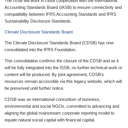
The ISSB will work in close cooperation with the International
Accounting Standards Board (IASB) to ensure connectivity and
compatibility between IFRS Accounting Standards and IFRS
Sustainability Disclosure Standards.
Climate Disclosure Standards Board
The Climate Disclosure Standards Board (CDSB) has now
consolidated into the IFRS Foundation.
This consolidation confirms the closure of the CDSB and as it
will be fully integrated into the ISSB, no further technical work or
content will be produced. By joint agreement, CDSB’s
resources remain accessible via this legacy website, which will
be preserved until further notice.
CDSB was an international consortium of business,
environmental and social NGOs, committed to advancing and
aligning the global mainstream corporate reporting model to
equate natural social capital with financial capital.