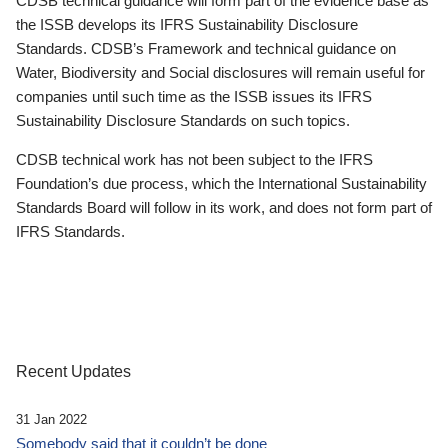
CDSB technical guidance will form part of the evidence base as
the ISSB develops its IFRS Sustainability Disclosure
Standards. CDSB’s Framework and technical guidance on
Water, Biodiversity and Social disclosures will remain useful for
companies until such time as the ISSB issues its IFRS
Sustainability Disclosure Standards on such topics.
CDSB technical work has not been subject to the IFRS
Foundation’s due process, which the International Sustainability
Standards Board will follow in its work, and does not form part of
IFRS Standards.
Recent Updates
31 Jan 2022
Somebody said that it couldn’t be done