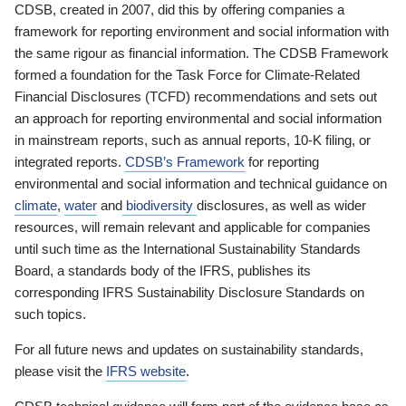
CDSB, created in 2007, did this by offering companies a
framework for reporting environment and social information with
the same rigour as financial information. The CDSB Framework
formed a foundation for the Task Force for Climate-Related
Financial Disclosures (TCFD) recommendations and sets out
an approach for reporting environmental and social information
in mainstream reports, such as annual reports, 10-K filing, or
integrated reports.
CDSB’s Framework
for reporting
environmental and social information and technical guidance on
climate
,
water
and
biodiversity
disclosures, as well as wider
resources, will remain relevant and applicable for companies
until such time as the International Sustainability Standards
Board, a standards body of the IFRS, publishes its
corresponding IFRS Sustainability Disclosure Standards on
such topics.
For all future news and updates on sustainability standards,
please visit the
IFRS website
.