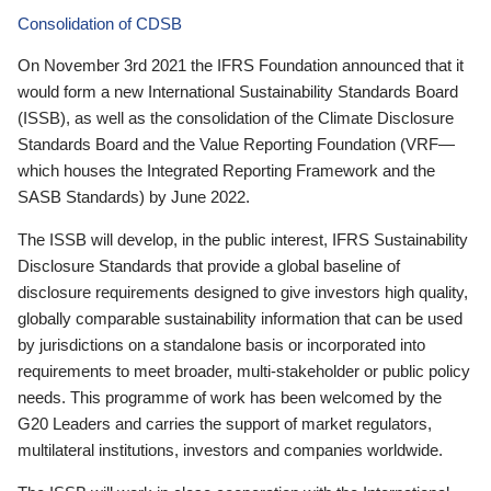
Consolidation of CDSB
On November 3rd 2021 the IFRS Foundation announced that it
would form a new International Sustainability Standards Board
(ISSB), as well as the consolidation of the Climate Disclosure
Standards Board and the Value Reporting Foundation (VRF—
which houses the Integrated Reporting Framework and the
SASB Standards) by June 2022.
The ISSB will develop, in the public interest, IFRS Sustainability
Disclosure Standards that provide a global baseline of
disclosure requirements designed to give investors high quality,
globally comparable sustainability information that can be used
by jurisdictions on a standalone basis or incorporated into
requirements to meet broader, multi-stakeholder or public policy
needs. This programme of work has been welcomed by the
G20 Leaders and carries the support of market regulators,
multilateral institutions, investors and companies worldwide.