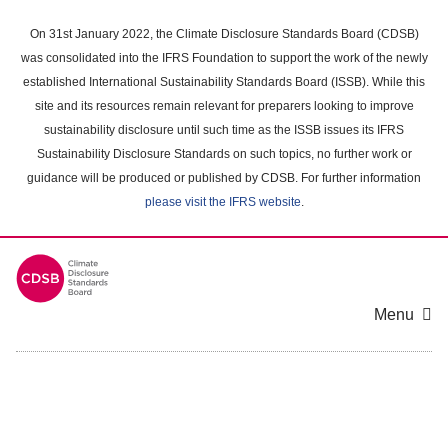
Skip
to
On 31st January 2022, the Climate Disclosure Standards Board (CDSB)
main
was consolidated into the IFRS Foundation to support the work of the newly
content
established International Sustainability Standards Board (ISSB). While this
area
site and its resources remain relevant for preparers looking to improve
sustainability disclosure until such time as the ISSB issues its IFRS
Sustainability Disclosure Standards on such topics, no further work or
guidance will be produced or published by CDSB. For further information
please visit the IFRS website
.
Menu