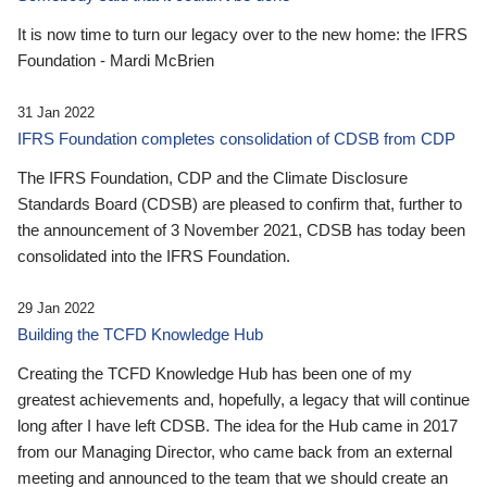
It is now time to turn our legacy over to the new home: the IFRS
Foundation - Mardi McBrien
31 Jan 2022
IFRS Foundation completes consolidation of CDSB from CDP
The IFRS Foundation, CDP and the Climate Disclosure
Standards Board (CDSB) are pleased to confirm that, further to
the announcement of 3 November 2021, CDSB has today been
consolidated into the IFRS Foundation.
29 Jan 2022
Building the TCFD Knowledge Hub
Creating the TCFD Knowledge Hub has been one of my
greatest achievements and, hopefully, a legacy that will continue
long after I have left CDSB. The idea for the Hub came in 2017
from our Managing Director, who came back from an external
meeting and announced to the team that we should create an