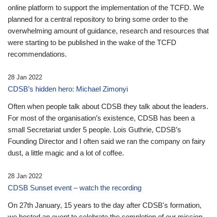
online platform to support the implementation of the TCFD. We
planned for a central repository to bring some order to the
overwhelming amount of guidance, research and resources that
were starting to be published in the wake of the TCFD
recommendations.
28 Jan 2022
CDSB’s hidden hero: Michael Zimonyi
Often when people talk about CDSB they talk about the leaders.
For most of the organisation’s existence, CDSB has been a
small Secretariat under 5 people. Lois Guthrie, CDSB’s
Founding Director and I often said we ran the company on fairy
dust, a little magic and a lot of coffee.
28 Jan 2022
CDSB Sunset event – watch the recording
On 27th January, 15 years to the day after CDSB's formation,
we hosted an event to celebrate the completion of our mission