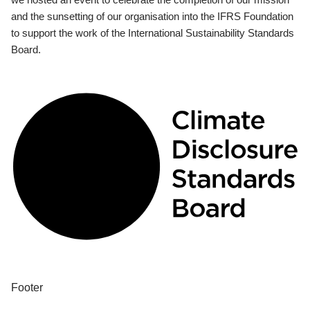
and the sunsetting of our organisation into the IFRS Foundation
to support the work of the International Sustainability Standards
Board.
Footer