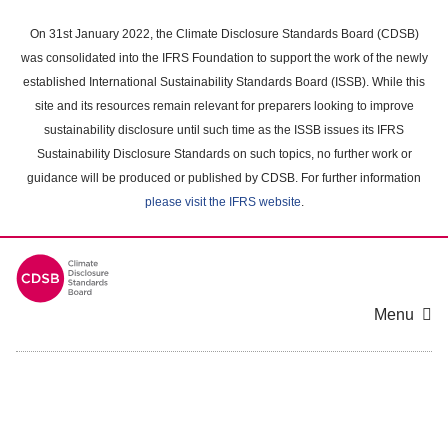
Skip
to
On 31st January 2022, the Climate Disclosure Standards Board (CDSB)
main
was consolidated into the IFRS Foundation to support the work of the newly
content
established International Sustainability Standards Board (ISSB). While this
area
site and its resources remain relevant for preparers looking to improve
sustainability disclosure until such time as the ISSB issues its IFRS
Sustainability Disclosure Standards on such topics, no further work or
guidance will be produced or published by CDSB. For further information
please visit the IFRS website
.
Menu