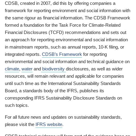
CDSB, created in 2007, did this by offering companies a
framework for reporting environment and social information with
the same rigour as financial information. The CDSB Framework
formed a foundation for the Task Force for Climate-Related
Financial Disclosures (TCFD) recommendations and sets out
an approach for reporting environmental and social information
in mainstream reports, such as annual reports, 10-K filing, or
integrated reports.
CDSB’s Framework
for reporting
environmental and social information and technical guidance on
climate
,
water
and
biodiversity
disclosures, as well as wider
resources, will remain relevant and applicable for companies
until such time as the International Sustainability Standards
Board, a standards body of the IFRS, publishes its
corresponding IFRS Sustainability Disclosure Standards on
such topics.
For all future news and updates on sustainability standards,
please visit the
IFRS website
.