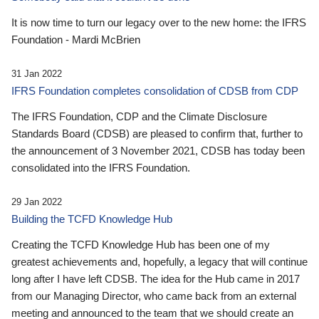
It is now time to turn our legacy over to the new home: the IFRS
Foundation - Mardi McBrien
31 Jan 2022
IFRS Foundation completes consolidation of CDSB from CDP
The IFRS Foundation, CDP and the Climate Disclosure
Standards Board (CDSB) are pleased to confirm that, further to
the announcement of 3 November 2021, CDSB has today been
consolidated into the IFRS Foundation.
29 Jan 2022
Building the TCFD Knowledge Hub
Creating the TCFD Knowledge Hub has been one of my
greatest achievements and, hopefully, a legacy that will continue
long after I have left CDSB. The idea for the Hub came in 2017
from our Managing Director, who came back from an external
meeting and announced to the team that we should create an