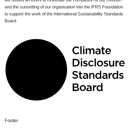
and the sunsetting of our organisation into the IFRS Foundation
to support the work of the International Sustainability Standards
Board.
Footer