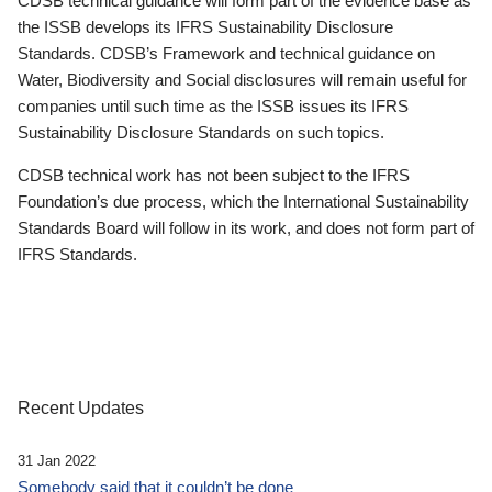
CDSB technical guidance will form part of the evidence base as
the ISSB develops its IFRS Sustainability Disclosure
Standards. CDSB’s Framework and technical guidance on
Water, Biodiversity and Social disclosures will remain useful for
companies until such time as the ISSB issues its IFRS
Sustainability Disclosure Standards on such topics.
CDSB technical work has not been subject to the IFRS
Foundation’s due process, which the International Sustainability
Standards Board will follow in its work, and does not form part of
IFRS Standards.
Recent Updates
31 Jan 2022
Somebody said that it couldn’t be done