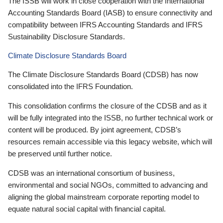
The ISSB will work in close cooperation with the International
Accounting Standards Board (IASB) to ensure connectivity and
compatibility between IFRS Accounting Standards and IFRS
Sustainability Disclosure Standards.
Climate Disclosure Standards Board
The Climate Disclosure Standards Board (CDSB) has now
consolidated into the IFRS Foundation.
This consolidation confirms the closure of the CDSB and as it
will be fully integrated into the ISSB, no further technical work or
content will be produced. By joint agreement, CDSB’s
resources remain accessible via this legacy website, which will
be preserved until further notice.
CDSB was an international consortium of business,
environmental and social NGOs, committed to advancing and
aligning the global mainstream corporate reporting model to
equate natural social capital with financial capital.