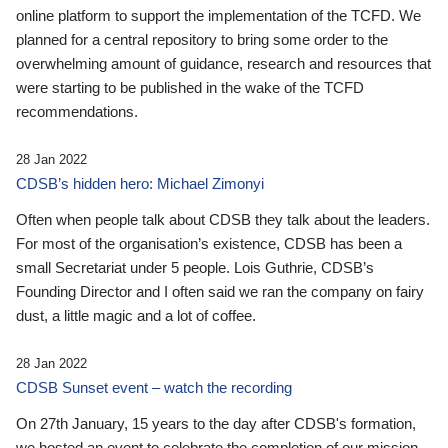
online platform to support the implementation of the TCFD. We
planned for a central repository to bring some order to the
overwhelming amount of guidance, research and resources that
were starting to be published in the wake of the TCFD
recommendations.
28 Jan 2022
CDSB’s hidden hero: Michael Zimonyi
Often when people talk about CDSB they talk about the leaders.
For most of the organisation’s existence, CDSB has been a
small Secretariat under 5 people. Lois Guthrie, CDSB’s
Founding Director and I often said we ran the company on fairy
dust, a little magic and a lot of coffee.
28 Jan 2022
CDSB Sunset event – watch the recording
On 27th January, 15 years to the day after CDSB's formation,
we hosted an event to celebrate the completion of our mission