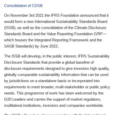
Consolidation of CDSB
On November 3rd 2021 the IFRS Foundation announced that it
would form a new International Sustainability Standards Board
(ISSB), as well as the consolidation of the Climate Disclosure
Standards Board and the Value Reporting Foundation (VRF—
which houses the Integrated Reporting Framework and the
SASB Standards) by June 2022.
The ISSB will develop, in the public interest, IFRS Sustainability
Disclosure Standards that provide a global baseline of
disclosure requirements designed to give investors high quality,
globally comparable sustainability information that can be used
by jurisdictions on a standalone basis or incorporated into
requirements to meet broader, multi-stakeholder or public policy
needs. This programme of work has been welcomed by the
G20 Leaders and carries the support of market regulators,
multilateral institutions, investors and companies worldwide.