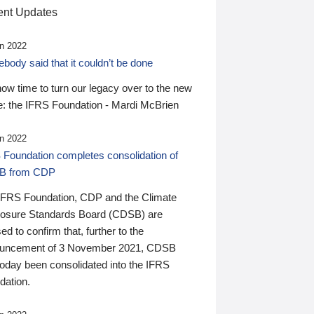
nt Updates
n 2022
ody said that it couldn’t be done
 now time to turn our legacy over to the new
: the IFRS Foundation - Mardi McBrien
n 2022
 Foundation completes consolidation of
B from CDP
IFRS Foundation, CDP and the Climate
losure Standards Board (CDSB) are
ed to confirm that, further to the
uncement of 3 November 2021, CDSB
today been consolidated into the IFRS
dation.