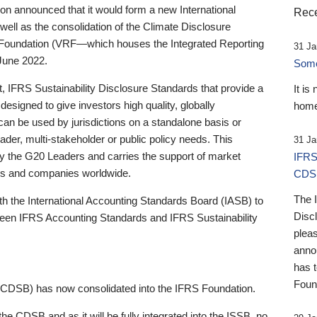
 announced that it would form a new International
Rece
well as the consolidation of the Climate Disclosure
 Foundation (VRF—which houses the Integrated Reporting
31 Ja
June 2022.
Someb
st, IFRS Sustainability Disclosure Standards that provide a
It is
designed to give investors high quality, globally
home
 can be used by jurisdictions on a standalone basis or
ader, multi-stakeholder or public policy needs. This
31 Ja
the G20 Leaders and carries the support of market
IFRS
stors and companies worldwide.
CDS
The 
th the International Accounting Standards Board (IASB) to
Disc
tween IFRS Accounting Standards and IFRS Sustainability
pleas
anno
has 
Foun
(CDSB) has now consolidated into the IFRS Foundation.
the CDSB and as it will be fully integrated into the ISSB, no