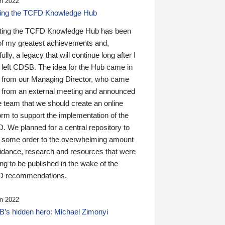
n 2022
ding the TCFD Knowledge Hub
ting the TCFD Knowledge Hub has been
of my greatest achievements and,
ully, a legacy that will continue long after I
 left CDSB. The idea for the Hub came in
 from our Managing Director, who came
 from an external meeting and announced
e team that we should create an online
orm to support the implementation of the
 We planned for a central repository to
g some order to the overwhelming amount
uidance, research and resources that were
ing to be published in the wake of the
 recommendations.
n 2022
’s hidden hero: Michael Zimonyi