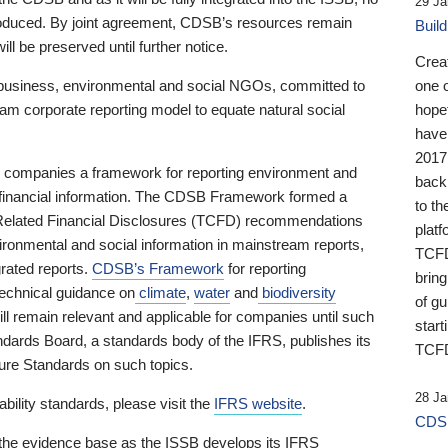
29 Ja
 produced. By joint agreement, CDSB’s resources remain
Buil
ll be preserved until further notice.
Crea
business, environmental and social NGOs, committed to
one 
am corporate reporting model to equate natural social
hopef
have
2017
ng companies a framework for reporting environment and
back
s financial information. The CDSB Framework formed a
to th
e-Related Financial Disclosures (TCFD) recommendations
platf
ironmental and social information in mainstream reports,
TCFD.
grated reports.
CDSB’s Framework
for reporting
brin
technical guidance on
climate
,
water
and
biodiversity
of g
ill remain relevant and applicable for companies until such
start
andards Board, a standards body of the IFRS, publishes its
TCFD
sure Standards on such topics.
28 Ja
bility standards, please visit the
IFRS website
.
CDSB
 the evidence base as the ISSB develops its IFRS