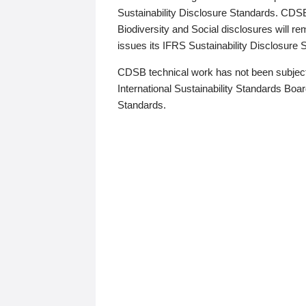
Sustainability Disclosure Standards. CDS
Biodiversity and Social disclosures will r
issues its IFRS Sustainability Disclosure
CDSB technical work has not been subject
International Sustainability Standards Board
Standards.