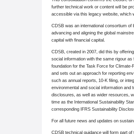
further technical work or content will be
accessible via this legacy website, which wi
CDSB was an international consortium of 
advancing and aligning the global mainstre
capital with financial capital.
CDSB, created in 2007, did this by offeri
social information with the same rigour a
foundation for the Task Force for Climat
and sets out an approach for reporting env
such as annual reports, 10-K filing, or inte
environmental and social information and 
disclosures, as well as wider resources, w
time as the International Sustainability St
corresponding IFRS Sustainability Disclo
For all future news and updates on sustaina
CDSB technical guidance will form part of