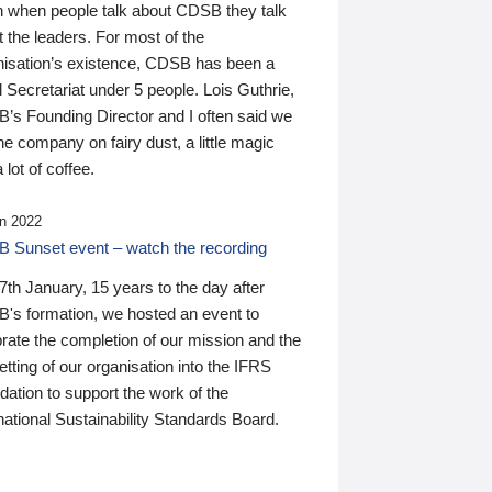
n when people talk about CDSB they talk
 the leaders. For most of the
nisation’s existence, CDSB has been a
 Secretariat under 5 people. Lois Guthrie,
’s Founding Director and I often said we
he company on fairy dust, a little magic
 lot of coffee.
n 2022
 Sunset event – watch the recording
th January, 15 years to the day after
's formation, we hosted an event to
rate the completion of our mission and the
tting of our organisation into the IFRS
ation to support the work of the
national Sustainability Standards Board.