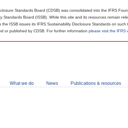
closure Standards Board (CDSB) was consolidated into the IFRS Found
ity Standards Board (ISSB). While this site and its resources remain rel
as the ISSB issues its IFRS Sustainability Disclosure Standards on such 
d or published by CDSB. For further information
please visit the IFRS
Follow
CDSB
What we do
News
Publications & resources