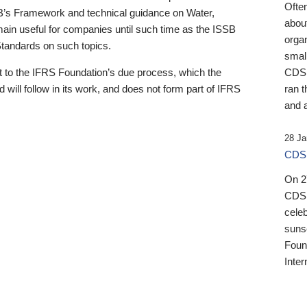
Ofte
B’s Framework and technical guidance on Water,
about
emain useful for companies until such time as the ISSB
orga
 Standards on such topics.
small
 to the IFRS Foundation’s due process, which the
CDSB
 will follow in its work, and does not form part of IFRS
ran t
and a
28 Ja
CDSB
On 27
CDSB
celeb
sunse
Found
Inter