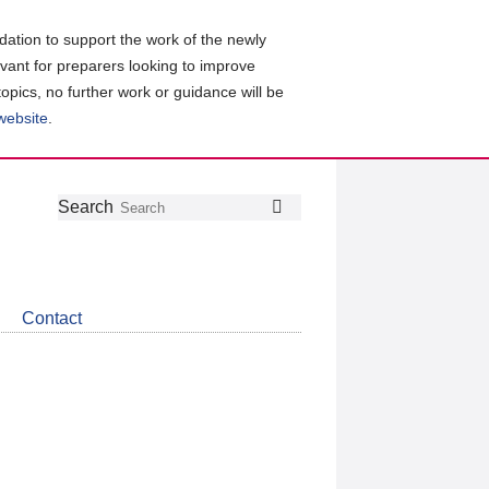
ation to support the work of the newly
evant for preparers looking to improve
topics, no further work or guidance will be
 website
.
Follow
Join
Get
Search
Search
us
our
the
on
group
latest
Twitter
on
news
LinkedIn
about
Contact
CDSB