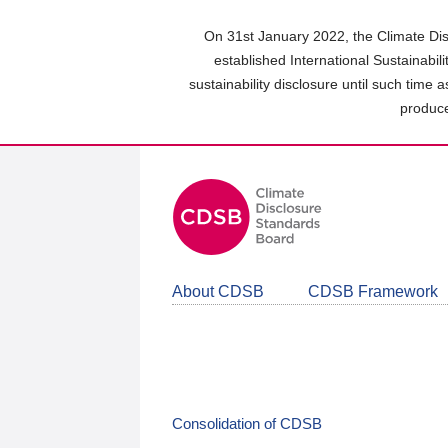
Skip
to
On 31st January 2022, the Climate Dis
main
established International Sustainabil
content
sustainability disclosure until such time 
area
produce
About CDSB
CDSB Framework
Consolidation of CDSB