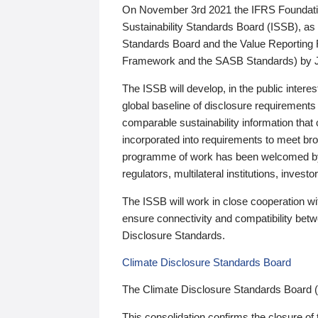
On November 3rd 2021 the IFRS Foundation
Sustainability Standards Board (ISSB), as 
Standards Board and the Value Reporting
Framework and the SASB Standards) by 
The ISSB will develop, in the public intere
global baseline of disclosure requirements 
comparable sustainability information that
incorporated into requirements to meet bro
programme of work has been welcomed by 
regulators, multilateral institutions, inve
The ISSB will work in close cooperation wi
ensure connectivity and compatibility be
Disclosure Standards.
Climate Disclosure Standards Board
The Climate Disclosure Standards Board 
This consolidation confirms the closure of 