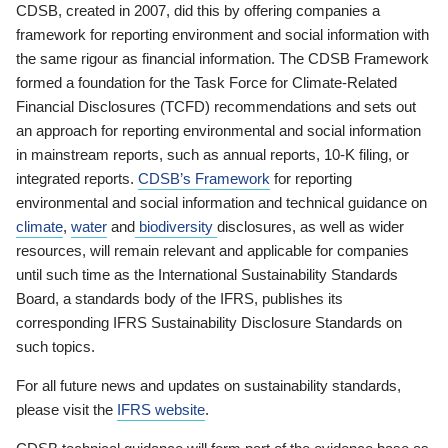
CDSB, created in 2007, did this by offering companies a
framework for reporting environment and social information with
the same rigour as financial information. The CDSB Framework
formed a foundation for the Task Force for Climate-Related
Financial Disclosures (TCFD) recommendations and sets out
an approach for reporting environmental and social information
in mainstream reports, such as annual reports, 10-K filing, or
integrated reports.
CDSB’s Framework
for reporting
environmental and social information and technical guidance on
climate
,
water
and
biodiversity
disclosures, as well as wider
resources, will remain relevant and applicable for companies
until such time as the International Sustainability Standards
Board, a standards body of the IFRS, publishes its
corresponding IFRS Sustainability Disclosure Standards on
such topics.
For all future news and updates on sustainability standards,
please visit the
IFRS website
.