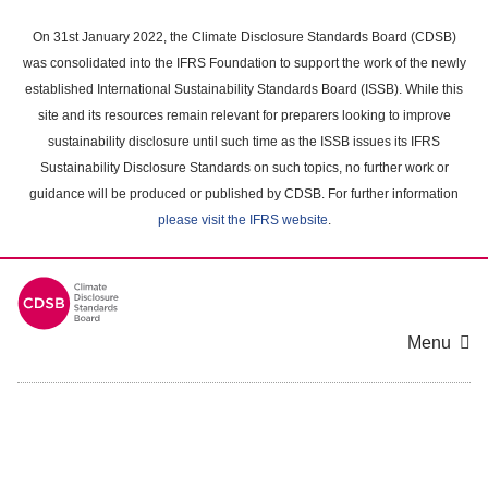
Skip
to
On 31st January 2022, the Climate Disclosure Standards Board (CDSB)
main
was consolidated into the IFRS Foundation to support the work of the newly
content
established International Sustainability Standards Board (ISSB). While this
area
site and its resources remain relevant for preparers looking to improve
sustainability disclosure until such time as the ISSB issues its IFRS
Sustainability Disclosure Standards on such topics, no further work or
guidance will be produced or published by CDSB. For further information
please visit the IFRS website
.
Menu