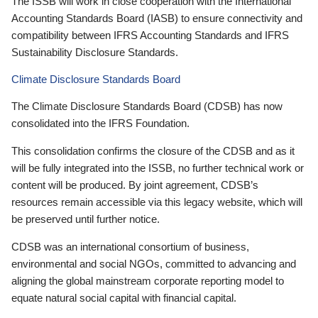
The ISSB will work in close cooperation with the International
Accounting Standards Board (IASB) to ensure connectivity and
compatibility between IFRS Accounting Standards and IFRS
Sustainability Disclosure Standards.
Climate Disclosure Standards Board
The Climate Disclosure Standards Board (CDSB) has now
consolidated into the IFRS Foundation.
This consolidation confirms the closure of the CDSB and as it
will be fully integrated into the ISSB, no further technical work or
content will be produced. By joint agreement, CDSB’s
resources remain accessible via this legacy website, which will
be preserved until further notice.
CDSB was an international consortium of business,
environmental and social NGOs, committed to advancing and
aligning the global mainstream corporate reporting model to
equate natural social capital with financial capital.