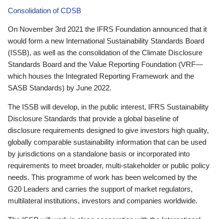
Consolidation of CDSB
On November 3rd 2021 the IFRS Foundation announced that it
would form a new International Sustainability Standards Board
(ISSB), as well as the consolidation of the Climate Disclosure
Standards Board and the Value Reporting Foundation (VRF—
which houses the Integrated Reporting Framework and the
SASB Standards) by June 2022.
The ISSB will develop, in the public interest, IFRS Sustainability
Disclosure Standards that provide a global baseline of
disclosure requirements designed to give investors high quality,
globally comparable sustainability information that can be used
by jurisdictions on a standalone basis or incorporated into
requirements to meet broader, multi-stakeholder or public policy
needs. This programme of work has been welcomed by the
G20 Leaders and carries the support of market regulators,
multilateral institutions, investors and companies worldwide.