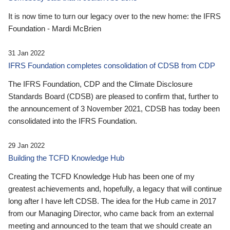
It is now time to turn our legacy over to the new home: the IFRS
Foundation - Mardi McBrien
31 Jan 2022
IFRS Foundation completes consolidation of CDSB from CDP
The IFRS Foundation, CDP and the Climate Disclosure
Standards Board (CDSB) are pleased to confirm that, further to
the announcement of 3 November 2021, CDSB has today been
consolidated into the IFRS Foundation.
29 Jan 2022
Building the TCFD Knowledge Hub
Creating the TCFD Knowledge Hub has been one of my
greatest achievements and, hopefully, a legacy that will continue
long after I have left CDSB. The idea for the Hub came in 2017
from our Managing Director, who came back from an external
meeting and announced to the team that we should create an