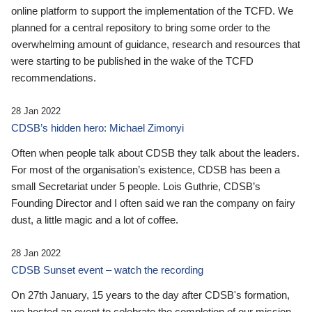
online platform to support the implementation of the TCFD. We
planned for a central repository to bring some order to the
overwhelming amount of guidance, research and resources that
were starting to be published in the wake of the TCFD
recommendations.
28 Jan 2022
CDSB’s hidden hero: Michael Zimonyi
Often when people talk about CDSB they talk about the leaders.
For most of the organisation’s existence, CDSB has been a
small Secretariat under 5 people. Lois Guthrie, CDSB’s
Founding Director and I often said we ran the company on fairy
dust, a little magic and a lot of coffee.
28 Jan 2022
CDSB Sunset event – watch the recording
On 27th January, 15 years to the day after CDSB's formation,
we hosted an event to celebrate the completion of our mission