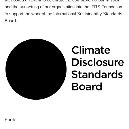
and the sunsetting of our organisation into the IFRS Foundation
to support the work of the International Sustainability Standards
Board.
Footer