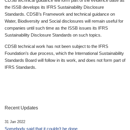
CDSB technical guidance will form part of the evidence base as
the ISSB develops its IFRS Sustainability Disclosure
Standards. CDSB’s Framework and technical guidance on
Water, Biodiversity and Social disclosures will remain useful for
companies until such time as the ISSB issues its IFRS
Sustainability Disclosure Standards on such topics.
CDSB technical work has not been subject to the IFRS
Foundation’s due process, which the International Sustainability
Standards Board will follow in its work, and does not form part of
IFRS Standards.
Recent Updates
31 Jan 2022
Somebody said that it couldn’t be done