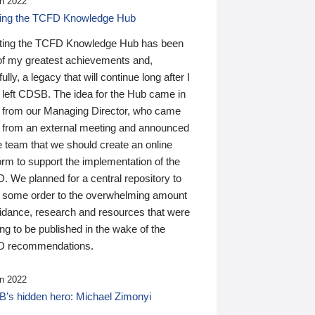
n 2022
ding the TCFD Knowledge Hub
ting the TCFD Knowledge Hub has been
of my greatest achievements and,
ully, a legacy that will continue long after I
 left CDSB. The idea for the Hub came in
 from our Managing Director, who came
 from an external meeting and announced
e team that we should create an online
orm to support the implementation of the
 We planned for a central repository to
g some order to the overwhelming amount
uidance, research and resources that were
ing to be published in the wake of the
 recommendations.
n 2022
’s hidden hero: Michael Zimonyi