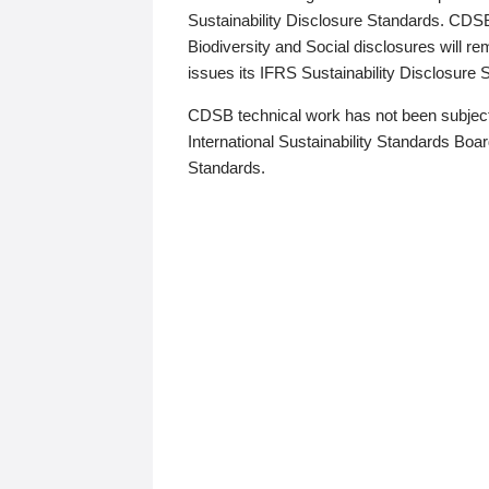
Sustainability Disclosure Standards. CDS
Biodiversity and Social disclosures will r
issues its IFRS Sustainability Disclosure
CDSB technical work has not been subject
International Sustainability Standards Board
Standards.