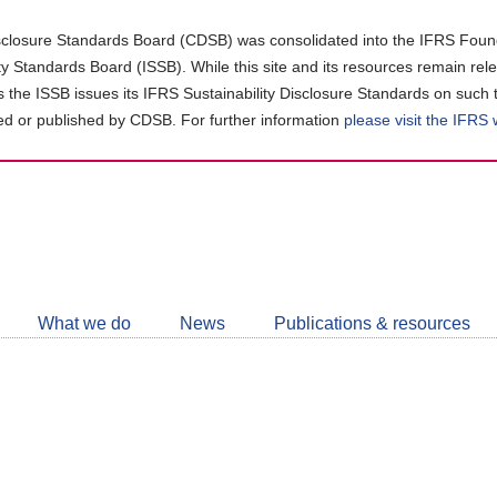
closure Standards Board (CDSB) was consolidated into the IFRS Found
ity Standards Board (ISSB). While this site and its resources remain rel
as the ISSB issues its IFRS Sustainability Disclosure Standards on such 
d or published by CDSB. For further information
please visit the IFRS
Follow
CDSB
What we do
News
Publications & resources