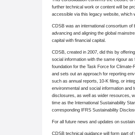
further technical work or content will be
accessible via this legacy website, which wi
CDSB was an international consortium of 
advancing and aligning the global mainstre
capital with financial capital.
CDSB, created in 2007, did this by offeri
social information with the same rigour a
foundation for the Task Force for Climat
and sets out an approach for reporting env
such as annual reports, 10-K filing, or inte
environmental and social information and 
disclosures, as well as wider resources, w
time as the International Sustainability St
corresponding IFRS Sustainability Disclo
For all future news and updates on sustaina
CDSB technical guidance will form part of