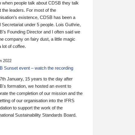
n when people talk about CDSB they talk
 the leaders. For most of the
nisation’s existence, CDSB has been a
 Secretariat under 5 people. Lois Guthrie,
’s Founding Director and I often said we
he company on fairy dust, a little magic
 lot of coffee.
n 2022
 Sunset event – watch the recording
th January, 15 years to the day after
's formation, we hosted an event to
rate the completion of our mission and the
tting of our organisation into the IFRS
ation to support the work of the
national Sustainability Standards Board.