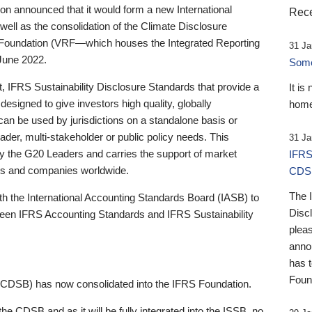
 announced that it would form a new International
Rece
well as the consolidation of the Climate Disclosure
 Foundation (VRF—which houses the Integrated Reporting
31 Ja
June 2022.
Someb
st, IFRS Sustainability Disclosure Standards that provide a
It is
designed to give investors high quality, globally
home
 can be used by jurisdictions on a standalone basis or
ader, multi-stakeholder or public policy needs. This
31 Ja
the G20 Leaders and carries the support of market
IFRS
stors and companies worldwide.
CDS
The 
th the International Accounting Standards Board (IASB) to
Disc
tween IFRS Accounting Standards and IFRS Sustainability
pleas
anno
has 
Foun
(CDSB) has now consolidated into the IFRS Foundation.
the CDSB and as it will be fully integrated into the ISSB, no