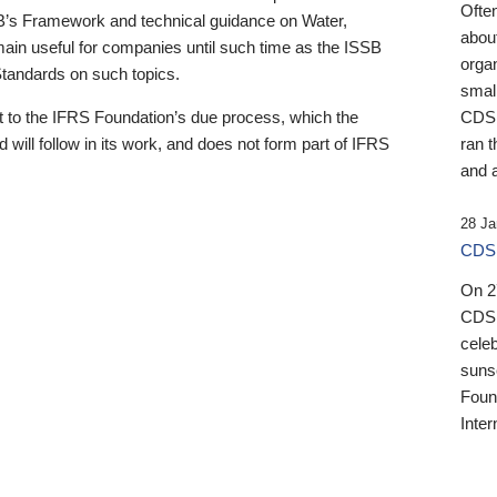
Ofte
B’s Framework and technical guidance on Water,
about
emain useful for companies until such time as the ISSB
orga
 Standards on such topics.
small
 to the IFRS Foundation’s due process, which the
CDSB
 will follow in its work, and does not form part of IFRS
ran t
and a
28 Ja
CDSB
On 27
CDSB
celeb
sunse
Found
Inter