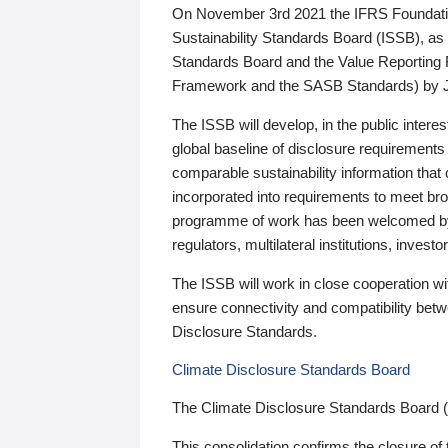
On November 3rd 2021 the IFRS Foundation
Sustainability Standards Board (ISSB), as 
Standards Board and the Value Reporting
Framework and the SASB Standards) by 
The ISSB will develop, in the public intere
global baseline of disclosure requirements 
comparable sustainability information that
incorporated into requirements to meet bro
programme of work has been welcomed by 
regulators, multilateral institutions, inve
The ISSB will work in close cooperation wi
ensure connectivity and compatibility be
Disclosure Standards.
Climate Disclosure Standards Board
The Climate Disclosure Standards Board 
This consolidation confirms the closure of 