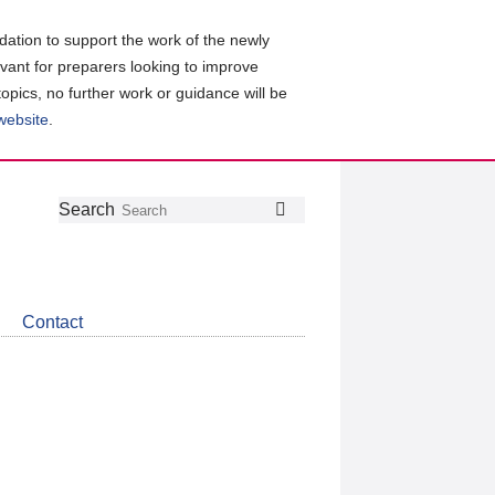
ation to support the work of the newly
evant for preparers looking to improve
topics, no further work or guidance will be
 website
.
Follow
Join
Get
Search
Search
us
our
the
on
group
latest
Twitter
on
news
LinkedIn
about
Contact
CDSB