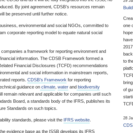
29 Ja
 produced. By joint agreement, CDSB’s resources remain
Buil
ll be preserved until further notice.
Crea
business, environmental and social NGOs, committed to
one 
am corporate reporting model to equate natural social
hopef
have
2017
ng companies a framework for reporting environment and
back
s financial information. The CDSB Framework formed a
to th
e-Related Financial Disclosures (TCFD) recommendations
platf
ironmental and social information in mainstream reports,
TCFD.
grated reports.
CDSB’s Framework
for reporting
brin
technical guidance on
climate
,
water
and
biodiversity
of g
ill remain relevant and applicable for companies until such
start
andards Board, a standards body of the IFRS, publishes its
TCFD
sure Standards on such topics.
28 Ja
bility standards, please visit the
IFRS website
.
CDSB
 the evidence base as the ISSB develops its IFRS