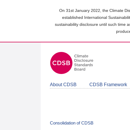
Skip
to
On 31st January 2022, the Climate Dis
main
established International Sustainabil
content
sustainability disclosure until such time 
area
produce
About CDSB
CDSB Framework
Consolidation of CDSB