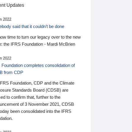
nt Updates
n 2022
ody said that it couldn’t be done
 now time to turn our legacy over to the new
: the IFRS Foundation - Mardi McBrien
n 2022
 Foundation completes consolidation of
B from CDP
IFRS Foundation, CDP and the Climate
losure Standards Board (CDSB) are
ed to confirm that, further to the
uncement of 3 November 2021, CDSB
today been consolidated into the IFRS
dation.