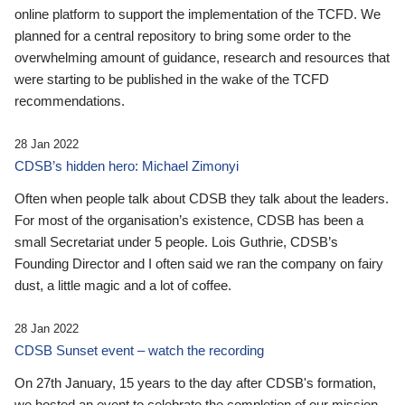
online platform to support the implementation of the TCFD. We
planned for a central repository to bring some order to the
overwhelming amount of guidance, research and resources that
were starting to be published in the wake of the TCFD
recommendations.
28 Jan 2022
CDSB’s hidden hero: Michael Zimonyi
Often when people talk about CDSB they talk about the leaders.
For most of the organisation’s existence, CDSB has been a
small Secretariat under 5 people. Lois Guthrie, CDSB’s
Founding Director and I often said we ran the company on fairy
dust, a little magic and a lot of coffee.
28 Jan 2022
CDSB Sunset event – watch the recording
On 27th January, 15 years to the day after CDSB's formation,
we hosted an event to celebrate the completion of our mission