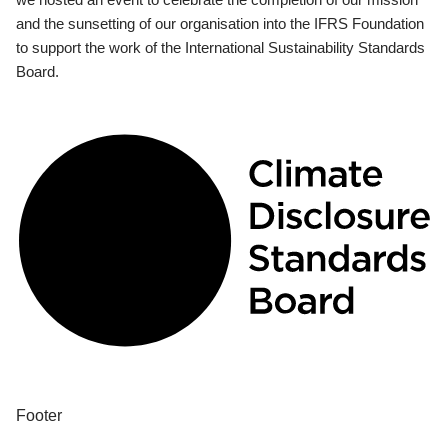
and the sunsetting of our organisation into the IFRS Foundation
to support the work of the International Sustainability Standards
Board.
Footer