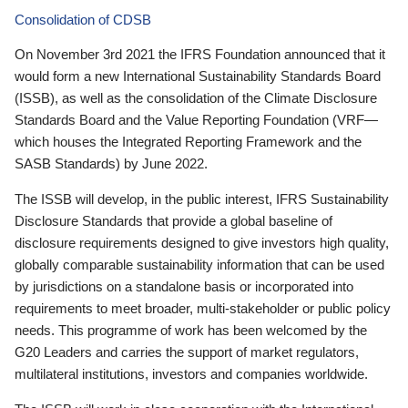
Consolidation of CDSB
On November 3rd 2021 the IFRS Foundation announced that it
would form a new International Sustainability Standards Board
(ISSB), as well as the consolidation of the Climate Disclosure
Standards Board and the Value Reporting Foundation (VRF—
which houses the Integrated Reporting Framework and the
SASB Standards) by June 2022.
The ISSB will develop, in the public interest, IFRS Sustainability
Disclosure Standards that provide a global baseline of
disclosure requirements designed to give investors high quality,
globally comparable sustainability information that can be used
by jurisdictions on a standalone basis or incorporated into
requirements to meet broader, multi-stakeholder or public policy
needs. This programme of work has been welcomed by the
G20 Leaders and carries the support of market regulators,
multilateral institutions, investors and companies worldwide.