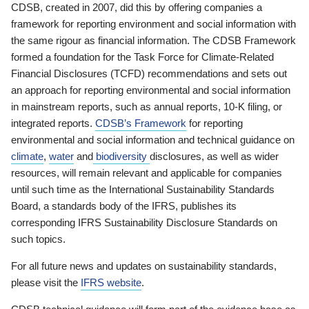
CDSB, created in 2007, did this by offering companies a
framework for reporting environment and social information with
the same rigour as financial information. The CDSB Framework
formed a foundation for the Task Force for Climate-Related
Financial Disclosures (TCFD) recommendations and sets out
an approach for reporting environmental and social information
in mainstream reports, such as annual reports, 10-K filing, or
integrated reports.
CDSB’s Framework
for reporting
environmental and social information and technical guidance on
climate
,
water
and
biodiversity
disclosures, as well as wider
resources, will remain relevant and applicable for companies
until such time as the International Sustainability Standards
Board, a standards body of the IFRS, publishes its
corresponding IFRS Sustainability Disclosure Standards on
such topics.
For all future news and updates on sustainability standards,
please visit the
IFRS website
.