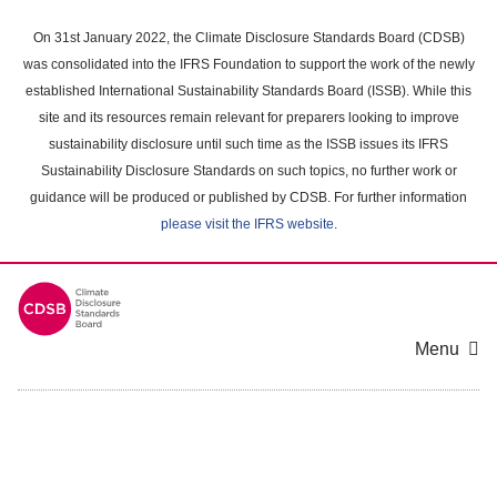
Skip
to
On 31st January 2022, the Climate Disclosure Standards Board (CDSB)
main
was consolidated into the IFRS Foundation to support the work of the newly
content
established International Sustainability Standards Board (ISSB). While this
area
site and its resources remain relevant for preparers looking to improve
sustainability disclosure until such time as the ISSB issues its IFRS
Sustainability Disclosure Standards on such topics, no further work or
guidance will be produced or published by CDSB. For further information
please visit the IFRS website
.
Menu