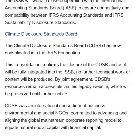
The ISSB will work in close cooperation with the International
Accounting Standards Board (IASB) to ensure connectivity and
compatibility between IFRS Accounting Standards and IFRS
Sustainability Disclosure Standards.
Climate Disclosure Standards Board
The Climate Disclosure Standards Board (CDSB) has now
consolidated into the IFRS Foundation.
This consolidation confirms the closure of the CDSB and as it
will be fully integrated into the ISSB, no further technical work or
content will be produced. By joint agreement, CDSB’s
resources remain accessible via this legacy website, which will
be preserved until further notice.
CDSB was an international consortium of business,
environmental and social NGOs, committed to advancing and
aligning the global mainstream corporate reporting model to
equate natural social capital with financial capital.