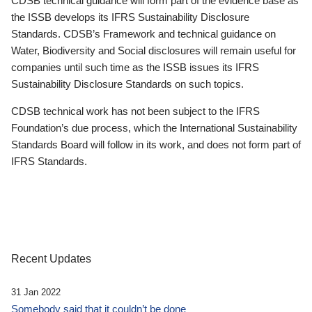
CDSB technical guidance will form part of the evidence base as
the ISSB develops its IFRS Sustainability Disclosure
Standards. CDSB’s Framework and technical guidance on
Water, Biodiversity and Social disclosures will remain useful for
companies until such time as the ISSB issues its IFRS
Sustainability Disclosure Standards on such topics.
CDSB technical work has not been subject to the IFRS
Foundation’s due process, which the International Sustainability
Standards Board will follow in its work, and does not form part of
IFRS Standards.
Recent Updates
31 Jan 2022
Somebody said that it couldn’t be done