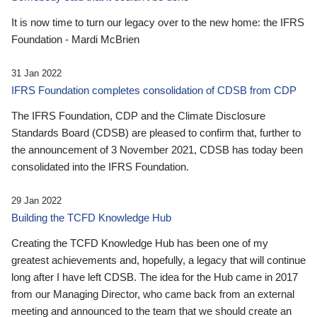
It is now time to turn our legacy over to the new home: the IFRS
Foundation - Mardi McBrien
31 Jan 2022
IFRS Foundation completes consolidation of CDSB from CDP
The IFRS Foundation, CDP and the Climate Disclosure
Standards Board (CDSB) are pleased to confirm that, further to
the announcement of 3 November 2021, CDSB has today been
consolidated into the IFRS Foundation.
29 Jan 2022
Building the TCFD Knowledge Hub
Creating the TCFD Knowledge Hub has been one of my
greatest achievements and, hopefully, a legacy that will continue
long after I have left CDSB. The idea for the Hub came in 2017
from our Managing Director, who came back from an external
meeting and announced to the team that we should create an