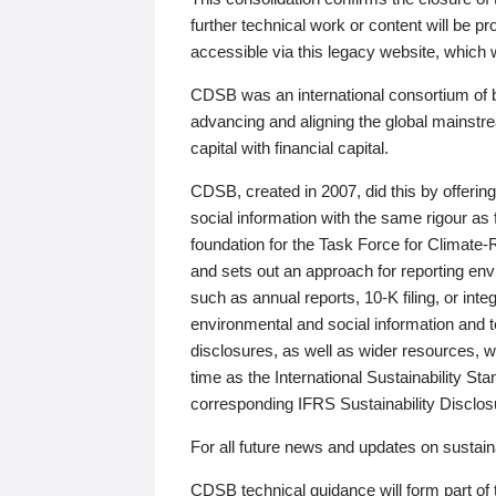
further technical work or content will be
accessible via this legacy website, which wi
CDSB was an international consortium of 
advancing and aligning the global mainstre
capital with financial capital.
CDSB, created in 2007, did this by offeri
social information with the same rigour a
foundation for the Task Force for Climat
and sets out an approach for reporting env
such as annual reports, 10-K filing, or inte
environmental and social information and 
disclosures, as well as wider resources, w
time as the International Sustainability St
corresponding IFRS Sustainability Disclo
For all future news and updates on sustaina
CDSB technical guidance will form part of