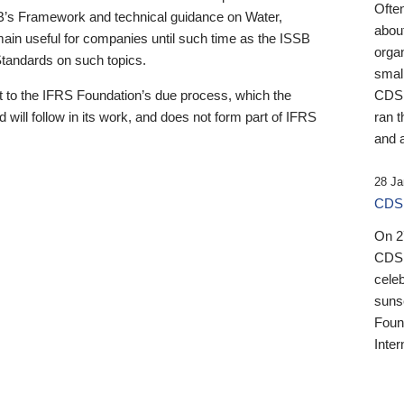
Ofte
B’s Framework and technical guidance on Water,
about
emain useful for companies until such time as the ISSB
orga
 Standards on such topics.
small
 to the IFRS Foundation’s due process, which the
CDSB
 will follow in its work, and does not form part of IFRS
ran t
and a
28 Ja
CDSB
On 27
CDSB
celeb
sunse
Found
Inter