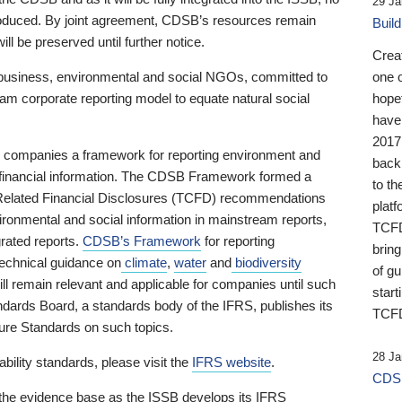
29 Ja
 produced. By joint agreement, CDSB’s resources remain
Buil
ll be preserved until further notice.
Crea
business, environmental and social NGOs, committed to
one 
am corporate reporting model to equate natural social
hopef
have
2017
ng companies a framework for reporting environment and
back
s financial information. The CDSB Framework formed a
to th
e-Related Financial Disclosures (TCFD) recommendations
platf
ironmental and social information in mainstream reports,
TCFD.
grated reports.
CDSB’s Framework
for reporting
brin
technical guidance on
climate
,
water
and
biodiversity
of g
ill remain relevant and applicable for companies until such
start
andards Board, a standards body of the IFRS, publishes its
TCFD
sure Standards on such topics.
28 Ja
bility standards, please visit the
IFRS website
.
CDSB
 the evidence base as the ISSB develops its IFRS