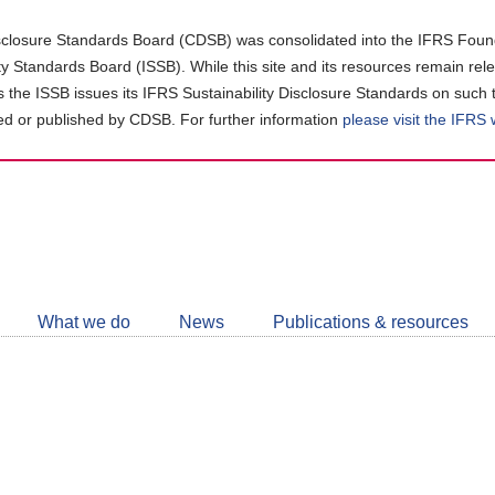
closure Standards Board (CDSB) was consolidated into the IFRS Found
ity Standards Board (ISSB). While this site and its resources remain rel
as the ISSB issues its IFRS Sustainability Disclosure Standards on such 
d or published by CDSB. For further information
please visit the IFRS
Follow
CDSB
What we do
News
Publications & resources