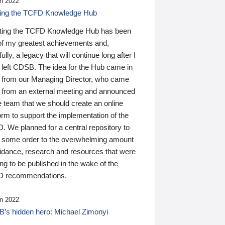
n 2022
ding the TCFD Knowledge Hub
ting the TCFD Knowledge Hub has been
of my greatest achievements and,
ully, a legacy that will continue long after I
 left CDSB. The idea for the Hub came in
 from our Managing Director, who came
 from an external meeting and announced
e team that we should create an online
orm to support the implementation of the
 We planned for a central repository to
g some order to the overwhelming amount
uidance, research and resources that were
ing to be published in the wake of the
 recommendations.
n 2022
’s hidden hero: Michael Zimonyi