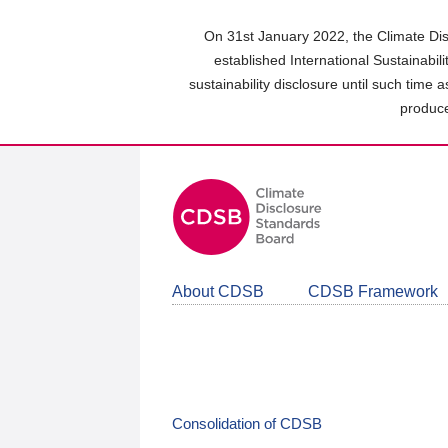
Skip
to
On 31st January 2022, the Climate Dis
main
established International Sustainabil
content
sustainability disclosure until such time 
area
produce
About CDSB
CDSB Framework
Consolidation of CDSB