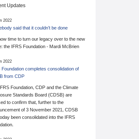
nt Updates
n 2022
ody said that it couldn’t be done
 now time to turn our legacy over to the new
: the IFRS Foundation - Mardi McBrien
n 2022
 Foundation completes consolidation of
B from CDP
IFRS Foundation, CDP and the Climate
losure Standards Board (CDSB) are
ed to confirm that, further to the
uncement of 3 November 2021, CDSB
today been consolidated into the IFRS
dation.