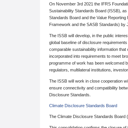
On November 3rd 2021 the IFRS Foundation
Sustainability Standards Board (ISSB), as 
Standards Board and the Value Reporting
Framework and the SASB Standards) by 
The ISSB will develop, in the public intere
global baseline of disclosure requirements 
comparable sustainability information that
incorporated into requirements to meet bro
programme of work has been welcomed by 
regulators, multilateral institutions, inve
The ISSB will work in close cooperation wi
ensure connectivity and compatibility be
Disclosure Standards.
Climate Disclosure Standards Board
The Climate Disclosure Standards Board 
This consolidation confirms the closure of 