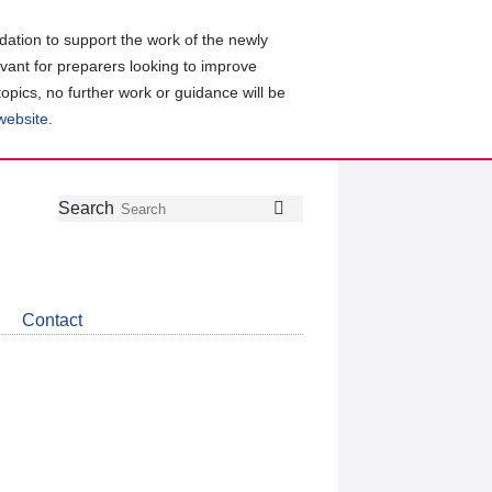
ation to support the work of the newly
evant for preparers looking to improve
topics, no further work or guidance will be
 website
.
Follow
Join
Get
Search
Search
us
our
the
on
group
latest
Twitter
on
news
LinkedIn
about
Contact
CDSB