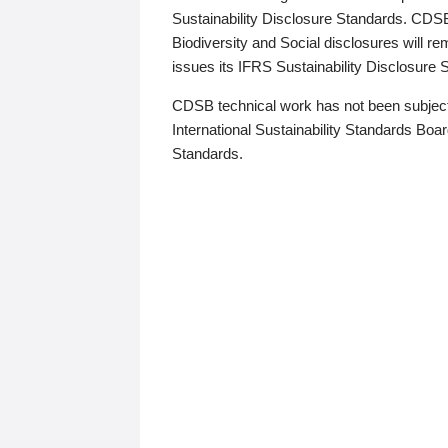
Sustainability Disclosure Standards. CDS
Biodiversity and Social disclosures will r
issues its IFRS Sustainability Disclosure
CDSB technical work has not been subject
International Sustainability Standards Board
Standards.