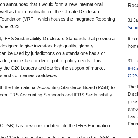
 announced that it would form a new International
Rece
well as the consolidation of the Climate Disclosure
 Foundation (VRF—which houses the Integrated Reporting
31 Ja
June 2022.
Someb
st, IFRS Sustainability Disclosure Standards that provide a
It is
designed to give investors high quality, globally
home
 can be used by jurisdictions on a standalone basis or
ader, multi-stakeholder or public policy needs. This
31 Ja
the G20 Leaders and carries the support of market
IFRS
stors and companies worldwide.
CDS
The 
th the International Accounting Standards Board (IASB) to
Disc
tween IFRS Accounting Standards and IFRS Sustainability
pleas
anno
has 
Foun
(CDSB) has now consolidated into the IFRS Foundation.
the CDSB and as it will be fully integrated into the ISSB, no