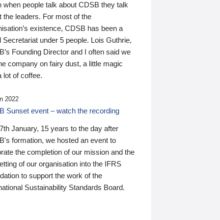
n when people talk about CDSB they talk
 the leaders. For most of the
nisation’s existence, CDSB has been a
 Secretariat under 5 people. Lois Guthrie,
’s Founding Director and I often said we
he company on fairy dust, a little magic
 lot of coffee.
n 2022
 Sunset event – watch the recording
th January, 15 years to the day after
's formation, we hosted an event to
rate the completion of our mission and the
tting of our organisation into the IFRS
ation to support the work of the
national Sustainability Standards Board.