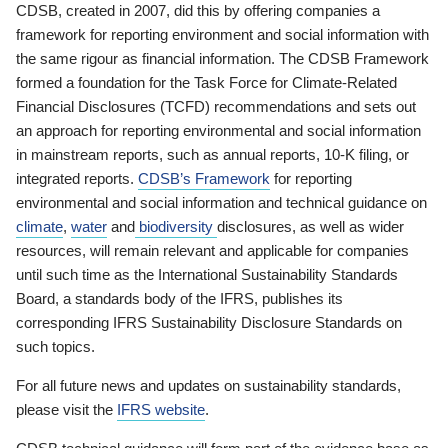
CDSB, created in 2007, did this by offering companies a
framework for reporting environment and social information with
the same rigour as financial information. The CDSB Framework
formed a foundation for the Task Force for Climate-Related
Financial Disclosures (TCFD) recommendations and sets out
an approach for reporting environmental and social information
in mainstream reports, such as annual reports, 10-K filing, or
integrated reports.
CDSB’s Framework
for reporting
environmental and social information and technical guidance on
climate
,
water
and
biodiversity
disclosures, as well as wider
resources, will remain relevant and applicable for companies
until such time as the International Sustainability Standards
Board, a standards body of the IFRS, publishes its
corresponding IFRS Sustainability Disclosure Standards on
such topics.
For all future news and updates on sustainability standards,
please visit the
IFRS website
.