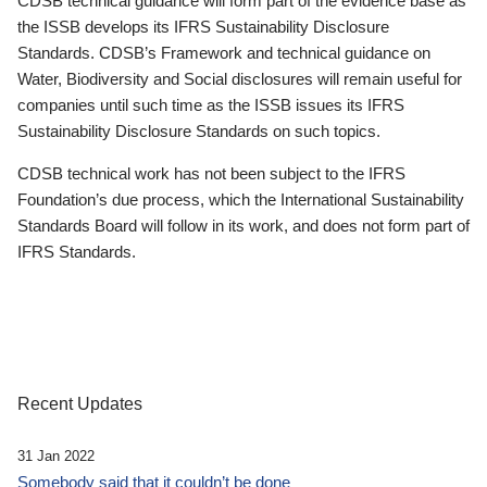
CDSB technical guidance will form part of the evidence base as
the ISSB develops its IFRS Sustainability Disclosure
Standards. CDSB’s Framework and technical guidance on
Water, Biodiversity and Social disclosures will remain useful for
companies until such time as the ISSB issues its IFRS
Sustainability Disclosure Standards on such topics.
CDSB technical work has not been subject to the IFRS
Foundation’s due process, which the International Sustainability
Standards Board will follow in its work, and does not form part of
IFRS Standards.
Recent Updates
31 Jan 2022
Somebody said that it couldn’t be done