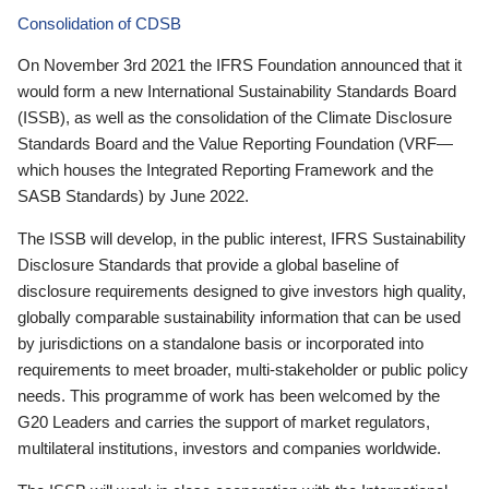
Consolidation of CDSB
On November 3rd 2021 the IFRS Foundation announced that it
would form a new International Sustainability Standards Board
(ISSB), as well as the consolidation of the Climate Disclosure
Standards Board and the Value Reporting Foundation (VRF—
which houses the Integrated Reporting Framework and the
SASB Standards) by June 2022.
The ISSB will develop, in the public interest, IFRS Sustainability
Disclosure Standards that provide a global baseline of
disclosure requirements designed to give investors high quality,
globally comparable sustainability information that can be used
by jurisdictions on a standalone basis or incorporated into
requirements to meet broader, multi-stakeholder or public policy
needs. This programme of work has been welcomed by the
G20 Leaders and carries the support of market regulators,
multilateral institutions, investors and companies worldwide.