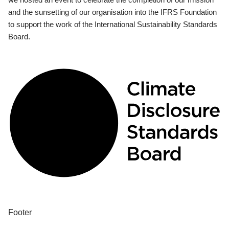
and the sunsetting of our organisation into the IFRS Foundation
to support the work of the International Sustainability Standards
Board.
Footer