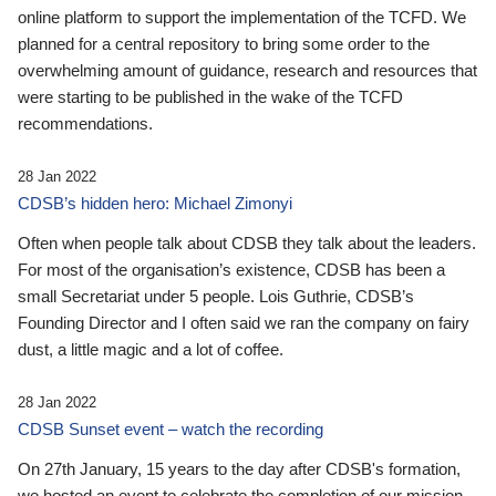
online platform to support the implementation of the TCFD. We
planned for a central repository to bring some order to the
overwhelming amount of guidance, research and resources that
were starting to be published in the wake of the TCFD
recommendations.
28 Jan 2022
CDSB’s hidden hero: Michael Zimonyi
Often when people talk about CDSB they talk about the leaders.
For most of the organisation’s existence, CDSB has been a
small Secretariat under 5 people. Lois Guthrie, CDSB’s
Founding Director and I often said we ran the company on fairy
dust, a little magic and a lot of coffee.
28 Jan 2022
CDSB Sunset event – watch the recording
On 27th January, 15 years to the day after CDSB's formation,
we hosted an event to celebrate the completion of our mission