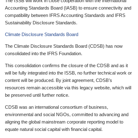
The ISSB will work in close cooperation with the International
Accounting Standards Board (IASB) to ensure connectivity and
compatibility between IFRS Accounting Standards and IFRS
Sustainability Disclosure Standards.
Climate Disclosure Standards Board
The Climate Disclosure Standards Board (CDSB) has now
consolidated into the IFRS Foundation.
This consolidation confirms the closure of the CDSB and as it
will be fully integrated into the ISSB, no further technical work or
content will be produced. By joint agreement, CDSB’s
resources remain accessible via this legacy website, which will
be preserved until further notice.
CDSB was an international consortium of business,
environmental and social NGOs, committed to advancing and
aligning the global mainstream corporate reporting model to
equate natural social capital with financial capital.