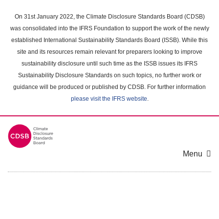
Skip
to
On 31st January 2022, the Climate Disclosure Standards Board (CDSB)
main
was consolidated into the IFRS Foundation to support the work of the newly
content
established International Sustainability Standards Board (ISSB). While this
area
site and its resources remain relevant for preparers looking to improve
sustainability disclosure until such time as the ISSB issues its IFRS
Sustainability Disclosure Standards on such topics, no further work or
guidance will be produced or published by CDSB. For further information
please visit the IFRS website
.
Menu