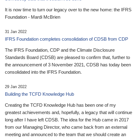
It is now time to turn our legacy over to the new home: the IFRS
Foundation - Mardi McBrien
31 Jan 2022
IFRS Foundation completes consolidation of CDSB from CDP
The IFRS Foundation, CDP and the Climate Disclosure
Standards Board (CDSB) are pleased to confirm that, further to
the announcement of 3 November 2021, CDSB has today been
consolidated into the IFRS Foundation.
29 Jan 2022
Building the TCFD Knowledge Hub
Creating the TCFD Knowledge Hub has been one of my
greatest achievements and, hopefully, a legacy that will continue
long after I have left CDSB. The idea for the Hub came in 2017
from our Managing Director, who came back from an external
meeting and announced to the team that we should create an