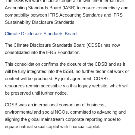
The ISSB will work in close cooperation with the International
Accounting Standards Board (IASB) to ensure connectivity and
compatibility between IFRS Accounting Standards and IFRS
Sustainability Disclosure Standards.
Climate Disclosure Standards Board
The Climate Disclosure Standards Board (CDSB) has now
consolidated into the IFRS Foundation.
This consolidation confirms the closure of the CDSB and as it
will be fully integrated into the ISSB, no further technical work or
content will be produced. By joint agreement, CDSB’s
resources remain accessible via this legacy website, which will
be preserved until further notice.
CDSB was an international consortium of business,
environmental and social NGOs, committed to advancing and
aligning the global mainstream corporate reporting model to
equate natural social capital with financial capital.