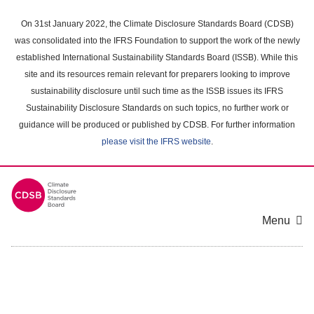
Skip
to
On 31st January 2022, the Climate Disclosure Standards Board (CDSB)
main
was consolidated into the IFRS Foundation to support the work of the newly
content
established International Sustainability Standards Board (ISSB). While this
area
site and its resources remain relevant for preparers looking to improve
sustainability disclosure until such time as the ISSB issues its IFRS
Sustainability Disclosure Standards on such topics, no further work or
guidance will be produced or published by CDSB. For further information
please visit the IFRS website
.
Menu