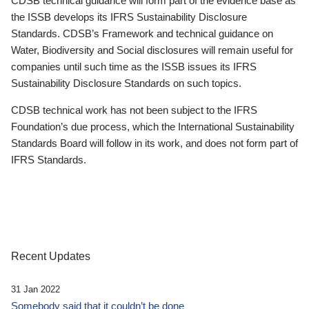
CDSB technical guidance will form part of the evidence base as
the ISSB develops its IFRS Sustainability Disclosure
Standards. CDSB’s Framework and technical guidance on
Water, Biodiversity and Social disclosures will remain useful for
companies until such time as the ISSB issues its IFRS
Sustainability Disclosure Standards on such topics.
CDSB technical work has not been subject to the IFRS
Foundation’s due process, which the International Sustainability
Standards Board will follow in its work, and does not form part of
IFRS Standards.
Recent Updates
31 Jan 2022
Somebody said that it couldn’t be done