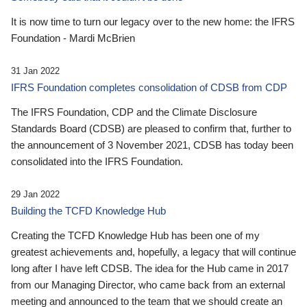
It is now time to turn our legacy over to the new home: the IFRS
Foundation - Mardi McBrien
31 Jan 2022
IFRS Foundation completes consolidation of CDSB from CDP
The IFRS Foundation, CDP and the Climate Disclosure
Standards Board (CDSB) are pleased to confirm that, further to
the announcement of 3 November 2021, CDSB has today been
consolidated into the IFRS Foundation.
29 Jan 2022
Building the TCFD Knowledge Hub
Creating the TCFD Knowledge Hub has been one of my
greatest achievements and, hopefully, a legacy that will continue
long after I have left CDSB. The idea for the Hub came in 2017
from our Managing Director, who came back from an external
meeting and announced to the team that we should create an