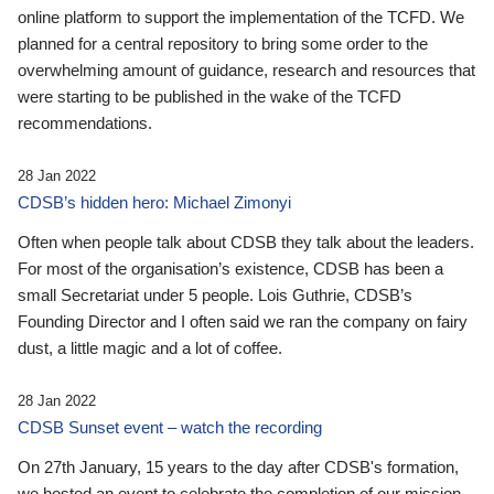
online platform to support the implementation of the TCFD. We
planned for a central repository to bring some order to the
overwhelming amount of guidance, research and resources that
were starting to be published in the wake of the TCFD
recommendations.
28 Jan 2022
CDSB’s hidden hero: Michael Zimonyi
Often when people talk about CDSB they talk about the leaders.
For most of the organisation’s existence, CDSB has been a
small Secretariat under 5 people. Lois Guthrie, CDSB’s
Founding Director and I often said we ran the company on fairy
dust, a little magic and a lot of coffee.
28 Jan 2022
CDSB Sunset event – watch the recording
On 27th January, 15 years to the day after CDSB's formation,
we hosted an event to celebrate the completion of our mission