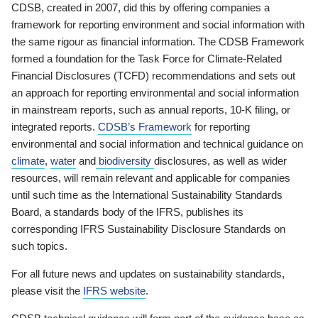
CDSB, created in 2007, did this by offering companies a
framework for reporting environment and social information with
the same rigour as financial information. The CDSB Framework
formed a foundation for the Task Force for Climate-Related
Financial Disclosures (TCFD) recommendations and sets out
an approach for reporting environmental and social information
in mainstream reports, such as annual reports, 10-K filing, or
integrated reports.
CDSB’s Framework
for reporting
environmental and social information and technical guidance on
climate
,
water
and
biodiversity
disclosures, as well as wider
resources, will remain relevant and applicable for companies
until such time as the International Sustainability Standards
Board, a standards body of the IFRS, publishes its
corresponding IFRS Sustainability Disclosure Standards on
such topics.
For all future news and updates on sustainability standards,
please visit the
IFRS website
.