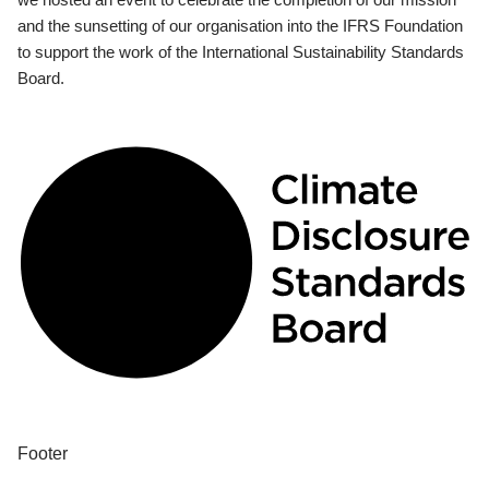
and the sunsetting of our organisation into the IFRS Foundation
to support the work of the International Sustainability Standards
Board.
Footer