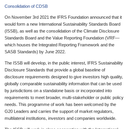
Consolidation of CDSB
On November 3rd 2021 the IFRS Foundation announced that it
would form a new International Sustainability Standards Board
(ISSB), as well as the consolidation of the Climate Disclosure
Standards Board and the Value Reporting Foundation (VRF—
which houses the Integrated Reporting Framework and the
SASB Standards) by June 2022.
The ISSB will develop, in the public interest, IFRS Sustainability
Disclosure Standards that provide a global baseline of
disclosure requirements designed to give investors high quality,
globally comparable sustainability information that can be used
by jurisdictions on a standalone basis or incorporated into
requirements to meet broader, multi-stakeholder or public policy
needs. This programme of work has been welcomed by the
G20 Leaders and carries the support of market regulators,
multilateral institutions, investors and companies worldwide.