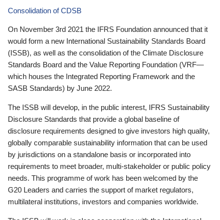
Consolidation of CDSB
On November 3rd 2021 the IFRS Foundation announced that it
would form a new International Sustainability Standards Board
(ISSB), as well as the consolidation of the Climate Disclosure
Standards Board and the Value Reporting Foundation (VRF—
which houses the Integrated Reporting Framework and the
SASB Standards) by June 2022.
The ISSB will develop, in the public interest, IFRS Sustainability
Disclosure Standards that provide a global baseline of
disclosure requirements designed to give investors high quality,
globally comparable sustainability information that can be used
by jurisdictions on a standalone basis or incorporated into
requirements to meet broader, multi-stakeholder or public policy
needs. This programme of work has been welcomed by the
G20 Leaders and carries the support of market regulators,
multilateral institutions, investors and companies worldwide.