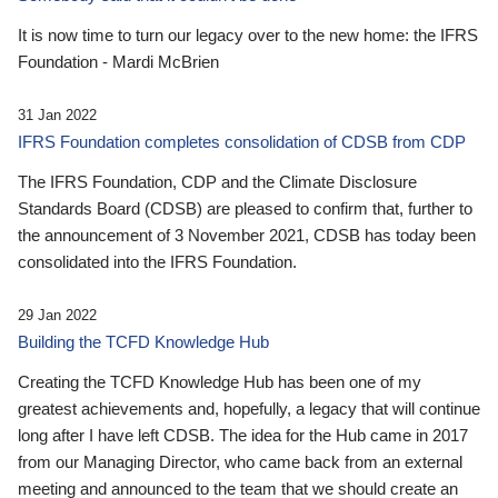
It is now time to turn our legacy over to the new home: the IFRS
Foundation - Mardi McBrien
31 Jan 2022
IFRS Foundation completes consolidation of CDSB from CDP
The IFRS Foundation, CDP and the Climate Disclosure
Standards Board (CDSB) are pleased to confirm that, further to
the announcement of 3 November 2021, CDSB has today been
consolidated into the IFRS Foundation.
29 Jan 2022
Building the TCFD Knowledge Hub
Creating the TCFD Knowledge Hub has been one of my
greatest achievements and, hopefully, a legacy that will continue
long after I have left CDSB. The idea for the Hub came in 2017
from our Managing Director, who came back from an external
meeting and announced to the team that we should create an