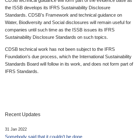
CDSB technical guidance will form part of the evidence base as
the ISSB develops its IFRS Sustainability Disclosure
Standards. CDSB’s Framework and technical guidance on
Water, Biodiversity and Social disclosures will remain useful for
companies until such time as the ISSB issues its IFRS
Sustainability Disclosure Standards on such topics.
CDSB technical work has not been subject to the IFRS
Foundation’s due process, which the International Sustainability
Standards Board will follow in its work, and does not form part of
IFRS Standards.
Recent Updates
31 Jan 2022
Somebody said that it couldn’t be done