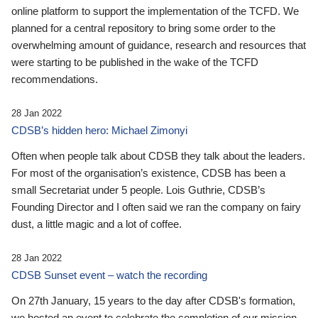
online platform to support the implementation of the TCFD. We
planned for a central repository to bring some order to the
overwhelming amount of guidance, research and resources that
were starting to be published in the wake of the TCFD
recommendations.
28 Jan 2022
CDSB’s hidden hero: Michael Zimonyi
Often when people talk about CDSB they talk about the leaders.
For most of the organisation’s existence, CDSB has been a
small Secretariat under 5 people. Lois Guthrie, CDSB’s
Founding Director and I often said we ran the company on fairy
dust, a little magic and a lot of coffee.
28 Jan 2022
CDSB Sunset event – watch the recording
On 27th January, 15 years to the day after CDSB's formation,
we hosted an event to celebrate the completion of our mission