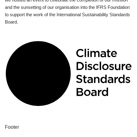
and the sunsetting of our organisation into the IFRS Foundation
to support the work of the International Sustainability Standards
Board.
Footer