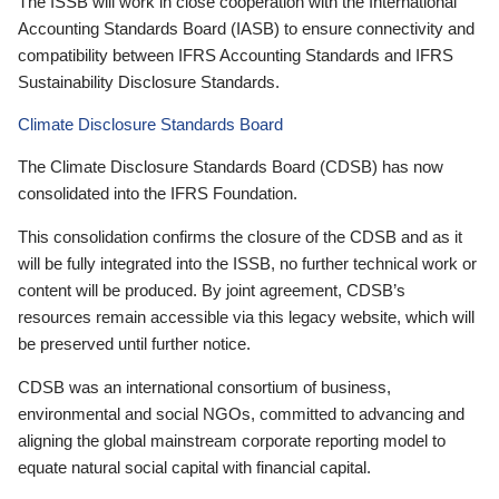
The ISSB will work in close cooperation with the International
Accounting Standards Board (IASB) to ensure connectivity and
compatibility between IFRS Accounting Standards and IFRS
Sustainability Disclosure Standards.
Climate Disclosure Standards Board
The Climate Disclosure Standards Board (CDSB) has now
consolidated into the IFRS Foundation.
This consolidation confirms the closure of the CDSB and as it
will be fully integrated into the ISSB, no further technical work or
content will be produced. By joint agreement, CDSB’s
resources remain accessible via this legacy website, which will
be preserved until further notice.
CDSB was an international consortium of business,
environmental and social NGOs, committed to advancing and
aligning the global mainstream corporate reporting model to
equate natural social capital with financial capital.