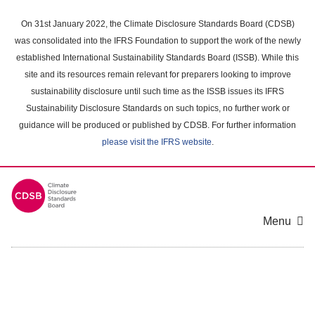
Skip
to
On 31st January 2022, the Climate Disclosure Standards Board (CDSB)
main
was consolidated into the IFRS Foundation to support the work of the newly
content
established International Sustainability Standards Board (ISSB). While this
area
site and its resources remain relevant for preparers looking to improve
sustainability disclosure until such time as the ISSB issues its IFRS
Sustainability Disclosure Standards on such topics, no further work or
guidance will be produced or published by CDSB. For further information
please visit the IFRS website
.
Menu