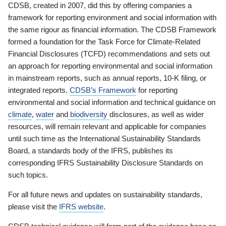
CDSB, created in 2007, did this by offering companies a
framework for reporting environment and social information with
the same rigour as financial information. The CDSB Framework
formed a foundation for the Task Force for Climate-Related
Financial Disclosures (TCFD) recommendations and sets out
an approach for reporting environmental and social information
in mainstream reports, such as annual reports, 10-K filing, or
integrated reports.
CDSB’s Framework
for reporting
environmental and social information and technical guidance on
climate
,
water
and
biodiversity
disclosures, as well as wider
resources, will remain relevant and applicable for companies
until such time as the International Sustainability Standards
Board, a standards body of the IFRS, publishes its
corresponding IFRS Sustainability Disclosure Standards on
such topics.
For all future news and updates on sustainability standards,
please visit the
IFRS website
.