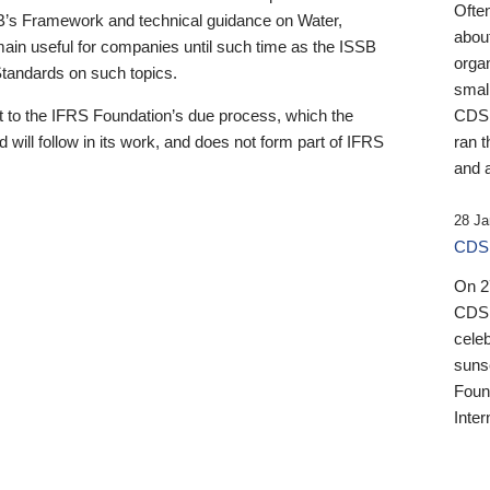
Ofte
B’s Framework and technical guidance on Water,
about
emain useful for companies until such time as the ISSB
orga
 Standards on such topics.
small
 to the IFRS Foundation’s due process, which the
CDSB
 will follow in its work, and does not form part of IFRS
ran t
and a
28 Ja
CDSB
On 27
CDSB
celeb
sunse
Found
Inter