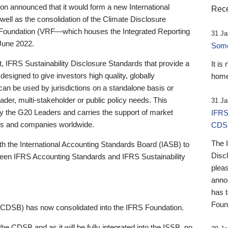
 announced that it would form a new International
Rece
well as the consolidation of the Climate Disclosure
 Foundation (VRF—which houses the Integrated Reporting
31 Ja
June 2022.
Someb
st, IFRS Sustainability Disclosure Standards that provide a
It is
designed to give investors high quality, globally
home
 can be used by jurisdictions on a standalone basis or
ader, multi-stakeholder or public policy needs. This
31 Ja
the G20 Leaders and carries the support of market
IFRS
stors and companies worldwide.
CDS
The 
th the International Accounting Standards Board (IASB) to
Disc
tween IFRS Accounting Standards and IFRS Sustainability
pleas
anno
has 
Foun
(CDSB) has now consolidated into the IFRS Foundation.
the CDSB and as it will be fully integrated into the ISSB, no