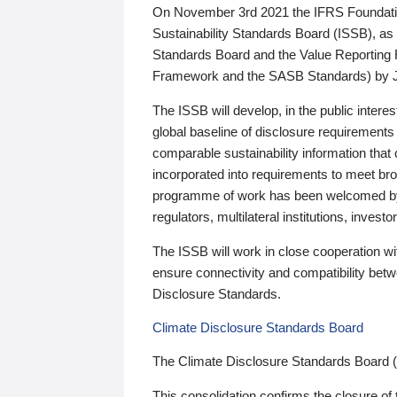
On November 3rd 2021 the IFRS Foundation
Sustainability Standards Board (ISSB), as 
Standards Board and the Value Reporting
Framework and the SASB Standards) by 
The ISSB will develop, in the public intere
global baseline of disclosure requirements 
comparable sustainability information that
incorporated into requirements to meet bro
programme of work has been welcomed by 
regulators, multilateral institutions, inve
The ISSB will work in close cooperation wi
ensure connectivity and compatibility be
Disclosure Standards.
Climate Disclosure Standards Board
The Climate Disclosure Standards Board 
This consolidation confirms the closure of 