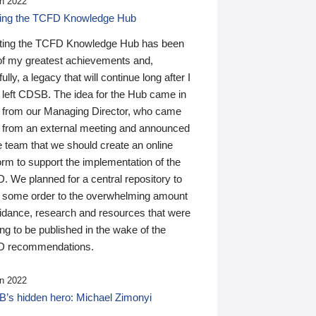
n 2022
ding the TCFD Knowledge Hub
ting the TCFD Knowledge Hub has been
of my greatest achievements and,
ully, a legacy that will continue long after I
 left CDSB. The idea for the Hub came in
 from our Managing Director, who came
 from an external meeting and announced
e team that we should create an online
orm to support the implementation of the
 We planned for a central repository to
g some order to the overwhelming amount
uidance, research and resources that were
ing to be published in the wake of the
 recommendations.
n 2022
’s hidden hero: Michael Zimonyi