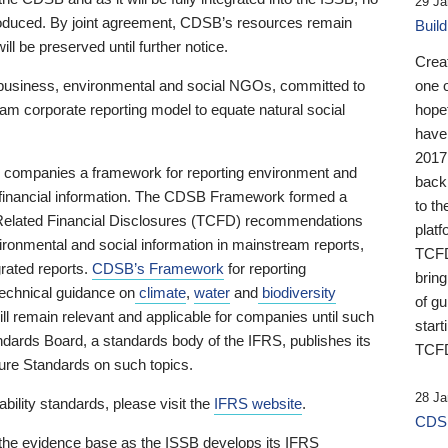
29 Ja
 produced. By joint agreement, CDSB’s resources remain
Buil
ll be preserved until further notice.
Crea
business, environmental and social NGOs, committed to
one 
am corporate reporting model to equate natural social
hopef
have
2017
ng companies a framework for reporting environment and
back
s financial information. The CDSB Framework formed a
to th
e-Related Financial Disclosures (TCFD) recommendations
platf
ironmental and social information in mainstream reports,
TCFD.
grated reports.
CDSB’s Framework
for reporting
brin
technical guidance on
climate
,
water
and
biodiversity
of g
ill remain relevant and applicable for companies until such
start
andards Board, a standards body of the IFRS, publishes its
TCFD
sure Standards on such topics.
28 Ja
bility standards, please visit the
IFRS website
.
CDSB
 the evidence base as the ISSB develops its IFRS