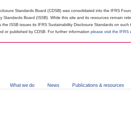
closure Standards Board (CDSB) was consolidated into the IFRS Found
ity Standards Board (ISSB). While this site and its resources remain rel
as the ISSB issues its IFRS Sustainability Disclosure Standards on such 
d or published by CDSB. For further information
please visit the IFRS
Follow
CDSB
What we do
News
Publications & resources