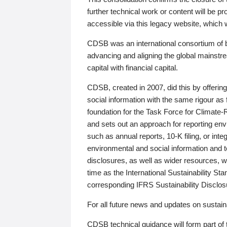
further technical work or content will be
accessible via this legacy website, which wi
CDSB was an international consortium of 
advancing and aligning the global mainstre
capital with financial capital.
CDSB, created in 2007, did this by offeri
social information with the same rigour a
foundation for the Task Force for Climat
and sets out an approach for reporting env
such as annual reports, 10-K filing, or inte
environmental and social information and 
disclosures, as well as wider resources, w
time as the International Sustainability St
corresponding IFRS Sustainability Disclo
For all future news and updates on sustaina
CDSB technical guidance will form part of