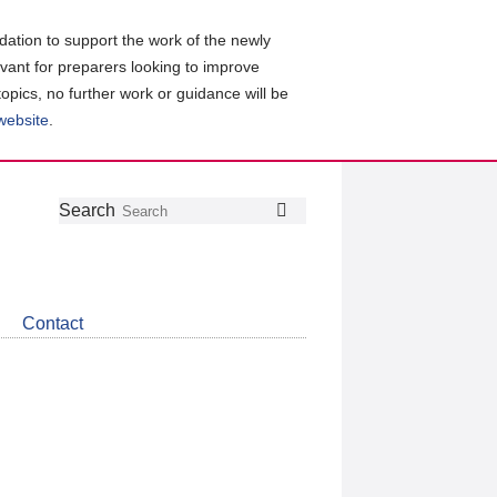
ation to support the work of the newly
evant for preparers looking to improve
topics, no further work or guidance will be
 website
.
Follow
Join
Get
Search
Search
us
our
the
on
group
latest
Twitter
on
news
LinkedIn
about
Contact
CDSB