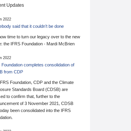
nt Updates
n 2022
ody said that it couldn’t be done
 now time to turn our legacy over to the new
: the IFRS Foundation - Mardi McBrien
n 2022
 Foundation completes consolidation of
B from CDP
IFRS Foundation, CDP and the Climate
losure Standards Board (CDSB) are
ed to confirm that, further to the
uncement of 3 November 2021, CDSB
today been consolidated into the IFRS
dation.