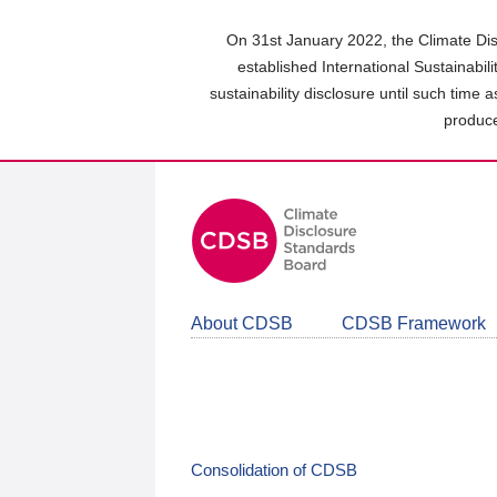
Skip
to
On 31st January 2022, the Climate Dis
main
established International Sustainabil
content
sustainability disclosure until such time 
area
produce
About CDSB
CDSB Framework
Consolidation of CDSB