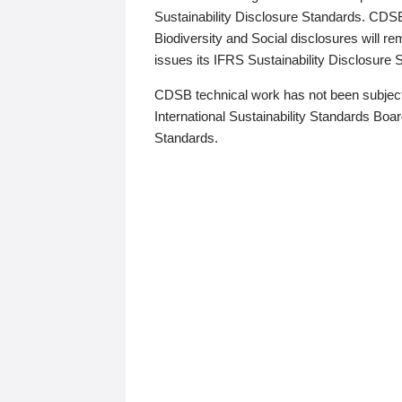
Sustainability Disclosure Standards. CDS
Biodiversity and Social disclosures will r
issues its IFRS Sustainability Disclosure
CDSB technical work has not been subject
International Sustainability Standards Board
Standards.