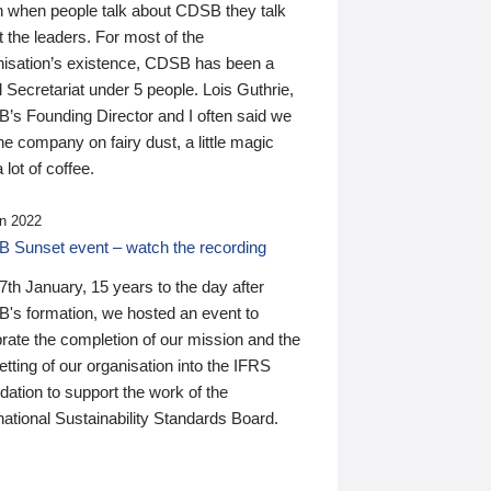
n when people talk about CDSB they talk
 the leaders. For most of the
nisation’s existence, CDSB has been a
 Secretariat under 5 people. Lois Guthrie,
’s Founding Director and I often said we
he company on fairy dust, a little magic
 lot of coffee.
n 2022
 Sunset event – watch the recording
th January, 15 years to the day after
's formation, we hosted an event to
rate the completion of our mission and the
tting of our organisation into the IFRS
ation to support the work of the
national Sustainability Standards Board.