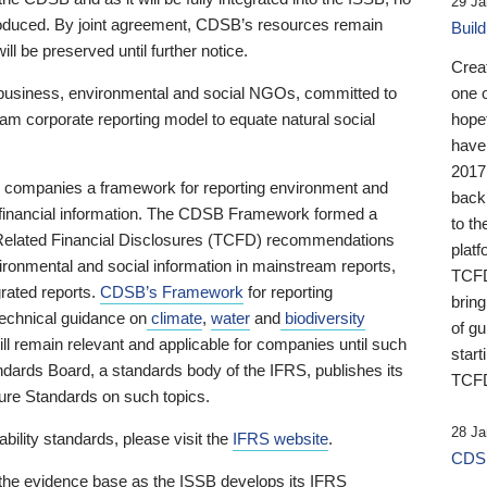
29 Ja
 produced. By joint agreement, CDSB’s resources remain
Buil
ll be preserved until further notice.
Crea
business, environmental and social NGOs, committed to
one 
am corporate reporting model to equate natural social
hopef
have
2017
ng companies a framework for reporting environment and
back
s financial information. The CDSB Framework formed a
to th
e-Related Financial Disclosures (TCFD) recommendations
platf
ironmental and social information in mainstream reports,
TCFD.
grated reports.
CDSB’s Framework
for reporting
brin
technical guidance on
climate
,
water
and
biodiversity
of g
ill remain relevant and applicable for companies until such
start
andards Board, a standards body of the IFRS, publishes its
TCFD
sure Standards on such topics.
28 Ja
bility standards, please visit the
IFRS website
.
CDSB
 the evidence base as the ISSB develops its IFRS