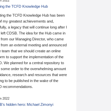
n 2022
ding the TCFD Knowledge Hub
ting the TCFD Knowledge Hub has been
of my greatest achievements and,
ully, a legacy that will continue long after I
 left CDSB. The idea for the Hub came in
 from our Managing Director, who came
 from an external meeting and announced
e team that we should create an online
orm to support the implementation of the
 We planned for a central repository to
g some order to the overwhelming amount
uidance, research and resources that were
ing to be published in the wake of the
 recommendations.
n 2022
’s hidden hero: Michael Zimonyi