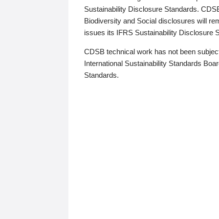
Sustainability Disclosure Standards. CDS
Biodiversity and Social disclosures will r
issues its IFRS Sustainability Disclosure
CDSB technical work has not been subject
International Sustainability Standards Board
Standards.