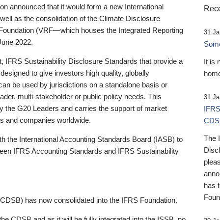
 announced that it would form a new International
Rece
well as the consolidation of the Climate Disclosure
 Foundation (VRF—which houses the Integrated Reporting
31 Ja
June 2022.
Someb
st, IFRS Sustainability Disclosure Standards that provide a
It is
designed to give investors high quality, globally
home
 can be used by jurisdictions on a standalone basis or
ader, multi-stakeholder or public policy needs. This
31 Ja
the G20 Leaders and carries the support of market
IFRS
stors and companies worldwide.
CDS
The 
th the International Accounting Standards Board (IASB) to
Disc
tween IFRS Accounting Standards and IFRS Sustainability
pleas
anno
has 
Foun
(CDSB) has now consolidated into the IFRS Foundation.
the CDSB and as it will be fully integrated into the ISSB, no