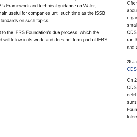
Ofte
B’s Framework and technical guidance on Water,
about
emain useful for companies until such time as the ISSB
orga
 Standards on such topics.
small
 to the IFRS Foundation’s due process, which the
CDSB
 will follow in its work, and does not form part of IFRS
ran t
and a
28 Ja
CDSB
On 27
CDSB
celeb
sunse
Found
Inter