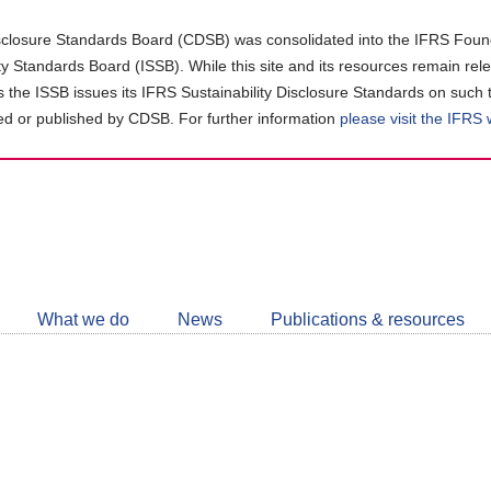
closure Standards Board (CDSB) was consolidated into the IFRS Found
ity Standards Board (ISSB). While this site and its resources remain rel
as the ISSB issues its IFRS Sustainability Disclosure Standards on such 
d or published by CDSB. For further information
please visit the IFRS
Follow
CDSB
What we do
News
Publications & resources