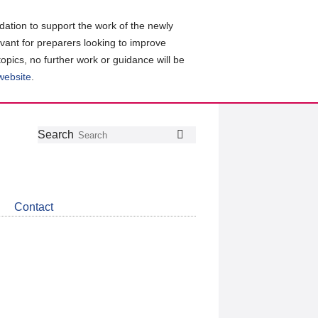
ation to support the work of the newly
evant for preparers looking to improve
topics, no further work or guidance will be
 website
.
Follow
Join
Get
Search
Search
us
our
the
on
group
latest
Twitter
on
news
LinkedIn
about
Contact
CDSB