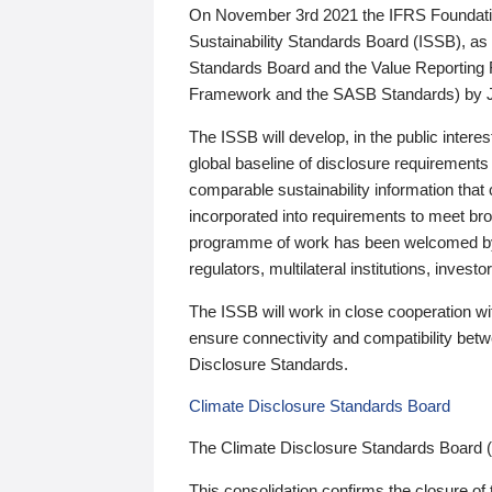
On November 3rd 2021 the IFRS Foundation
Sustainability Standards Board (ISSB), as 
Standards Board and the Value Reporting
Framework and the SASB Standards) by 
The ISSB will develop, in the public intere
global baseline of disclosure requirements 
comparable sustainability information that
incorporated into requirements to meet bro
programme of work has been welcomed by 
regulators, multilateral institutions, inve
The ISSB will work in close cooperation wi
ensure connectivity and compatibility be
Disclosure Standards.
Climate Disclosure Standards Board
The Climate Disclosure Standards Board 
This consolidation confirms the closure of 