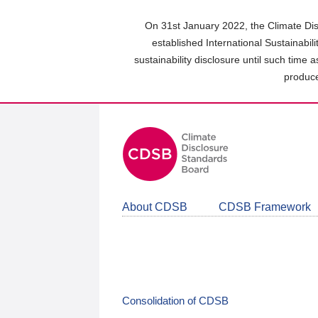
Skip
to
On 31st January 2022, the Climate Dis
main
established International Sustainabil
content
sustainability disclosure until such time 
area
produce
About CDSB
CDSB Framework
Consolidation of CDSB