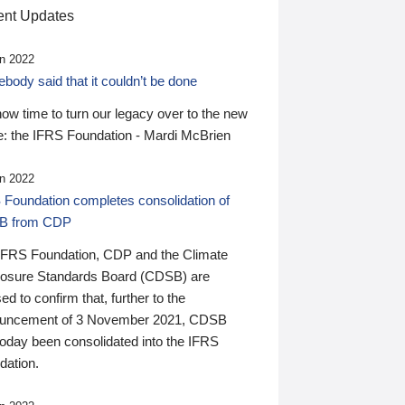
nt Updates
n 2022
ody said that it couldn’t be done
 now time to turn our legacy over to the new
: the IFRS Foundation - Mardi McBrien
n 2022
 Foundation completes consolidation of
B from CDP
IFRS Foundation, CDP and the Climate
losure Standards Board (CDSB) are
ed to confirm that, further to the
uncement of 3 November 2021, CDSB
today been consolidated into the IFRS
dation.