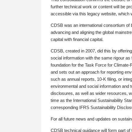
further technical work or content will be
accessible via this legacy website, which wi
CDSB was an international consortium of 
advancing and aligning the global mainstre
capital with financial capital.
CDSB, created in 2007, did this by offeri
social information with the same rigour a
foundation for the Task Force for Climat
and sets out an approach for reporting env
such as annual reports, 10-K filing, or inte
environmental and social information and 
disclosures, as well as wider resources, w
time as the International Sustainability St
corresponding IFRS Sustainability Disclo
For all future news and updates on sustaina
CDSB technical guidance will form part of