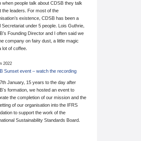
n when people talk about CDSB they talk
 the leaders. For most of the
nisation’s existence, CDSB has been a
 Secretariat under 5 people. Lois Guthrie,
’s Founding Director and I often said we
he company on fairy dust, a little magic
 lot of coffee.
n 2022
 Sunset event – watch the recording
th January, 15 years to the day after
's formation, we hosted an event to
rate the completion of our mission and the
tting of our organisation into the IFRS
ation to support the work of the
national Sustainability Standards Board.