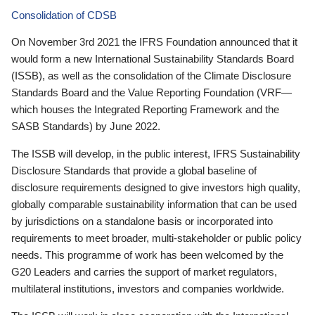
Consolidation of CDSB
On November 3rd 2021 the IFRS Foundation announced that it
would form a new International Sustainability Standards Board
(ISSB), as well as the consolidation of the Climate Disclosure
Standards Board and the Value Reporting Foundation (VRF—
which houses the Integrated Reporting Framework and the
SASB Standards) by June 2022.
The ISSB will develop, in the public interest, IFRS Sustainability
Disclosure Standards that provide a global baseline of
disclosure requirements designed to give investors high quality,
globally comparable sustainability information that can be used
by jurisdictions on a standalone basis or incorporated into
requirements to meet broader, multi-stakeholder or public policy
needs. This programme of work has been welcomed by the
G20 Leaders and carries the support of market regulators,
multilateral institutions, investors and companies worldwide.