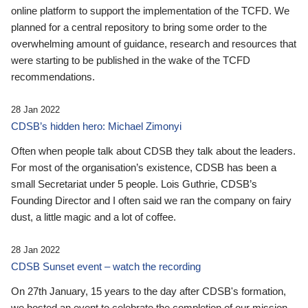
online platform to support the implementation of the TCFD. We
planned for a central repository to bring some order to the
overwhelming amount of guidance, research and resources that
were starting to be published in the wake of the TCFD
recommendations.
28 Jan 2022
CDSB’s hidden hero: Michael Zimonyi
Often when people talk about CDSB they talk about the leaders.
For most of the organisation’s existence, CDSB has been a
small Secretariat under 5 people. Lois Guthrie, CDSB’s
Founding Director and I often said we ran the company on fairy
dust, a little magic and a lot of coffee.
28 Jan 2022
CDSB Sunset event – watch the recording
On 27th January, 15 years to the day after CDSB's formation,
we hosted an event to celebrate the completion of our mission