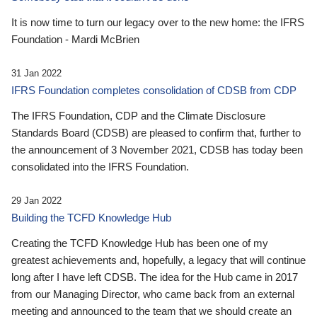
It is now time to turn our legacy over to the new home: the IFRS
Foundation - Mardi McBrien
31 Jan 2022
IFRS Foundation completes consolidation of CDSB from CDP
The IFRS Foundation, CDP and the Climate Disclosure
Standards Board (CDSB) are pleased to confirm that, further to
the announcement of 3 November 2021, CDSB has today been
consolidated into the IFRS Foundation.
29 Jan 2022
Building the TCFD Knowledge Hub
Creating the TCFD Knowledge Hub has been one of my
greatest achievements and, hopefully, a legacy that will continue
long after I have left CDSB. The idea for the Hub came in 2017
from our Managing Director, who came back from an external
meeting and announced to the team that we should create an