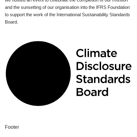
and the sunsetting of our organisation into the IFRS Foundation
to support the work of the International Sustainability Standards
Board.
Footer