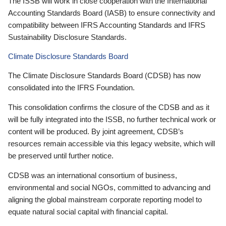
The ISSB will work in close cooperation with the International
Accounting Standards Board (IASB) to ensure connectivity and
compatibility between IFRS Accounting Standards and IFRS
Sustainability Disclosure Standards.
Climate Disclosure Standards Board
The Climate Disclosure Standards Board (CDSB) has now
consolidated into the IFRS Foundation.
This consolidation confirms the closure of the CDSB and as it
will be fully integrated into the ISSB, no further technical work or
content will be produced. By joint agreement, CDSB’s
resources remain accessible via this legacy website, which will
be preserved until further notice.
CDSB was an international consortium of business,
environmental and social NGOs, committed to advancing and
aligning the global mainstream corporate reporting model to
equate natural social capital with financial capital.