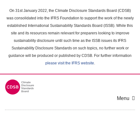
Skip
to
On 31st January 2022, the Climate Disclosure Standards Board (CDSB)
main
was consolidated into the IFRS Foundation to support the work of the newly
content
established International Sustainability Standards Board (ISSB). While this
area
site and its resources remain relevant for preparers looking to improve
sustainability disclosure until such time as the ISSB issues its IFRS
Sustainability Disclosure Standards on such topics, no further work or
guidance will be produced or published by CDSB. For further information
please visit the IFRS website
.
Menu