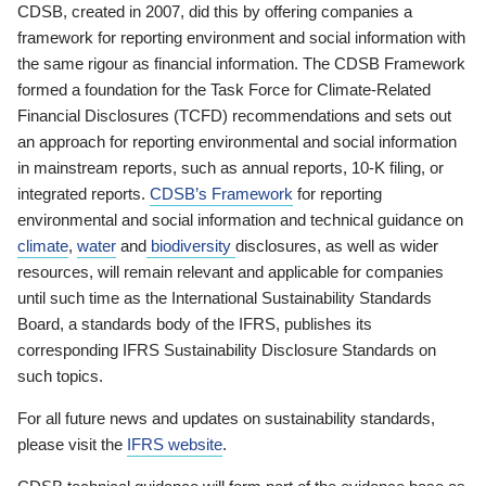
CDSB, created in 2007, did this by offering companies a
framework for reporting environment and social information with
the same rigour as financial information. The CDSB Framework
formed a foundation for the Task Force for Climate-Related
Financial Disclosures (TCFD) recommendations and sets out
an approach for reporting environmental and social information
in mainstream reports, such as annual reports, 10-K filing, or
integrated reports.
CDSB’s Framework
for reporting
environmental and social information and technical guidance on
climate
,
water
and
biodiversity
disclosures, as well as wider
resources, will remain relevant and applicable for companies
until such time as the International Sustainability Standards
Board, a standards body of the IFRS, publishes its
corresponding IFRS Sustainability Disclosure Standards on
such topics.
For all future news and updates on sustainability standards,
please visit the
IFRS website
.