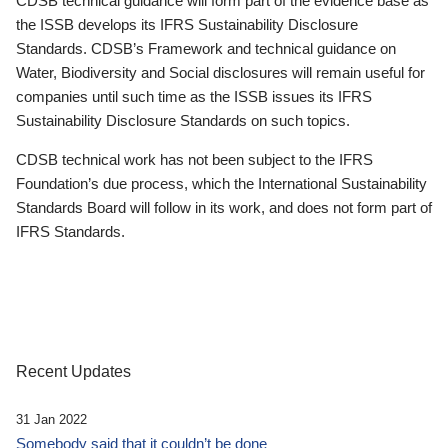
CDSB technical guidance will form part of the evidence base as
the ISSB develops its IFRS Sustainability Disclosure
Standards. CDSB’s Framework and technical guidance on
Water, Biodiversity and Social disclosures will remain useful for
companies until such time as the ISSB issues its IFRS
Sustainability Disclosure Standards on such topics.
CDSB technical work has not been subject to the IFRS
Foundation’s due process, which the International Sustainability
Standards Board will follow in its work, and does not form part of
IFRS Standards.
Recent Updates
31 Jan 2022
Somebody said that it couldn’t be done