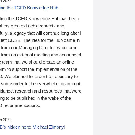
n 2022
ding the TCFD Knowledge Hub
ting the TCFD Knowledge Hub has been
of my greatest achievements and,
ully, a legacy that will continue long after I
 left CDSB. The idea for the Hub came in
 from our Managing Director, who came
 from an external meeting and announced
e team that we should create an online
orm to support the implementation of the
 We planned for a central repository to
g some order to the overwhelming amount
uidance, research and resources that were
ing to be published in the wake of the
 recommendations.
n 2022
’s hidden hero: Michael Zimonyi