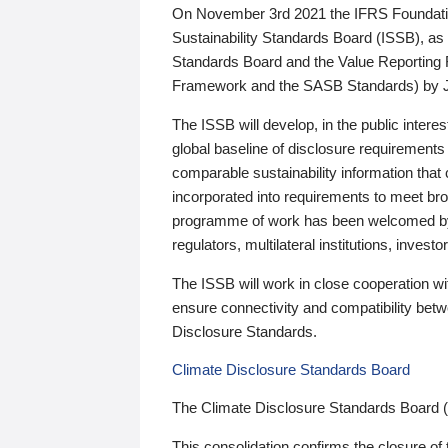
On November 3rd 2021 the IFRS Foundation
Sustainability Standards Board (ISSB), as 
Standards Board and the Value Reporting
Framework and the SASB Standards) by 
The ISSB will develop, in the public intere
global baseline of disclosure requirements 
comparable sustainability information that
incorporated into requirements to meet bro
programme of work has been welcomed by 
regulators, multilateral institutions, inve
The ISSB will work in close cooperation wi
ensure connectivity and compatibility be
Disclosure Standards.
Climate Disclosure Standards Board
The Climate Disclosure Standards Board 
This consolidation confirms the closure of 