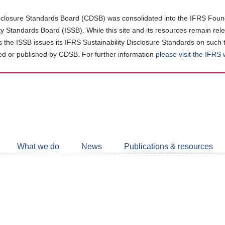
closure Standards Board (CDSB) was consolidated into the IFRS Found
ity Standards Board (ISSB). While this site and its resources remain rel
as the ISSB issues its IFRS Sustainability Disclosure Standards on such 
d or published by CDSB. For further information
please visit the IFRS
Follow
CDSB
What we do
News
Publications & resources