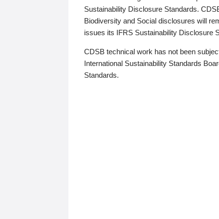
Sustainability Disclosure Standards. CDS
Biodiversity and Social disclosures will r
issues its IFRS Sustainability Disclosure
CDSB technical work has not been subject
International Sustainability Standards Board
Standards.