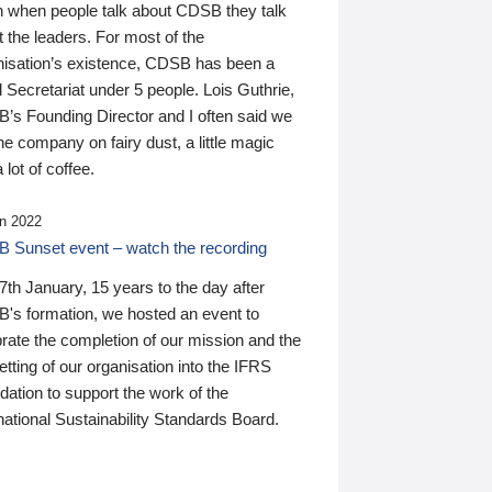
n when people talk about CDSB they talk
 the leaders. For most of the
nisation’s existence, CDSB has been a
 Secretariat under 5 people. Lois Guthrie,
’s Founding Director and I often said we
he company on fairy dust, a little magic
 lot of coffee.
n 2022
 Sunset event – watch the recording
th January, 15 years to the day after
's formation, we hosted an event to
rate the completion of our mission and the
tting of our organisation into the IFRS
ation to support the work of the
national Sustainability Standards Board.