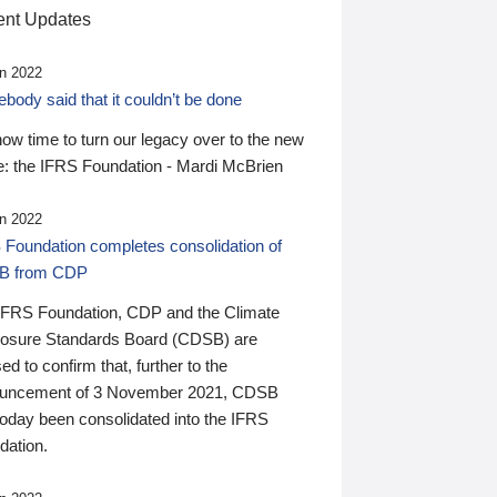
nt Updates
n 2022
ody said that it couldn’t be done
 now time to turn our legacy over to the new
: the IFRS Foundation - Mardi McBrien
n 2022
 Foundation completes consolidation of
B from CDP
IFRS Foundation, CDP and the Climate
losure Standards Board (CDSB) are
ed to confirm that, further to the
uncement of 3 November 2021, CDSB
today been consolidated into the IFRS
dation.