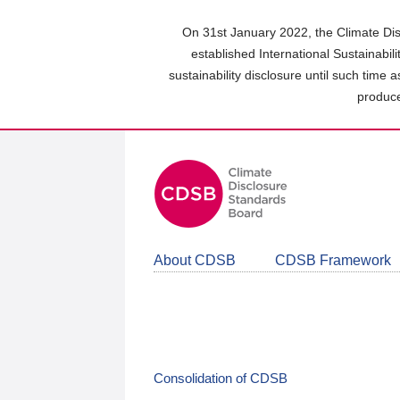
Skip
to
On 31st January 2022, the Climate Dis
main
established International Sustainabil
content
sustainability disclosure until such time 
area
produce
About CDSB
CDSB Framework
Consolidation of CDSB