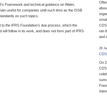
Ofte
B’s Framework and technical guidance on Water,
about
emain useful for companies until such time as the ISSB
orga
 Standards on such topics.
small
 to the IFRS Foundation’s due process, which the
CDSB
 will follow in its work, and does not form part of IFRS
ran t
and a
28 Ja
CDSB
On 27
CDSB
celeb
sunse
Found
Inter