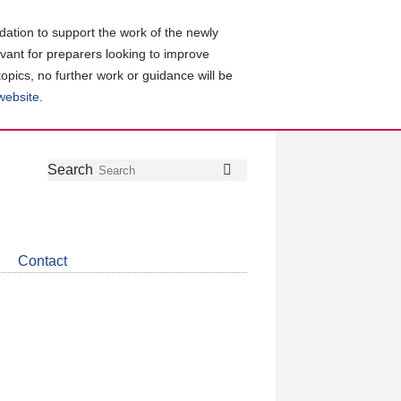
ation to support the work of the newly
evant for preparers looking to improve
topics, no further work or guidance will be
 website
.
Follow
Join
Get
Search
Search
us
our
the
on
group
latest
Twitter
on
news
LinkedIn
about
Contact
CDSB