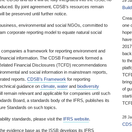
29 Ja
 produced. By joint agreement, CDSB’s resources remain
Buil
ll be preserved until further notice.
Crea
business, environmental and social NGOs, committed to
one 
am corporate reporting model to equate natural social
hopef
have
2017
ng companies a framework for reporting environment and
back
s financial information. The CDSB Framework formed a
to th
e-Related Financial Disclosures (TCFD) recommendations
platf
ironmental and social information in mainstream reports,
TCFD.
grated reports.
CDSB’s Framework
for reporting
brin
technical guidance on
climate
,
water
and
biodiversity
of g
ill remain relevant and applicable for companies until such
start
andards Board, a standards body of the IFRS, publishes its
TCFD
sure Standards on such topics.
28 Ja
bility standards, please visit the
IFRS website
.
CDSB
 the evidence base as the ISSB develops its IFRS