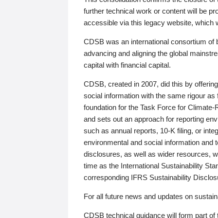
further technical work or content will be
accessible via this legacy website, which wi
CDSB was an international consortium of 
advancing and aligning the global mainstre
capital with financial capital.
CDSB, created in 2007, did this by offeri
social information with the same rigour a
foundation for the Task Force for Climat
and sets out an approach for reporting env
such as annual reports, 10-K filing, or inte
environmental and social information and 
disclosures, as well as wider resources, w
time as the International Sustainability St
corresponding IFRS Sustainability Disclo
For all future news and updates on sustaina
CDSB technical guidance will form part of