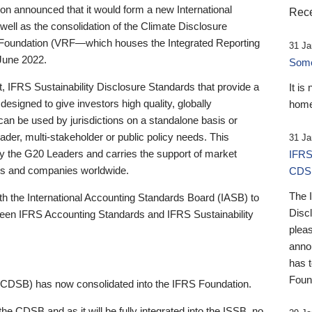
 announced that it would form a new International
Rece
well as the consolidation of the Climate Disclosure
 Foundation (VRF—which houses the Integrated Reporting
31 Ja
June 2022.
Someb
st, IFRS Sustainability Disclosure Standards that provide a
It is
designed to give investors high quality, globally
home
 can be used by jurisdictions on a standalone basis or
ader, multi-stakeholder or public policy needs. This
31 Ja
the G20 Leaders and carries the support of market
IFRS
stors and companies worldwide.
CDS
The 
th the International Accounting Standards Board (IASB) to
Disc
tween IFRS Accounting Standards and IFRS Sustainability
pleas
anno
has 
Foun
(CDSB) has now consolidated into the IFRS Foundation.
the CDSB and as it will be fully integrated into the ISSB, no