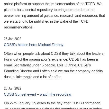
online platform to support the implementation of the TCFD. We
planned for a central repository to bring some order to the
overwhelming amount of guidance, research and resources that
were starting to be published in the wake of the TCFD
recommendations.
28 Jan 2022
CDSB’s hidden hero: Michael Zimonyi
Often when people talk about CDSB they talk about the leaders.
For most of the organisation’s existence, CDSB has been a
small Secretariat under 5 people. Lois Guthrie, CDSB’s
Founding Director and I often said we ran the company on fairy
dust, a little magic and a lot of coffee.
28 Jan 2022
CDSB Sunset event – watch the recording
On 27th January, 15 years to the day after CDSB's formation,
we hosted an event to celebrate the completion of our mission