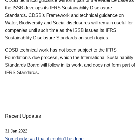
CDSB technical guidance will form part of the evidence base as
the ISSB develops its IFRS Sustainability Disclosure
Standards. CDSB’s Framework and technical guidance on
Water, Biodiversity and Social disclosures will remain useful for
companies until such time as the ISSB issues its IFRS
Sustainability Disclosure Standards on such topics.
CDSB technical work has not been subject to the IFRS
Foundation’s due process, which the International Sustainability
Standards Board will follow in its work, and does not form part of
IFRS Standards.
Recent Updates
31 Jan 2022
Somebody said that it couldn’t be done