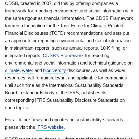
CDSB, created in 2007, did this by offering companies a
framework for reporting environment and social information with
the same rigour as financial information. The CDSB Framework
formed a foundation for the Task Force for Climate-Related
Financial Disclosures (TCFD) recommendations and sets out
an approach for reporting environmental and social information
in mainstream reports, such as annual reports, 10-K filing, or
integrated reports.
CDSB’s Framework
for reporting
environmental and social information and technical guidance on
climate
,
water
and
biodiversity
disclosures, as well as wider
resources, will remain relevant and applicable for companies
until such time as the International Sustainability Standards
Board, a standards body of the IFRS, publishes its
corresponding IFRS Sustainability Disclosure Standards on
such topics.
For all future news and updates on sustainability standards,
please visit the
IFRS website
.