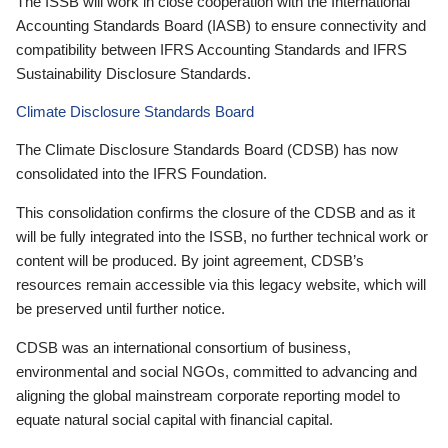
The ISSB will work in close cooperation with the International
Accounting Standards Board (IASB) to ensure connectivity and
compatibility between IFRS Accounting Standards and IFRS
Sustainability Disclosure Standards.
Climate Disclosure Standards Board
The Climate Disclosure Standards Board (CDSB) has now
consolidated into the IFRS Foundation.
This consolidation confirms the closure of the CDSB and as it
will be fully integrated into the ISSB, no further technical work or
content will be produced. By joint agreement, CDSB’s
resources remain accessible via this legacy website, which will
be preserved until further notice.
CDSB was an international consortium of business,
environmental and social NGOs, committed to advancing and
aligning the global mainstream corporate reporting model to
equate natural social capital with financial capital.