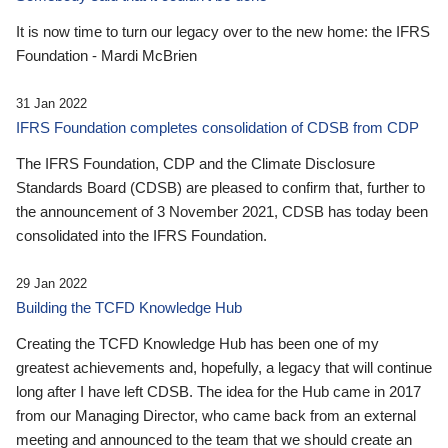
It is now time to turn our legacy over to the new home: the IFRS
Foundation - Mardi McBrien
31 Jan 2022
IFRS Foundation completes consolidation of CDSB from CDP
The IFRS Foundation, CDP and the Climate Disclosure
Standards Board (CDSB) are pleased to confirm that, further to
the announcement of 3 November 2021, CDSB has today been
consolidated into the IFRS Foundation.
29 Jan 2022
Building the TCFD Knowledge Hub
Creating the TCFD Knowledge Hub has been one of my
greatest achievements and, hopefully, a legacy that will continue
long after I have left CDSB. The idea for the Hub came in 2017
from our Managing Director, who came back from an external
meeting and announced to the team that we should create an