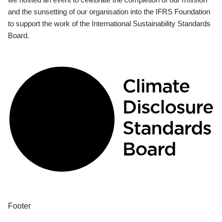
and the sunsetting of our organisation into the IFRS Foundation
to support the work of the International Sustainability Standards
Board.
Footer