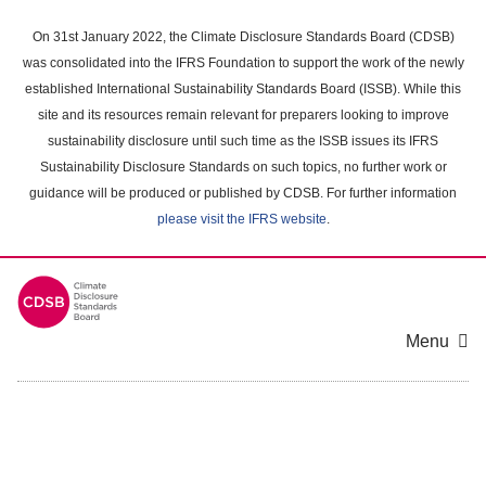
Skip
to
On 31st January 2022, the Climate Disclosure Standards Board (CDSB)
main
was consolidated into the IFRS Foundation to support the work of the newly
content
established International Sustainability Standards Board (ISSB). While this
area
site and its resources remain relevant for preparers looking to improve
sustainability disclosure until such time as the ISSB issues its IFRS
Sustainability Disclosure Standards on such topics, no further work or
guidance will be produced or published by CDSB. For further information
please visit the IFRS website
.
Menu