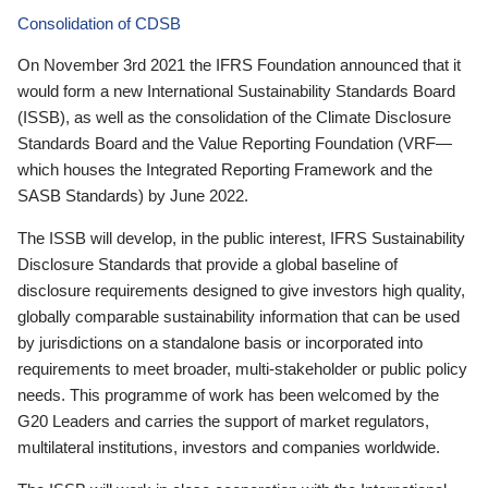
Consolidation of CDSB
On November 3rd 2021 the IFRS Foundation announced that it
would form a new International Sustainability Standards Board
(ISSB), as well as the consolidation of the Climate Disclosure
Standards Board and the Value Reporting Foundation (VRF—
which houses the Integrated Reporting Framework and the
SASB Standards) by June 2022.
The ISSB will develop, in the public interest, IFRS Sustainability
Disclosure Standards that provide a global baseline of
disclosure requirements designed to give investors high quality,
globally comparable sustainability information that can be used
by jurisdictions on a standalone basis or incorporated into
requirements to meet broader, multi-stakeholder or public policy
needs. This programme of work has been welcomed by the
G20 Leaders and carries the support of market regulators,
multilateral institutions, investors and companies worldwide.