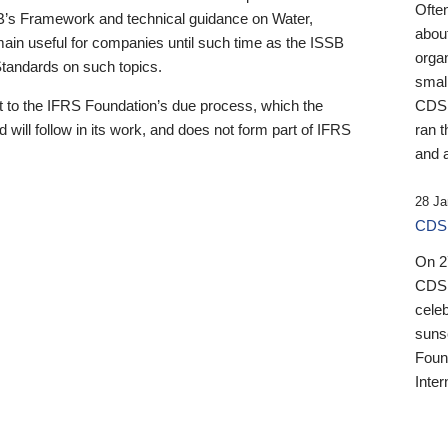
Ofte
B’s Framework and technical guidance on Water,
about
emain useful for companies until such time as the ISSB
orga
 Standards on such topics.
small
 to the IFRS Foundation’s due process, which the
CDSB
 will follow in its work, and does not form part of IFRS
ran t
and a
28 Ja
CDSB
On 27
CDSB
celeb
sunse
Found
Inter