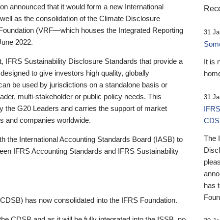
 announced that it would form a new International
Rece
well as the consolidation of the Climate Disclosure
 Foundation (VRF—which houses the Integrated Reporting
31 Ja
June 2022.
Someb
st, IFRS Sustainability Disclosure Standards that provide a
It is
designed to give investors high quality, globally
home
 can be used by jurisdictions on a standalone basis or
ader, multi-stakeholder or public policy needs. This
31 Ja
the G20 Leaders and carries the support of market
IFRS
stors and companies worldwide.
CDS
The 
th the International Accounting Standards Board (IASB) to
Disc
tween IFRS Accounting Standards and IFRS Sustainability
pleas
anno
has 
Foun
(CDSB) has now consolidated into the IFRS Foundation.
the CDSB and as it will be fully integrated into the ISSB, no