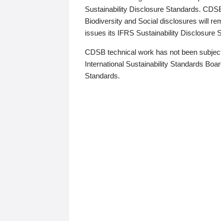
Sustainability Disclosure Standards. CDS
Biodiversity and Social disclosures will r
issues its IFRS Sustainability Disclosure
CDSB technical work has not been subject
International Sustainability Standards Board
Standards.