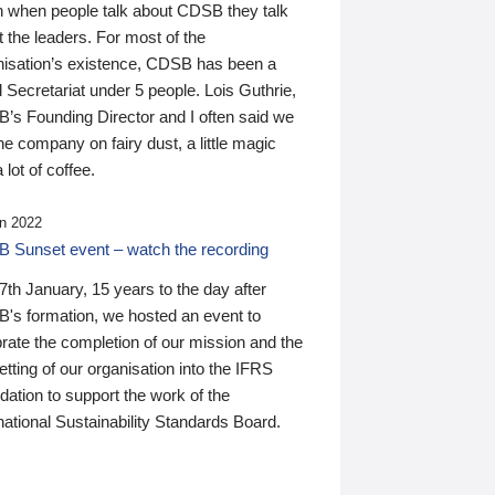
n when people talk about CDSB they talk
 the leaders. For most of the
nisation’s existence, CDSB has been a
 Secretariat under 5 people. Lois Guthrie,
’s Founding Director and I often said we
he company on fairy dust, a little magic
 lot of coffee.
n 2022
 Sunset event – watch the recording
th January, 15 years to the day after
's formation, we hosted an event to
rate the completion of our mission and the
tting of our organisation into the IFRS
ation to support the work of the
national Sustainability Standards Board.