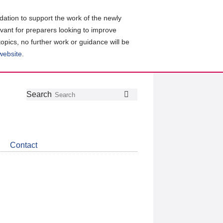
ation to support the work of the newly
evant for preparers looking to improve
topics, no further work or guidance will be
 website
.
Follow
Join
Get
Search
Search
us
our
the
on
group
latest
Twitter
on
news
LinkedIn
about
Contact
CDSB