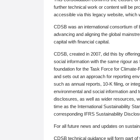
further technical work or content will be
accessible via this legacy website, which wi
CDSB was an international consortium of 
advancing and aligning the global mainstre
capital with financial capital.
CDSB, created in 2007, did this by offeri
social information with the same rigour a
foundation for the Task Force for Climat
and sets out an approach for reporting env
such as annual reports, 10-K filing, or inte
environmental and social information and 
disclosures, as well as wider resources, w
time as the International Sustainability St
corresponding IFRS Sustainability Disclo
For all future news and updates on sustaina
CDSB technical guidance will form part of