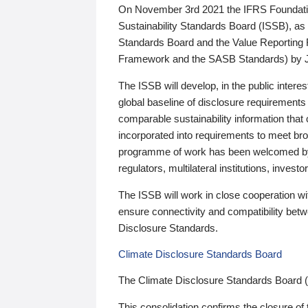
On November 3rd 2021 the IFRS Foundation
Sustainability Standards Board (ISSB), as 
Standards Board and the Value Reporting
Framework and the SASB Standards) by 
The ISSB will develop, in the public intere
global baseline of disclosure requirements 
comparable sustainability information that
incorporated into requirements to meet bro
programme of work has been welcomed by 
regulators, multilateral institutions, inve
The ISSB will work in close cooperation wi
ensure connectivity and compatibility be
Disclosure Standards.
Climate Disclosure Standards Board
The Climate Disclosure Standards Board 
This consolidation confirms the closure of 