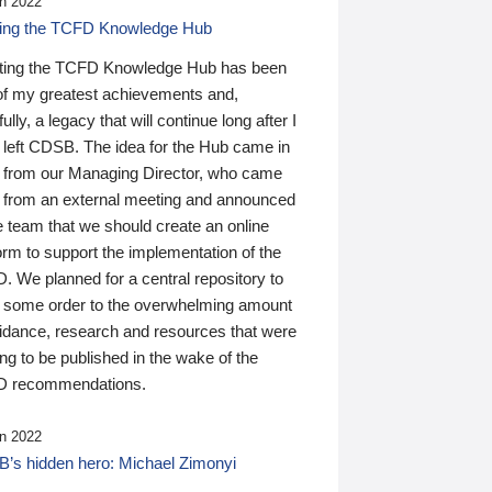
n 2022
ding the TCFD Knowledge Hub
ting the TCFD Knowledge Hub has been
of my greatest achievements and,
ully, a legacy that will continue long after I
 left CDSB. The idea for the Hub came in
 from our Managing Director, who came
 from an external meeting and announced
e team that we should create an online
orm to support the implementation of the
 We planned for a central repository to
g some order to the overwhelming amount
uidance, research and resources that were
ing to be published in the wake of the
 recommendations.
n 2022
’s hidden hero: Michael Zimonyi