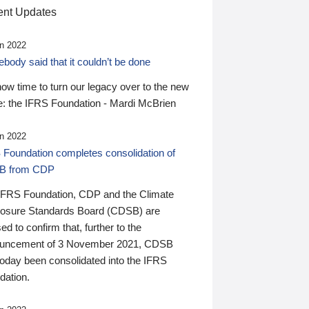
nt Updates
n 2022
ody said that it couldn’t be done
 now time to turn our legacy over to the new
: the IFRS Foundation - Mardi McBrien
n 2022
 Foundation completes consolidation of
B from CDP
IFRS Foundation, CDP and the Climate
losure Standards Board (CDSB) are
ed to confirm that, further to the
uncement of 3 November 2021, CDSB
today been consolidated into the IFRS
dation.