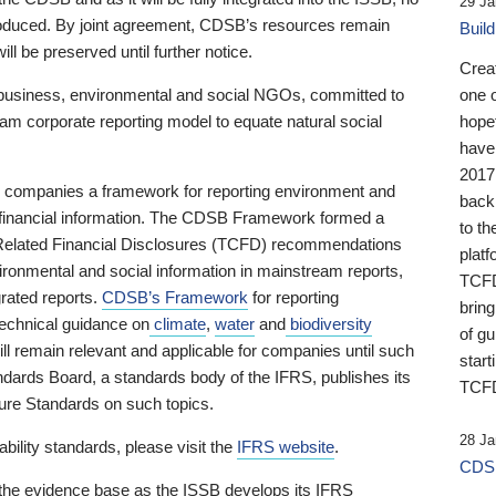
29 Ja
 produced. By joint agreement, CDSB’s resources remain
Buil
ll be preserved until further notice.
Crea
business, environmental and social NGOs, committed to
one 
am corporate reporting model to equate natural social
hopef
have
2017
ng companies a framework for reporting environment and
back
s financial information. The CDSB Framework formed a
to th
e-Related Financial Disclosures (TCFD) recommendations
platf
ironmental and social information in mainstream reports,
TCFD.
grated reports.
CDSB’s Framework
for reporting
brin
technical guidance on
climate
,
water
and
biodiversity
of g
ill remain relevant and applicable for companies until such
start
andards Board, a standards body of the IFRS, publishes its
TCFD
sure Standards on such topics.
28 Ja
bility standards, please visit the
IFRS website
.
CDSB
 the evidence base as the ISSB develops its IFRS