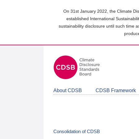
Skip
to
On 31st January 2022, the Climate Dis
main
established International Sustainabil
content
sustainability disclosure until such time 
area
produce
About CDSB
CDSB Framework
Consolidation of CDSB