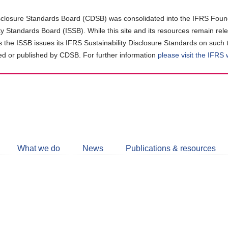
closure Standards Board (CDSB) was consolidated into the IFRS Found
ity Standards Board (ISSB). While this site and its resources remain rel
as the ISSB issues its IFRS Sustainability Disclosure Standards on such 
d or published by CDSB. For further information
please visit the IFRS
Follow
CDSB
What we do
News
Publications & resources