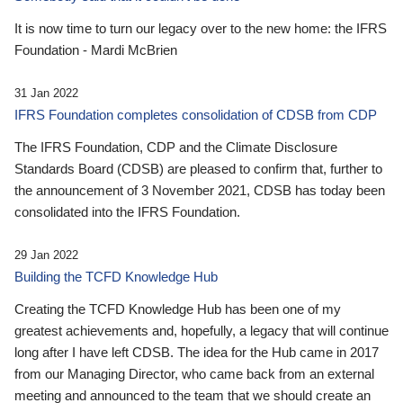
It is now time to turn our legacy over to the new home: the IFRS
Foundation - Mardi McBrien
31 Jan 2022
IFRS Foundation completes consolidation of CDSB from CDP
The IFRS Foundation, CDP and the Climate Disclosure
Standards Board (CDSB) are pleased to confirm that, further to
the announcement of 3 November 2021, CDSB has today been
consolidated into the IFRS Foundation.
29 Jan 2022
Building the TCFD Knowledge Hub
Creating the TCFD Knowledge Hub has been one of my
greatest achievements and, hopefully, a legacy that will continue
long after I have left CDSB. The idea for the Hub came in 2017
from our Managing Director, who came back from an external
meeting and announced to the team that we should create an