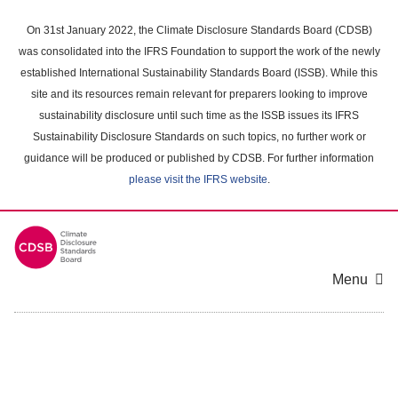
Skip
to
On 31st January 2022, the Climate Disclosure Standards Board (CDSB)
main
was consolidated into the IFRS Foundation to support the work of the newly
content
established International Sustainability Standards Board (ISSB). While this
area
site and its resources remain relevant for preparers looking to improve
sustainability disclosure until such time as the ISSB issues its IFRS
Sustainability Disclosure Standards on such topics, no further work or
guidance will be produced or published by CDSB. For further information
please visit the IFRS website
.
Menu