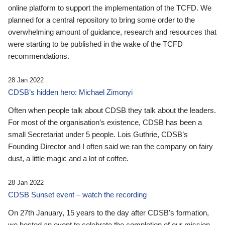
online platform to support the implementation of the TCFD. We
planned for a central repository to bring some order to the
overwhelming amount of guidance, research and resources that
were starting to be published in the wake of the TCFD
recommendations.
28 Jan 2022
CDSB’s hidden hero: Michael Zimonyi
Often when people talk about CDSB they talk about the leaders.
For most of the organisation’s existence, CDSB has been a
small Secretariat under 5 people. Lois Guthrie, CDSB’s
Founding Director and I often said we ran the company on fairy
dust, a little magic and a lot of coffee.
28 Jan 2022
CDSB Sunset event – watch the recording
On 27th January, 15 years to the day after CDSB's formation,
we hosted an event to celebrate the completion of our mission