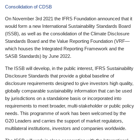
Consolidation of CDSB
On November 3rd 2021 the IFRS Foundation announced that it
would form a new International Sustainability Standards Board
(ISSB), as well as the consolidation of the Climate Disclosure
Standards Board and the Value Reporting Foundation (VRF—
which houses the Integrated Reporting Framework and the
SASB Standards) by June 2022.
The ISSB will develop, in the public interest, IFRS Sustainability
Disclosure Standards that provide a global baseline of
disclosure requirements designed to give investors high quality,
globally comparable sustainability information that can be used
by jurisdictions on a standalone basis or incorporated into
requirements to meet broader, multi-stakeholder or public policy
needs. This programme of work has been welcomed by the
G20 Leaders and carries the support of market regulators,
multilateral institutions, investors and companies worldwide.