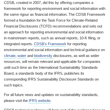
CDSB, created in 2007, did this by offering companies a
framework for reporting environment and social information with
the same rigour as financial information. The CDSB Framework
formed a foundation for the Task Force for Climate-Related
Financial Disclosures (TCFD) recommendations and sets out
an approach for reporting environmental and social information
in mainstream reports, such as annual reports, 10-K filing, or
integrated reports.
CDSB’s Framework
for reporting
environmental and social information and technical guidance on
climate
,
water
and
biodiversity
disclosures, as well as wider
resources, will remain relevant and applicable for companies
until such time as the International Sustainability Standards
Board, a standards body of the IFRS, publishes its
corresponding IFRS Sustainability Disclosure Standards on
such topics.
For all future news and updates on sustainability standards,
please visit the
IFRS website
.