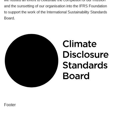
and the sunsetting of our organisation into the IFRS Foundation
to support the work of the International Sustainability Standards
Board.
Footer