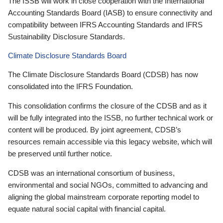
The ISSB will work in close cooperation with the International
Accounting Standards Board (IASB) to ensure connectivity and
compatibility between IFRS Accounting Standards and IFRS
Sustainability Disclosure Standards.
Climate Disclosure Standards Board
The Climate Disclosure Standards Board (CDSB) has now
consolidated into the IFRS Foundation.
This consolidation confirms the closure of the CDSB and as it
will be fully integrated into the ISSB, no further technical work or
content will be produced. By joint agreement, CDSB’s
resources remain accessible via this legacy website, which will
be preserved until further notice.
CDSB was an international consortium of business,
environmental and social NGOs, committed to advancing and
aligning the global mainstream corporate reporting model to
equate natural social capital with financial capital.