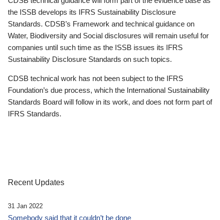
CDSB technical guidance will form part of the evidence base as
the ISSB develops its IFRS Sustainability Disclosure
Standards. CDSB’s Framework and technical guidance on
Water, Biodiversity and Social disclosures will remain useful for
companies until such time as the ISSB issues its IFRS
Sustainability Disclosure Standards on such topics.
CDSB technical work has not been subject to the IFRS
Foundation’s due process, which the International Sustainability
Standards Board will follow in its work, and does not form part of
IFRS Standards.
Recent Updates
31 Jan 2022
Somebody said that it couldn’t be done