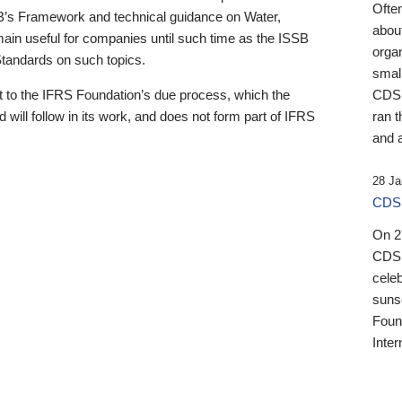
Ofte
B’s Framework and technical guidance on Water,
about
emain useful for companies until such time as the ISSB
orga
 Standards on such topics.
small
 to the IFRS Foundation’s due process, which the
CDSB
 will follow in its work, and does not form part of IFRS
ran t
and a
28 Ja
CDSB
On 27
CDSB
celeb
sunse
Found
Inter