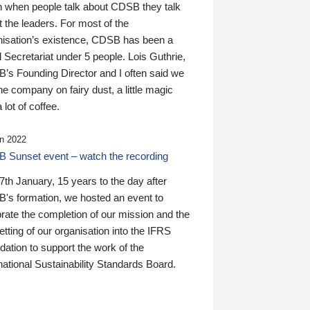
n when people talk about CDSB they talk
 the leaders. For most of the
nisation’s existence, CDSB has been a
 Secretariat under 5 people. Lois Guthrie,
’s Founding Director and I often said we
he company on fairy dust, a little magic
 lot of coffee.
n 2022
 Sunset event – watch the recording
th January, 15 years to the day after
's formation, we hosted an event to
rate the completion of our mission and the
tting of our organisation into the IFRS
ation to support the work of the
national Sustainability Standards Board.