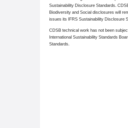
Sustainability Disclosure Standards. CDS
Biodiversity and Social disclosures will r
issues its IFRS Sustainability Disclosure
CDSB technical work has not been subject
International Sustainability Standards Board
Standards.