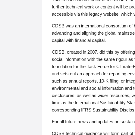
further technical work or content will be
accessible via this legacy website, which wi
CDSB was an international consortium of 
advancing and aligning the global mainstre
capital with financial capital.
CDSB, created in 2007, did this by offeri
social information with the same rigour a
foundation for the Task Force for Climat
and sets out an approach for reporting env
such as annual reports, 10-K filing, or inte
environmental and social information and 
disclosures, as well as wider resources, w
time as the International Sustainability St
corresponding IFRS Sustainability Disclo
For all future news and updates on sustaina
CDSB technical guidance will form part of