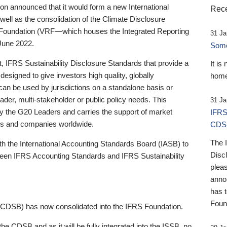
 announced that it would form a new International
Rece
well as the consolidation of the Climate Disclosure
 Foundation (VRF—which houses the Integrated Reporting
31 Ja
June 2022.
Someb
st, IFRS Sustainability Disclosure Standards that provide a
It is
designed to give investors high quality, globally
home
 can be used by jurisdictions on a standalone basis or
ader, multi-stakeholder or public policy needs. This
31 Ja
the G20 Leaders and carries the support of market
IFRS
stors and companies worldwide.
CDS
The 
th the International Accounting Standards Board (IASB) to
Disc
tween IFRS Accounting Standards and IFRS Sustainability
pleas
anno
has 
Foun
(CDSB) has now consolidated into the IFRS Foundation.
the CDSB and as it will be fully integrated into the ISSB, no