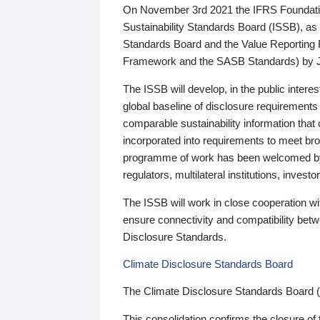
On November 3rd 2021 the IFRS Foundation
Sustainability Standards Board (ISSB), as 
Standards Board and the Value Reporting
Framework and the SASB Standards) by 
The ISSB will develop, in the public intere
global baseline of disclosure requirements 
comparable sustainability information that
incorporated into requirements to meet bro
programme of work has been welcomed by 
regulators, multilateral institutions, inve
The ISSB will work in close cooperation wi
ensure connectivity and compatibility be
Disclosure Standards.
Climate Disclosure Standards Board
The Climate Disclosure Standards Board 
This consolidation confirms the closure of 