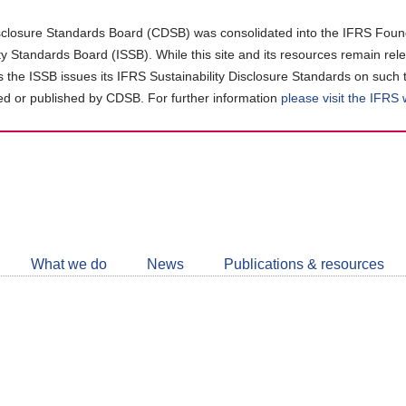
closure Standards Board (CDSB) was consolidated into the IFRS Found
ity Standards Board (ISSB). While this site and its resources remain rel
as the ISSB issues its IFRS Sustainability Disclosure Standards on such 
d or published by CDSB. For further information
please visit the IFRS
Follow
CDSB
What we do
News
Publications & resources