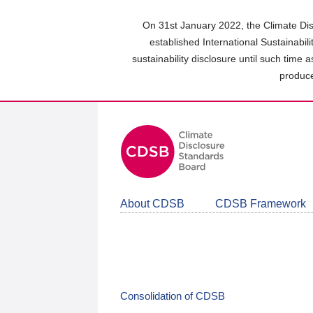
Skip
to
On 31st January 2022, the Climate Dis
main
established International Sustainabil
content
sustainability disclosure until such time 
area
produce
About CDSB
CDSB Framework
Consolidation of CDSB