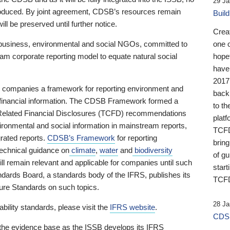
29 Ja
 produced. By joint agreement, CDSB’s resources remain
Buil
ll be preserved until further notice.
Crea
business, environmental and social NGOs, committed to
one 
am corporate reporting model to equate natural social
hopef
have
2017
ng companies a framework for reporting environment and
back
s financial information. The CDSB Framework formed a
to th
e-Related Financial Disclosures (TCFD) recommendations
platf
ironmental and social information in mainstream reports,
TCFD.
grated reports.
CDSB’s Framework
for reporting
brin
technical guidance on
climate
,
water
and
biodiversity
of g
ill remain relevant and applicable for companies until such
start
andards Board, a standards body of the IFRS, publishes its
TCFD
sure Standards on such topics.
28 Ja
bility standards, please visit the
IFRS website
.
CDSB
 the evidence base as the ISSB develops its IFRS