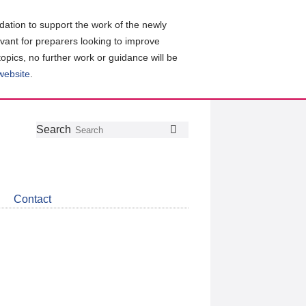
ation to support the work of the newly
evant for preparers looking to improve
topics, no further work or guidance will be
 website
.
Follow
Join
Get
Search
Search
us
our
the
on
group
latest
Twitter
on
news
LinkedIn
about
Contact
CDSB