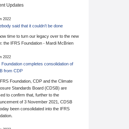
nt Updates
n 2022
ody said that it couldn’t be done
 now time to turn our legacy over to the new
: the IFRS Foundation - Mardi McBrien
n 2022
 Foundation completes consolidation of
B from CDP
IFRS Foundation, CDP and the Climate
losure Standards Board (CDSB) are
ed to confirm that, further to the
uncement of 3 November 2021, CDSB
today been consolidated into the IFRS
dation.