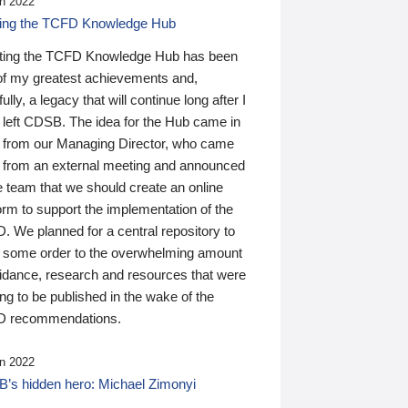
n 2022
ding the TCFD Knowledge Hub
ting the TCFD Knowledge Hub has been
of my greatest achievements and,
ully, a legacy that will continue long after I
 left CDSB. The idea for the Hub came in
 from our Managing Director, who came
 from an external meeting and announced
e team that we should create an online
orm to support the implementation of the
 We planned for a central repository to
g some order to the overwhelming amount
uidance, research and resources that were
ing to be published in the wake of the
 recommendations.
n 2022
’s hidden hero: Michael Zimonyi