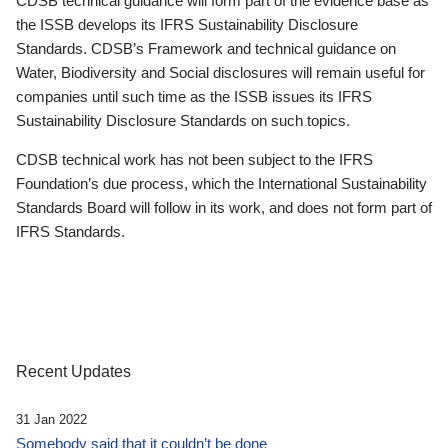
CDSB technical guidance will form part of the evidence base as
the ISSB develops its IFRS Sustainability Disclosure
Standards. CDSB’s Framework and technical guidance on
Water, Biodiversity and Social disclosures will remain useful for
companies until such time as the ISSB issues its IFRS
Sustainability Disclosure Standards on such topics.
CDSB technical work has not been subject to the IFRS
Foundation’s due process, which the International Sustainability
Standards Board will follow in its work, and does not form part of
IFRS Standards.
Recent Updates
31 Jan 2022
Somebody said that it couldn’t be done