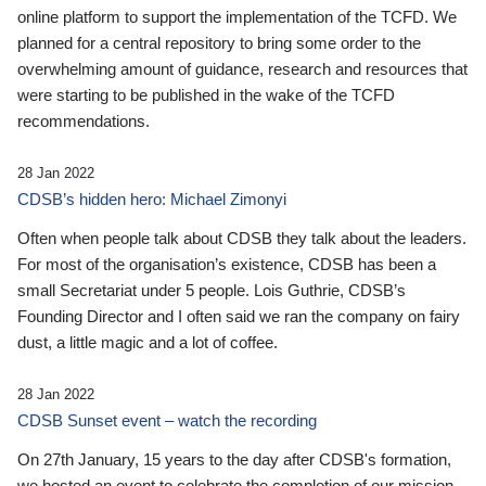
online platform to support the implementation of the TCFD. We
planned for a central repository to bring some order to the
overwhelming amount of guidance, research and resources that
were starting to be published in the wake of the TCFD
recommendations.
28 Jan 2022
CDSB’s hidden hero: Michael Zimonyi
Often when people talk about CDSB they talk about the leaders.
For most of the organisation’s existence, CDSB has been a
small Secretariat under 5 people. Lois Guthrie, CDSB’s
Founding Director and I often said we ran the company on fairy
dust, a little magic and a lot of coffee.
28 Jan 2022
CDSB Sunset event – watch the recording
On 27th January, 15 years to the day after CDSB's formation,
we hosted an event to celebrate the completion of our mission