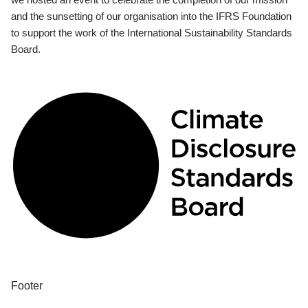
and the sunsetting of our organisation into the IFRS Foundation
to support the work of the International Sustainability Standards
Board.
Footer