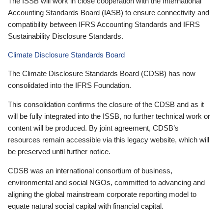
The ISSB will work in close cooperation with the International
Accounting Standards Board (IASB) to ensure connectivity and
compatibility between IFRS Accounting Standards and IFRS
Sustainability Disclosure Standards.
Climate Disclosure Standards Board
The Climate Disclosure Standards Board (CDSB) has now
consolidated into the IFRS Foundation.
This consolidation confirms the closure of the CDSB and as it
will be fully integrated into the ISSB, no further technical work or
content will be produced. By joint agreement, CDSB’s
resources remain accessible via this legacy website, which will
be preserved until further notice.
CDSB was an international consortium of business,
environmental and social NGOs, committed to advancing and
aligning the global mainstream corporate reporting model to
equate natural social capital with financial capital.