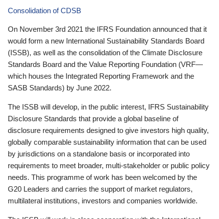
Consolidation of CDSB
On November 3rd 2021 the IFRS Foundation announced that it
would form a new International Sustainability Standards Board
(ISSB), as well as the consolidation of the Climate Disclosure
Standards Board and the Value Reporting Foundation (VRF—
which houses the Integrated Reporting Framework and the
SASB Standards) by June 2022.
The ISSB will develop, in the public interest, IFRS Sustainability
Disclosure Standards that provide a global baseline of
disclosure requirements designed to give investors high quality,
globally comparable sustainability information that can be used
by jurisdictions on a standalone basis or incorporated into
requirements to meet broader, multi-stakeholder or public policy
needs. This programme of work has been welcomed by the
G20 Leaders and carries the support of market regulators,
multilateral institutions, investors and companies worldwide.