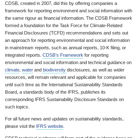
CDSB, created in 2007, did this by offering companies a
framework for reporting environment and social information with
the same rigour as financial information. The CDSB Framework
formed a foundation for the Task Force for Climate-Related
Financial Disclosures (TCFD) recommendations and sets out
an approach for reporting environmental and social information
in mainstream reports, such as annual reports, 10-K filing, or
integrated reports.
CDSB’s Framework
for reporting
environmental and social information and technical guidance on
climate
,
water
and
biodiversity
disclosures, as well as wider
resources, will remain relevant and applicable for companies
until such time as the International Sustainability Standards
Board, a standards body of the IFRS, publishes its
corresponding IFRS Sustainability Disclosure Standards on
such topics.
For all future news and updates on sustainability standards,
please visit the
IFRS website
.