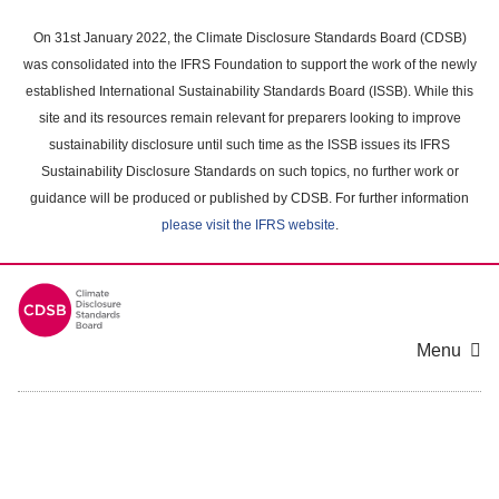
Skip
to
On 31st January 2022, the Climate Disclosure Standards Board (CDSB)
main
was consolidated into the IFRS Foundation to support the work of the newly
content
established International Sustainability Standards Board (ISSB). While this
area
site and its resources remain relevant for preparers looking to improve
sustainability disclosure until such time as the ISSB issues its IFRS
Sustainability Disclosure Standards on such topics, no further work or
guidance will be produced or published by CDSB. For further information
please visit the IFRS website
.
Menu