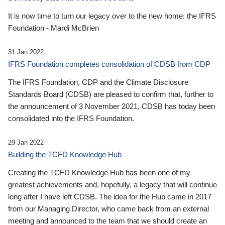
It is now time to turn our legacy over to the new home: the IFRS
Foundation - Mardi McBrien
31 Jan 2022
IFRS Foundation completes consolidation of CDSB from CDP
The IFRS Foundation, CDP and the Climate Disclosure
Standards Board (CDSB) are pleased to confirm that, further to
the announcement of 3 November 2021, CDSB has today been
consolidated into the IFRS Foundation.
29 Jan 2022
Building the TCFD Knowledge Hub
Creating the TCFD Knowledge Hub has been one of my
greatest achievements and, hopefully, a legacy that will continue
long after I have left CDSB. The idea for the Hub came in 2017
from our Managing Director, who came back from an external
meeting and announced to the team that we should create an