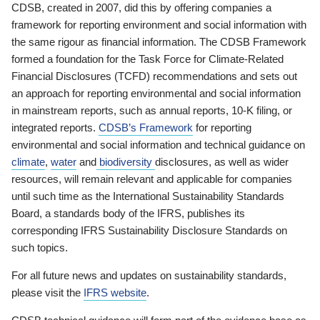
CDSB, created in 2007, did this by offering companies a
framework for reporting environment and social information with
the same rigour as financial information. The CDSB Framework
formed a foundation for the Task Force for Climate-Related
Financial Disclosures (TCFD) recommendations and sets out
an approach for reporting environmental and social information
in mainstream reports, such as annual reports, 10-K filing, or
integrated reports.
CDSB’s Framework
for reporting
environmental and social information and technical guidance on
climate
,
water
and
biodiversity
disclosures, as well as wider
resources, will remain relevant and applicable for companies
until such time as the International Sustainability Standards
Board, a standards body of the IFRS, publishes its
corresponding IFRS Sustainability Disclosure Standards on
such topics.
For all future news and updates on sustainability standards,
please visit the
IFRS website
.