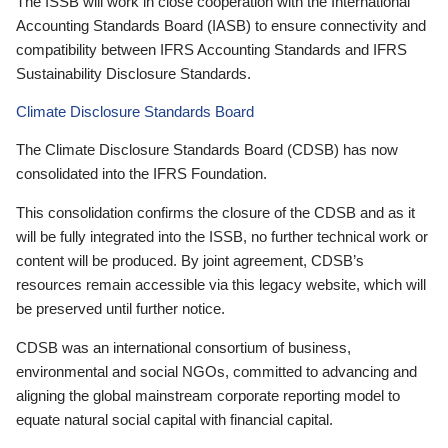
The ISSB will work in close cooperation with the International
Accounting Standards Board (IASB) to ensure connectivity and
compatibility between IFRS Accounting Standards and IFRS
Sustainability Disclosure Standards.
Climate Disclosure Standards Board
The Climate Disclosure Standards Board (CDSB) has now
consolidated into the IFRS Foundation.
This consolidation confirms the closure of the CDSB and as it
will be fully integrated into the ISSB, no further technical work or
content will be produced. By joint agreement, CDSB’s
resources remain accessible via this legacy website, which will
be preserved until further notice.
CDSB was an international consortium of business,
environmental and social NGOs, committed to advancing and
aligning the global mainstream corporate reporting model to
equate natural social capital with financial capital.