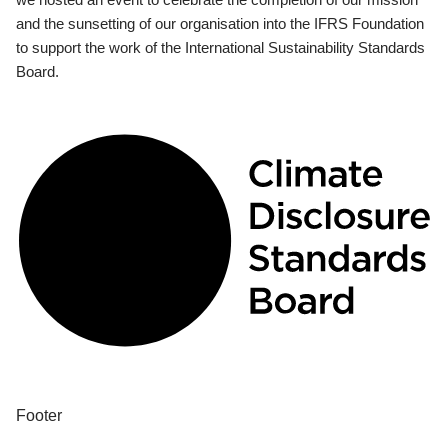
and the sunsetting of our organisation into the IFRS Foundation
to support the work of the International Sustainability Standards
Board.
Footer