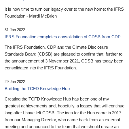
It is now time to turn our legacy over to the new home: the IFRS
Foundation - Mardi McBrien
31 Jan 2022
IFRS Foundation completes consolidation of CDSB from CDP
The IFRS Foundation, CDP and the Climate Disclosure
Standards Board (CDSB) are pleased to confirm that, further to
the announcement of 3 November 2021, CDSB has today been
consolidated into the IFRS Foundation.
29 Jan 2022
Building the TCFD Knowledge Hub
Creating the TCFD Knowledge Hub has been one of my
greatest achievements and, hopefully, a legacy that will continue
long after I have left CDSB. The idea for the Hub came in 2017
from our Managing Director, who came back from an external
meeting and announced to the team that we should create an