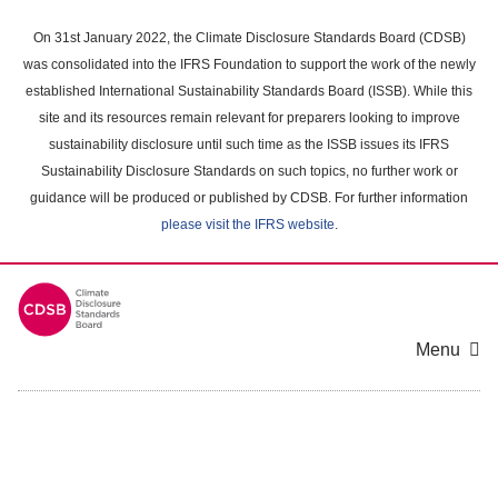
Skip
to
On 31st January 2022, the Climate Disclosure Standards Board (CDSB)
main
was consolidated into the IFRS Foundation to support the work of the newly
content
established International Sustainability Standards Board (ISSB). While this
area
site and its resources remain relevant for preparers looking to improve
sustainability disclosure until such time as the ISSB issues its IFRS
Sustainability Disclosure Standards on such topics, no further work or
guidance will be produced or published by CDSB. For further information
please visit the IFRS website
.
Menu