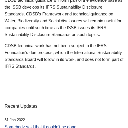
CDSB technical guidance will form part of the evidence base as
the ISSB develops its IFRS Sustainability Disclosure
Standards. CDSB’s Framework and technical guidance on
Water, Biodiversity and Social disclosures will remain useful for
companies until such time as the ISSB issues its IFRS
Sustainability Disclosure Standards on such topics.
CDSB technical work has not been subject to the IFRS
Foundation’s due process, which the International Sustainability
Standards Board will follow in its work, and does not form part of
IFRS Standards.
Recent Updates
31 Jan 2022
Somebody said that it couldn’t be done