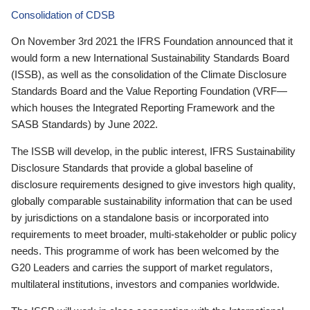
Consolidation of CDSB
On November 3rd 2021 the IFRS Foundation announced that it
would form a new International Sustainability Standards Board
(ISSB), as well as the consolidation of the Climate Disclosure
Standards Board and the Value Reporting Foundation (VRF—
which houses the Integrated Reporting Framework and the
SASB Standards) by June 2022.
The ISSB will develop, in the public interest, IFRS Sustainability
Disclosure Standards that provide a global baseline of
disclosure requirements designed to give investors high quality,
globally comparable sustainability information that can be used
by jurisdictions on a standalone basis or incorporated into
requirements to meet broader, multi-stakeholder or public policy
needs. This programme of work has been welcomed by the
G20 Leaders and carries the support of market regulators,
multilateral institutions, investors and companies worldwide.