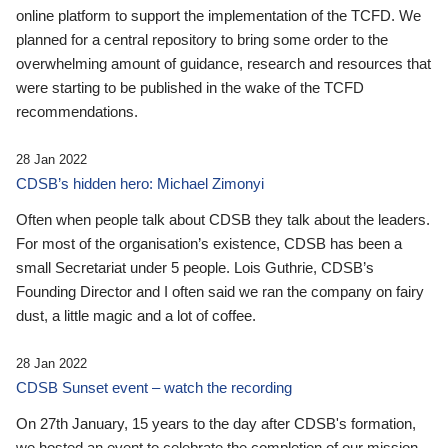
online platform to support the implementation of the TCFD. We
planned for a central repository to bring some order to the
overwhelming amount of guidance, research and resources that
were starting to be published in the wake of the TCFD
recommendations.
28 Jan 2022
CDSB’s hidden hero: Michael Zimonyi
Often when people talk about CDSB they talk about the leaders.
For most of the organisation’s existence, CDSB has been a
small Secretariat under 5 people. Lois Guthrie, CDSB’s
Founding Director and I often said we ran the company on fairy
dust, a little magic and a lot of coffee.
28 Jan 2022
CDSB Sunset event – watch the recording
On 27th January, 15 years to the day after CDSB's formation,
we hosted an event to celebrate the completion of our mission