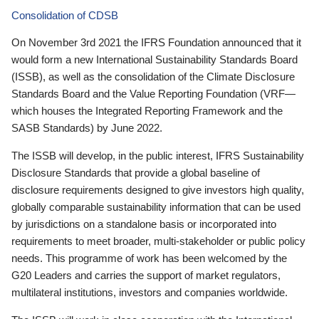
Consolidation of CDSB
On November 3rd 2021 the IFRS Foundation announced that it
would form a new International Sustainability Standards Board
(ISSB), as well as the consolidation of the Climate Disclosure
Standards Board and the Value Reporting Foundation (VRF—
which houses the Integrated Reporting Framework and the
SASB Standards) by June 2022.
The ISSB will develop, in the public interest, IFRS Sustainability
Disclosure Standards that provide a global baseline of
disclosure requirements designed to give investors high quality,
globally comparable sustainability information that can be used
by jurisdictions on a standalone basis or incorporated into
requirements to meet broader, multi-stakeholder or public policy
needs. This programme of work has been welcomed by the
G20 Leaders and carries the support of market regulators,
multilateral institutions, investors and companies worldwide.