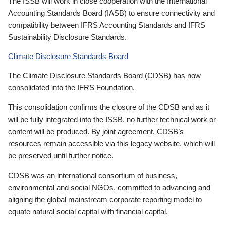
The ISSB will work in close cooperation with the International
Accounting Standards Board (IASB) to ensure connectivity and
compatibility between IFRS Accounting Standards and IFRS
Sustainability Disclosure Standards.
Climate Disclosure Standards Board
The Climate Disclosure Standards Board (CDSB) has now
consolidated into the IFRS Foundation.
This consolidation confirms the closure of the CDSB and as it
will be fully integrated into the ISSB, no further technical work or
content will be produced. By joint agreement, CDSB’s
resources remain accessible via this legacy website, which will
be preserved until further notice.
CDSB was an international consortium of business,
environmental and social NGOs, committed to advancing and
aligning the global mainstream corporate reporting model to
equate natural social capital with financial capital.