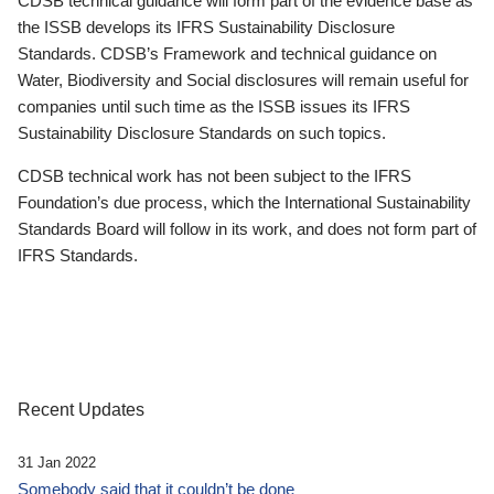
CDSB technical guidance will form part of the evidence base as
the ISSB develops its IFRS Sustainability Disclosure
Standards. CDSB’s Framework and technical guidance on
Water, Biodiversity and Social disclosures will remain useful for
companies until such time as the ISSB issues its IFRS
Sustainability Disclosure Standards on such topics.
CDSB technical work has not been subject to the IFRS
Foundation’s due process, which the International Sustainability
Standards Board will follow in its work, and does not form part of
IFRS Standards.
Recent Updates
31 Jan 2022
Somebody said that it couldn’t be done