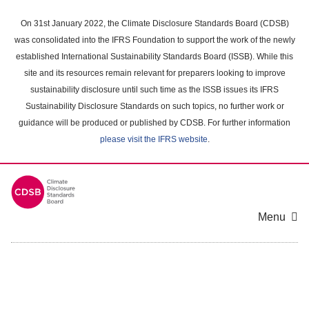
Skip
to
On 31st January 2022, the Climate Disclosure Standards Board (CDSB)
main
was consolidated into the IFRS Foundation to support the work of the newly
content
established International Sustainability Standards Board (ISSB). While this
area
site and its resources remain relevant for preparers looking to improve
sustainability disclosure until such time as the ISSB issues its IFRS
Sustainability Disclosure Standards on such topics, no further work or
guidance will be produced or published by CDSB. For further information
please visit the IFRS website
.
Menu