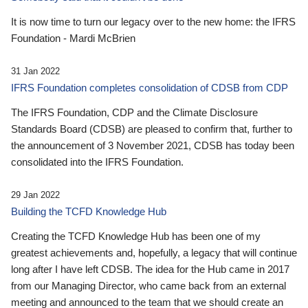
It is now time to turn our legacy over to the new home: the IFRS
Foundation - Mardi McBrien
31 Jan 2022
IFRS Foundation completes consolidation of CDSB from CDP
The IFRS Foundation, CDP and the Climate Disclosure
Standards Board (CDSB) are pleased to confirm that, further to
the announcement of 3 November 2021, CDSB has today been
consolidated into the IFRS Foundation.
29 Jan 2022
Building the TCFD Knowledge Hub
Creating the TCFD Knowledge Hub has been one of my
greatest achievements and, hopefully, a legacy that will continue
long after I have left CDSB. The idea for the Hub came in 2017
from our Managing Director, who came back from an external
meeting and announced to the team that we should create an