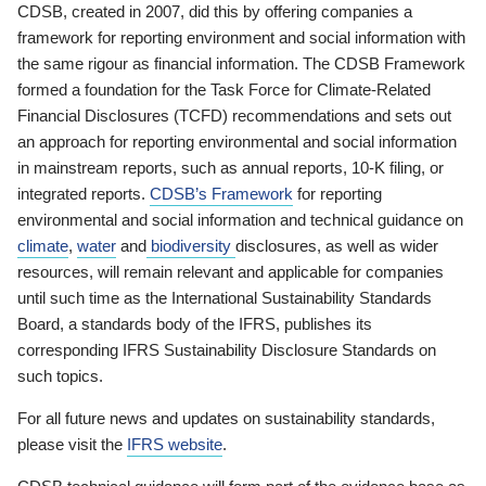
CDSB, created in 2007, did this by offering companies a
framework for reporting environment and social information with
the same rigour as financial information. The CDSB Framework
formed a foundation for the Task Force for Climate-Related
Financial Disclosures (TCFD) recommendations and sets out
an approach for reporting environmental and social information
in mainstream reports, such as annual reports, 10-K filing, or
integrated reports.
CDSB’s Framework
for reporting
environmental and social information and technical guidance on
climate
,
water
and
biodiversity
disclosures, as well as wider
resources, will remain relevant and applicable for companies
until such time as the International Sustainability Standards
Board, a standards body of the IFRS, publishes its
corresponding IFRS Sustainability Disclosure Standards on
such topics.
For all future news and updates on sustainability standards,
please visit the
IFRS website
.