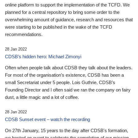
online platform to support the implementation of the TCFD. We
planned for a central repository to bring some order to the
overwhelming amount of guidance, research and resources that
were starting to be published in the wake of the TCFD
recommendations.
28 Jan 2022
CDSB’s hidden hero: Michael Zimonyi
Often when people talk about CDSB they talk about the leaders.
For most of the organisation’s existence, CDSB has been a
small Secretariat under 5 people. Lois Guthrie, CDSB’s
Founding Director and I often said we ran the company on fairy
dust, a little magic and a lot of coffee.
28 Jan 2022
CDSB Sunset event – watch the recording
On 27th January, 15 years to the day after CDSB's formation,
we hosted an event to celebrate the completion of our mission