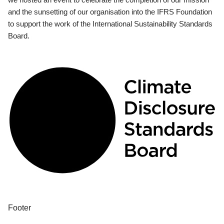
and the sunsetting of our organisation into the IFRS Foundation
to support the work of the International Sustainability Standards
Board.
Footer