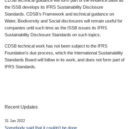
CDSB technical guidance will form part of the evidence base as
the ISSB develops its IFRS Sustainability Disclosure
Standards. CDSB’s Framework and technical guidance on
Water, Biodiversity and Social disclosures will remain useful for
companies until such time as the ISSB issues its IFRS
Sustainability Disclosure Standards on such topics.
CDSB technical work has not been subject to the IFRS
Foundation’s due process, which the International Sustainability
Standards Board will follow in its work, and does not form part of
IFRS Standards.
Recent Updates
31 Jan 2022
Somebody said that it couldn’t be done