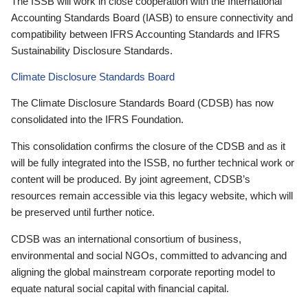
The ISSB will work in close cooperation with the International
Accounting Standards Board (IASB) to ensure connectivity and
compatibility between IFRS Accounting Standards and IFRS
Sustainability Disclosure Standards.
Climate Disclosure Standards Board
The Climate Disclosure Standards Board (CDSB) has now
consolidated into the IFRS Foundation.
This consolidation confirms the closure of the CDSB and as it
will be fully integrated into the ISSB, no further technical work or
content will be produced. By joint agreement, CDSB’s
resources remain accessible via this legacy website, which will
be preserved until further notice.
CDSB was an international consortium of business,
environmental and social NGOs, committed to advancing and
aligning the global mainstream corporate reporting model to
equate natural social capital with financial capital.