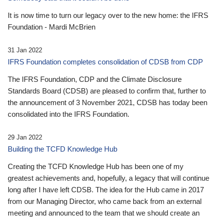
It is now time to turn our legacy over to the new home: the IFRS
Foundation - Mardi McBrien
31 Jan 2022
IFRS Foundation completes consolidation of CDSB from CDP
The IFRS Foundation, CDP and the Climate Disclosure
Standards Board (CDSB) are pleased to confirm that, further to
the announcement of 3 November 2021, CDSB has today been
consolidated into the IFRS Foundation.
29 Jan 2022
Building the TCFD Knowledge Hub
Creating the TCFD Knowledge Hub has been one of my
greatest achievements and, hopefully, a legacy that will continue
long after I have left CDSB. The idea for the Hub came in 2017
from our Managing Director, who came back from an external
meeting and announced to the team that we should create an