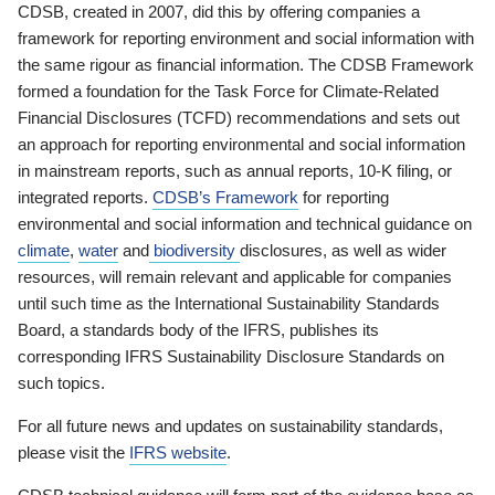
CDSB, created in 2007, did this by offering companies a
framework for reporting environment and social information with
the same rigour as financial information. The CDSB Framework
formed a foundation for the Task Force for Climate-Related
Financial Disclosures (TCFD) recommendations and sets out
an approach for reporting environmental and social information
in mainstream reports, such as annual reports, 10-K filing, or
integrated reports.
CDSB’s Framework
for reporting
environmental and social information and technical guidance on
climate
,
water
and
biodiversity
disclosures, as well as wider
resources, will remain relevant and applicable for companies
until such time as the International Sustainability Standards
Board, a standards body of the IFRS, publishes its
corresponding IFRS Sustainability Disclosure Standards on
such topics.
For all future news and updates on sustainability standards,
please visit the
IFRS website
.