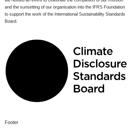
and the sunsetting of our organisation into the IFRS Foundation
to support the work of the International Sustainability Standards
Board.
Footer