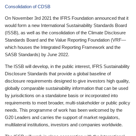
Consolidation of CDSB
On November 3rd 2021 the IFRS Foundation announced that it
would form a new International Sustainability Standards Board
(ISSB), as well as the consolidation of the Climate Disclosure
Standards Board and the Value Reporting Foundation (VRF—
which houses the Integrated Reporting Framework and the
SASB Standards) by June 2022.
The ISSB will develop, in the public interest, IFRS Sustainability
Disclosure Standards that provide a global baseline of
disclosure requirements designed to give investors high quality,
globally comparable sustainability information that can be used
by jurisdictions on a standalone basis or incorporated into
requirements to meet broader, multi-stakeholder or public policy
needs. This programme of work has been welcomed by the
G20 Leaders and carries the support of market regulators,
multilateral institutions, investors and companies worldwide.