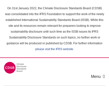
Skip
to
On 31st January 2022, the Climate Disclosure Standards Board (CDSB)
main
was consolidated into the IFRS Foundation to support the work of the newly
content
established International Sustainability Standards Board (ISSB). While this
area
site and its resources remain relevant for preparers looking to improve
sustainability disclosure until such time as the ISSB issues its IFRS
Sustainability Disclosure Standards on such topics, no further work or
guidance will be produced or published by CDSB. For further information
please visit the IFRS website
.
Menu