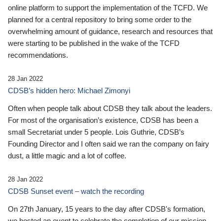
online platform to support the implementation of the TCFD. We
planned for a central repository to bring some order to the
overwhelming amount of guidance, research and resources that
were starting to be published in the wake of the TCFD
recommendations.
28 Jan 2022
CDSB’s hidden hero: Michael Zimonyi
Often when people talk about CDSB they talk about the leaders.
For most of the organisation’s existence, CDSB has been a
small Secretariat under 5 people. Lois Guthrie, CDSB’s
Founding Director and I often said we ran the company on fairy
dust, a little magic and a lot of coffee.
28 Jan 2022
CDSB Sunset event – watch the recording
On 27th January, 15 years to the day after CDSB's formation,
we hosted an event to celebrate the completion of our mission