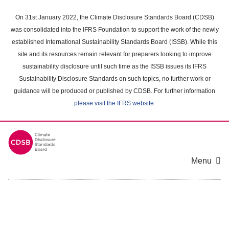
Skip
to
On 31st January 2022, the Climate Disclosure Standards Board (CDSB)
main
was consolidated into the IFRS Foundation to support the work of the newly
content
established International Sustainability Standards Board (ISSB). While this
area
site and its resources remain relevant for preparers looking to improve
sustainability disclosure until such time as the ISSB issues its IFRS
Sustainability Disclosure Standards on such topics, no further work or
guidance will be produced or published by CDSB. For further information
please visit the IFRS website
.
Menu