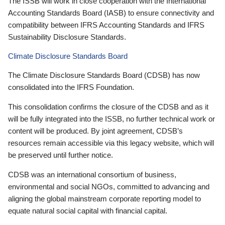
The ISSB will work in close cooperation with the International
Accounting Standards Board (IASB) to ensure connectivity and
compatibility between IFRS Accounting Standards and IFRS
Sustainability Disclosure Standards.
Climate Disclosure Standards Board
The Climate Disclosure Standards Board (CDSB) has now
consolidated into the IFRS Foundation.
This consolidation confirms the closure of the CDSB and as it
will be fully integrated into the ISSB, no further technical work or
content will be produced. By joint agreement, CDSB’s
resources remain accessible via this legacy website, which will
be preserved until further notice.
CDSB was an international consortium of business,
environmental and social NGOs, committed to advancing and
aligning the global mainstream corporate reporting model to
equate natural social capital with financial capital.