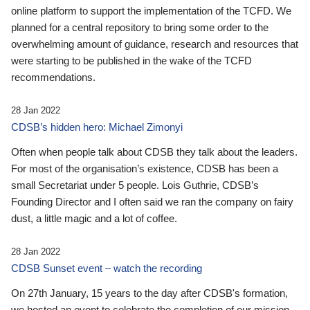
online platform to support the implementation of the TCFD. We
planned for a central repository to bring some order to the
overwhelming amount of guidance, research and resources that
were starting to be published in the wake of the TCFD
recommendations.
28 Jan 2022
CDSB’s hidden hero: Michael Zimonyi
Often when people talk about CDSB they talk about the leaders.
For most of the organisation’s existence, CDSB has been a
small Secretariat under 5 people. Lois Guthrie, CDSB’s
Founding Director and I often said we ran the company on fairy
dust, a little magic and a lot of coffee.
28 Jan 2022
CDSB Sunset event – watch the recording
On 27th January, 15 years to the day after CDSB's formation,
we hosted an event to celebrate the completion of our mission