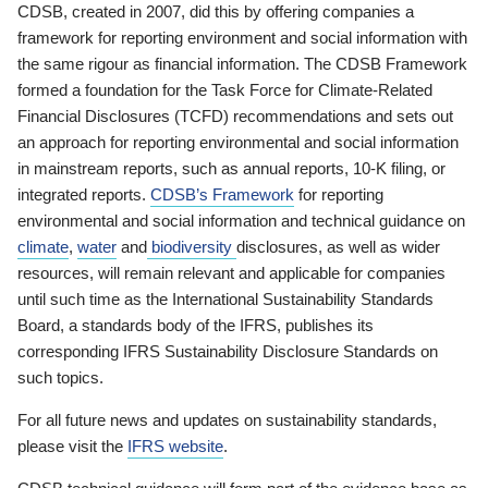
CDSB, created in 2007, did this by offering companies a
framework for reporting environment and social information with
the same rigour as financial information. The CDSB Framework
formed a foundation for the Task Force for Climate-Related
Financial Disclosures (TCFD) recommendations and sets out
an approach for reporting environmental and social information
in mainstream reports, such as annual reports, 10-K filing, or
integrated reports.
CDSB’s Framework
for reporting
environmental and social information and technical guidance on
climate
,
water
and
biodiversity
disclosures, as well as wider
resources, will remain relevant and applicable for companies
until such time as the International Sustainability Standards
Board, a standards body of the IFRS, publishes its
corresponding IFRS Sustainability Disclosure Standards on
such topics.
For all future news and updates on sustainability standards,
please visit the
IFRS website
.