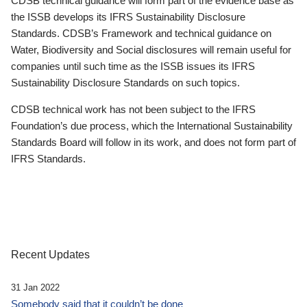
CDSB technical guidance will form part of the evidence base as
the ISSB develops its IFRS Sustainability Disclosure
Standards. CDSB’s Framework and technical guidance on
Water, Biodiversity and Social disclosures will remain useful for
companies until such time as the ISSB issues its IFRS
Sustainability Disclosure Standards on such topics.
CDSB technical work has not been subject to the IFRS
Foundation’s due process, which the International Sustainability
Standards Board will follow in its work, and does not form part of
IFRS Standards.
Recent Updates
31 Jan 2022
Somebody said that it couldn’t be done