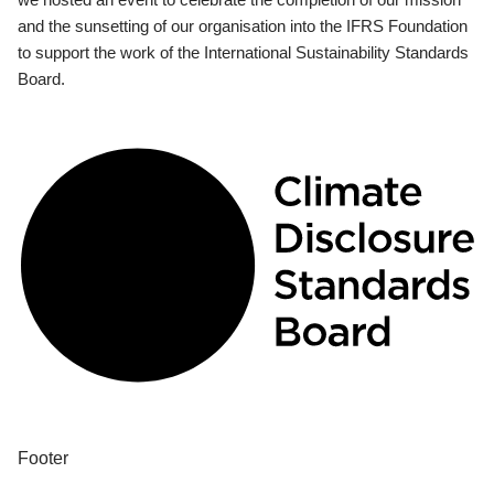
and the sunsetting of our organisation into the IFRS Foundation
to support the work of the International Sustainability Standards
Board.
Footer