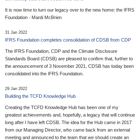
It is now time to turn our legacy over to the new home: the IFRS
Foundation - Mardi McBrien
31 Jan 2022
IFRS Foundation completes consolidation of CDSB from CDP
The IFRS Foundation, CDP and the Climate Disclosure
Standards Board (CDSB) are pleased to confirm that, further to
the announcement of 3 November 2021, CDSB has today been
consolidated into the IFRS Foundation.
29 Jan 2022
Building the TCFD Knowledge Hub
Creating the TCFD Knowledge Hub has been one of my
greatest achievements and, hopefully, a legacy that will continue
long after I have left CDSB. The idea for the Hub came in 2017
from our Managing Director, who came back from an external
meeting and announced to the team that we should create an