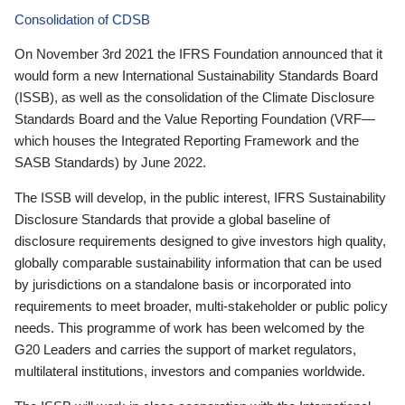
Consolidation of CDSB
On November 3rd 2021 the IFRS Foundation announced that it
would form a new International Sustainability Standards Board
(ISSB), as well as the consolidation of the Climate Disclosure
Standards Board and the Value Reporting Foundation (VRF—
which houses the Integrated Reporting Framework and the
SASB Standards) by June 2022.
The ISSB will develop, in the public interest, IFRS Sustainability
Disclosure Standards that provide a global baseline of
disclosure requirements designed to give investors high quality,
globally comparable sustainability information that can be used
by jurisdictions on a standalone basis or incorporated into
requirements to meet broader, multi-stakeholder or public policy
needs. This programme of work has been welcomed by the
G20 Leaders and carries the support of market regulators,
multilateral institutions, investors and companies worldwide.